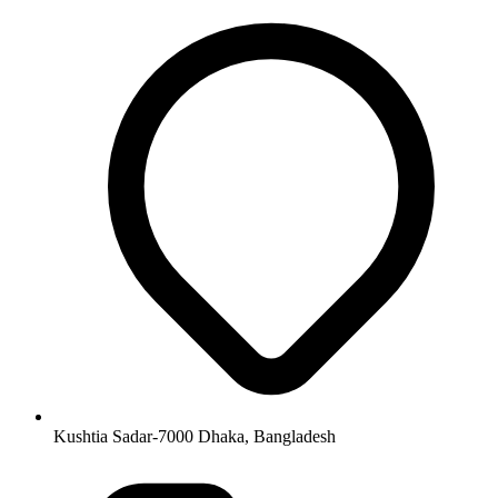
Kushtia Sadar-7000 Dhaka, Bangladesh