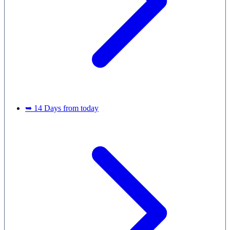
➥ 14 Days from today