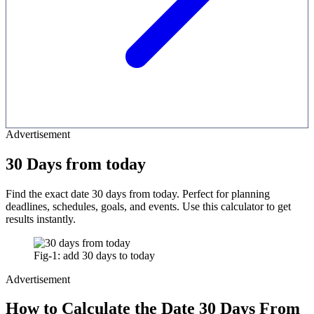
Advertisement
30 Days from today
Find the exact date 30 days from today. Perfect for planning
deadlines, schedules, goals, and events. Use this calculator to get
results instantly.
Fig-1: add 30 days to today
Advertisement
How to Calculate the Date 30 Days From