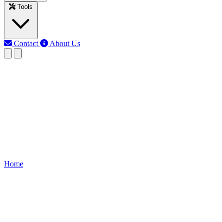
Tools
Contact
About Us
EB
Earth Bondhon
Last updated: Jun 10, 2026
30 Days from today
Find the exact date 30 days from today. Perfect for planning
deadlines, schedules, goals, and events. Use this calculator to get
results instantly.
Home