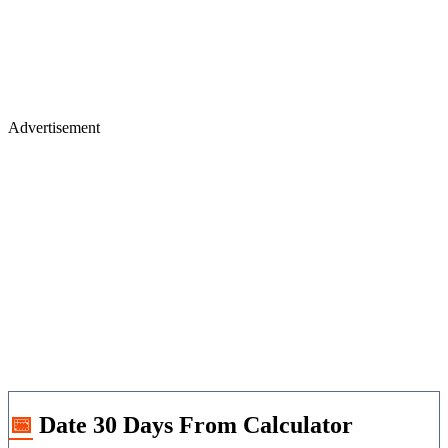
Advertisement
📅 Date 30 Days From Calculator