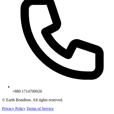
+880 1714700026
© Earth Bondhon. All rights reserved.
Privacy Policy
Terms of Service