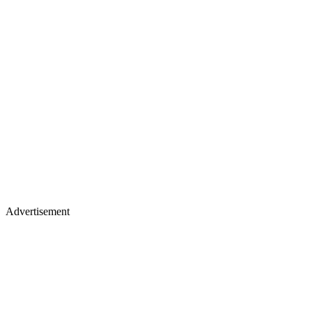
Advertisement