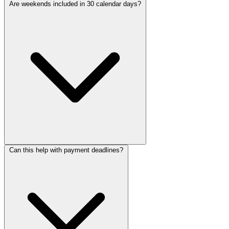
Are weekends included in 30 calendar days?
Can this help with payment deadlines?