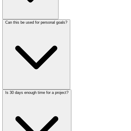
Can this be used for personal goals?
Is 30 days enough time for a project?