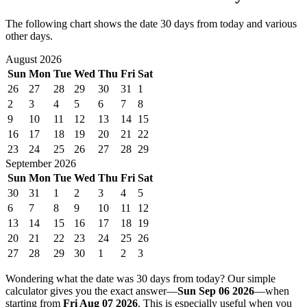
The following chart shows the date 30 days from today and various
other days.
August 2026
Sun
Mon
Tue
Wed
Thu
Fri
Sat
26
27
28
29
30
31
1
2
3
4
5
6
7
8
9
10
11
12
13
14
15
16
17
18
19
20
21
22
23
24
25
26
27
28
29
September 2026
Sun
Mon
Tue
Wed
Thu
Fri
Sat
30
31
1
2
3
4
5
6
7
8
9
10
11
12
13
14
15
16
17
18
19
20
21
22
23
24
25
26
27
28
29
30
1
2
3
Wondering what the date was 30 days from today? Our simple
calculator gives you the exact answer—
Sun Sep 06 2026
—when
starting from
Fri Aug 07 2026
. This is especially useful when you