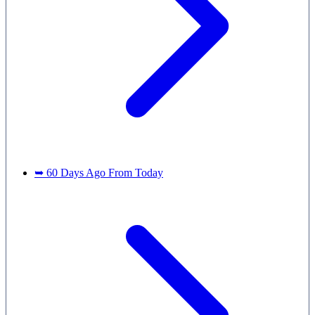
➥ 60 Days Ago From Today