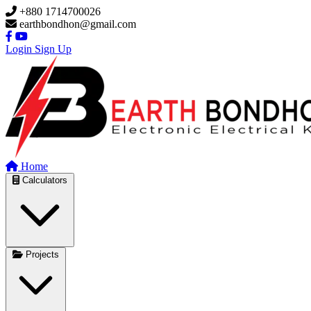
Skip to main content
+880 1714700026
earthbondhon@gmail.com
Login
Sign Up
Home
Calculators
Projects