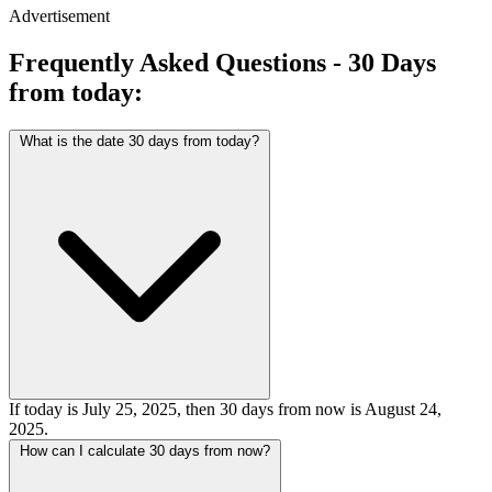
Advertisement
Frequently Asked Questions - 30 Days
from today:
What is the date 30 days from today?
If today is July 25, 2025, then 30 days from now is August 24,
2025.
How can I calculate 30 days from now?