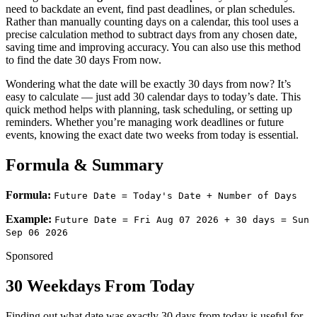
need to backdate an event, find past deadlines, or plan schedules.
Rather than manually counting days on a calendar, this tool uses a
precise calculation method to subtract days from any chosen date,
saving time and improving accuracy. You can also use this method
to find the date 30 days From now.
Wondering what the date will be exactly 30 days from now? It’s
easy to calculate — just add 30 calendar days to today’s date. This
quick method helps with planning, task scheduling, or setting up
reminders. Whether you’re managing work deadlines or future
events, knowing the exact date two weeks from today is essential.
Formula & Summary
Formula:
Future Date = Today's Date + Number of Days
Example:
Future Date =
Fri Aug 07 2026
+ 30 days =
Sun
Sep 06 2026
Sponsored
30 Weekdays From Today
Finding out what date was exactly 30 days from today is useful for