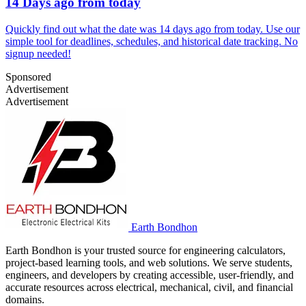
14 Days ago from today
Quickly find out what the date was 14 days ago from today. Use our
simple tool for deadlines, schedules, and historical date tracking. No
signup needed!
Sponsored
Advertisement
Advertisement
Earth Bondhon
Earth Bondhon is your trusted source for engineering calculators,
project-based learning tools, and web solutions. We serve students,
engineers, and developers by creating accessible, user-friendly, and
accurate resources across electrical, mechanical, civil, and financial
domains.