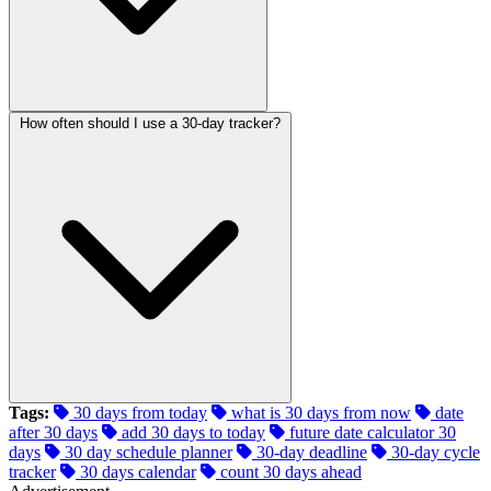
How often should I use a 30-day tracker?
Tags:
30 days from today
what is 30 days from now
date
after 30 days
add 30 days to today
future date calculator 30
days
30 day schedule planner
30-day deadline
30-day cycle
tracker
30 days calendar
count 30 days ahead