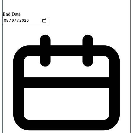
End Date