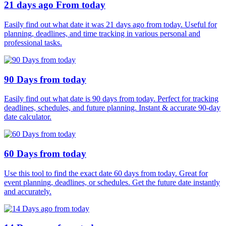
21 days ago From today
Easily find out what date it was 21 days ago from today. Useful for
planning, deadlines, and time tracking in various personal and
professional tasks.
90 Days from today
Easily find out what date is 90 days from today. Perfect for tracking
deadlines, schedules, and future planning. Instant & accurate 90-day
date calculator.
60 Days from today
Use this tool to find the exact date 60 days from today. Great for
event planning, deadlines, or schedules. Get the future date instantly
and accurately.