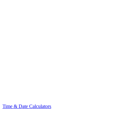
Time & Date Calculators