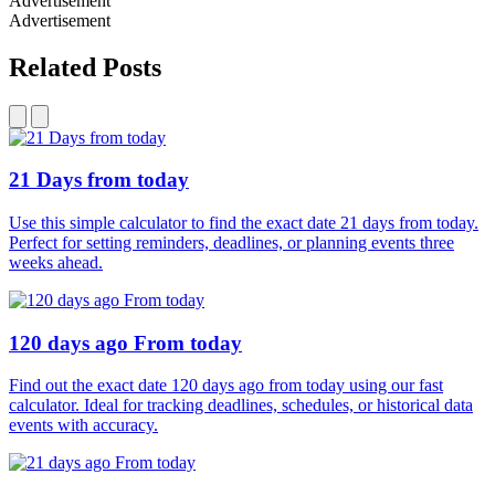
Advertisement
Advertisement
Related Posts
21 Days from today
Use this simple calculator to find the exact date 21 days from today.
Perfect for setting reminders, deadlines, or planning events three
weeks ahead.
120 days ago From today
Find out the exact date 120 days ago from today using our fast
calculator. Ideal for tracking deadlines, schedules, or historical data
events with accuracy.