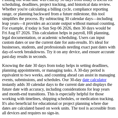
scheduling, deadlines, project tracking, and historical data review.
Whether you're calculating a billing cycle, compliance reporting
range, or planning backward from a future milestone, this tool
simplifies the process. By subtracting 30 calendar days—including
leap years—it provides an accurate output without manual counting.
For example, if today is
Sun Sep 06 2026
, then 30 days would be
Fri Aug 07 2026
. This calculation helps in payroll, HR planning,
legal documentation, or academic scheduling. Users can input
custom dates or use the current date for auto-results. It's ideal for
businesses, students, and professionals needing exact past dates with
day-of-week breakdowns. Try it on any device, and ensure accurate
past-day results in seconds.
Knowing the date 30 days from today helps in setting deadlines,
planning appointments, or managing tasks. A 30-day period is
equivalent to two weeks, and counting ahead can assist in managing
events, submissions, and schedules. Our 30-day
date calculator
instantly adds 30 calendar days to the current date and displays the
future date with accuracy, including considerations for leap years
and month-end transitions. This is especially helpful for those
working with timelines, shipping schedules, or medication tracking.
It's also beneficial for educational or project planning where due
dates are calculated based on week units. The tool is accessible from
all devices and requires no sign-in.