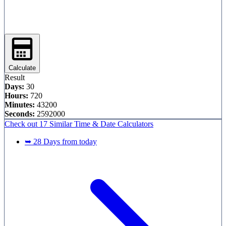
Calculate
Result
Days:
30
Hours:
720
Minutes:
43200
Seconds:
2592000
Check out
17 Similar
Time & Date Calculators
➥ 28 Days from today