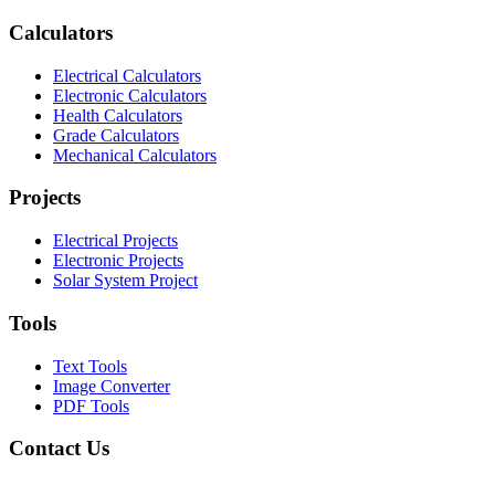
Calculators
Electrical Calculators
Electronic Calculators
Health Calculators
Grade Calculators
Mechanical Calculators
Projects
Electrical Projects
Electronic Projects
Solar System Project
Tools
Text Tools
Image Converter
PDF Tools
Contact Us