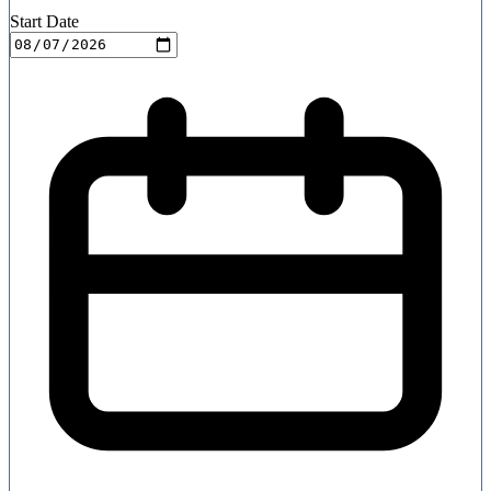
Start Date