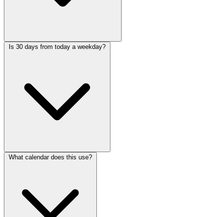
Is 30 days from today a weekday?
What calendar does this use?