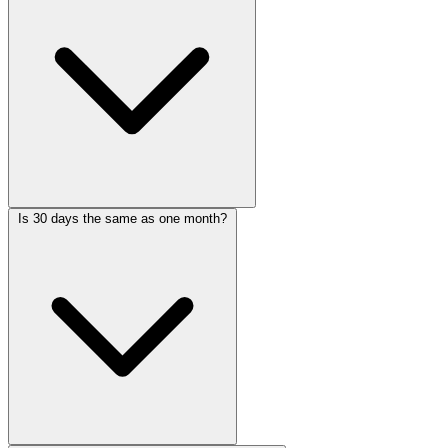
Is 30 days the same as one month?