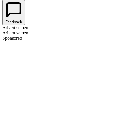
Feedback
Advertisement
Advertisement
Sponsored