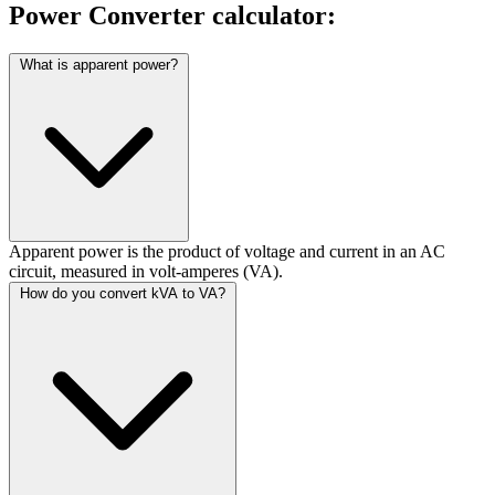
Power Converter calculator:
What is apparent power?
Apparent power is the product of voltage and current in an AC
circuit, measured in volt-amperes (VA).
How do you convert kVA to VA?