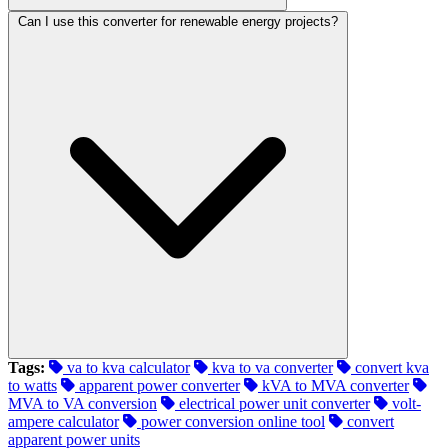
Can I use this converter for renewable energy projects?
Tags:
va to kva calculator
kva to va converter
convert kva
to watts
apparent power converter
kVA to MVA converter
MVA to VA conversion
electrical power unit converter
volt-
ampere calculator
power conversion online tool
convert
apparent power units