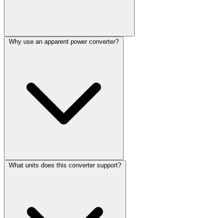
Why use an apparent power converter?
What units does this converter support?