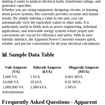
making it easier to analyze electrical loads, transformer ratings, and
generator capacities.
Whether you are sizing equipment, designing circuits, or learning
about power systems, this converter provides accurate and instant
results. By simply entering a value in one unit, you can
automatically view the equivalent values in other units. It is
particularly useful in fields such as power engineering, industrial
applications, and renewable energy systems where proper unit
conversions are crucial for efficiency and safety. With its user-
friendly interface, the Apparent Power Converter ensures quick,
reliable, and precise conversions for all your electrical calculations.
📊 Sample Data Table
Volt-Amperes
Kilovolt-Amperes
Megavolt-Amperes
(VA)
(kVA)
(MVA)
1,000 VA
1 kVA
0.001 MVA
10,000 VA
10 kVA
0.01 MVA
1,000,000 VA
1,000 kVA
1 MVA
Advertisement
Frequently Asked Questions - Apparent