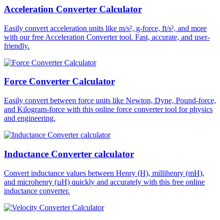
Acceleration Converter Calculator
Easily convert acceleration units like m/s², g-force, ft/s², and more
with our free Acceleration Converter tool. Fast, accurate, and user-
friendly.
Force Converter Calculator
Easily convert between force units like Newton, Dyne, Pound-force,
and Kilogram-force with this online force converter tool for physics
and engineering.
Inductance Converter calculator
Convert inductance values between Henry (H), millihenry (mH),
and microhenry (µH) quickly and accurately with this free online
inductance converter.