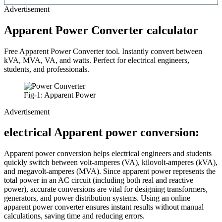
Advertisement
Apparent Power Converter calculator
Free Apparent Power Converter tool. Instantly convert between
kVA, MVA, VA, and watts. Perfect for electrical engineers,
students, and professionals.
Fig-1: Apparent Power
Advertisement
electrical Apparent power conversion:
Apparent power conversion helps electrical engineers and students
quickly switch between volt-amperes (VA), kilovolt-amperes (kVA),
and megavolt-amperes (MVA). Since apparent power represents the
total power in an AC circuit (including both real and reactive
power), accurate conversions are vital for designing transformers,
generators, and power distribution systems. Using an online
apparent power converter ensures instant results without manual
calculations, saving time and reducing errors.