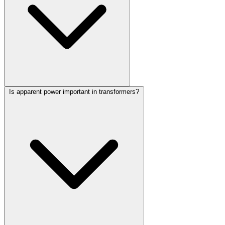
Is apparent power important in transformers?