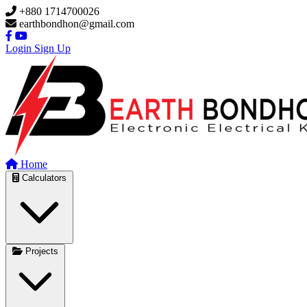
Skip to main content
+880 1714700026
earthbondhon@gmail.com
Login
Sign Up
Home
Calculators
Projects