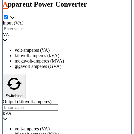
Apparent Power Converter
Input
(VA)
VA
volt-amperes (VA)
kilovolt-amperes (kVA)
megavolt-amperes (MVA)
gigavolt-amperes (GVA)
Switching
Output
(kilovolt-amperes)
kVA
volt-amperes (VA)