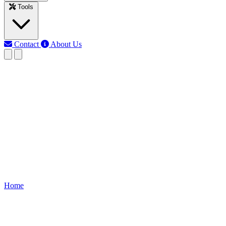
Tools
Contact
About Us
RK
Rojony Khatun
Last updated: Jun 11, 2026
Apparent Power Converter
calculator
Free Apparent Power Converter tool. Instantly convert between
kVA, MVA, VA, and watts. Perfect for electrical engineers,
students, and professionals.
Home