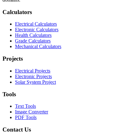
Calculators
Electrical Calculators
Electronic Calculators
Health Calculators
Grade Calculators
Mechanical Calculators
Projects
Electrical Projects
Electronic Projects
Solar System Project
Tools
Text Tools
Image Converter
PDF Tools
Contact Us