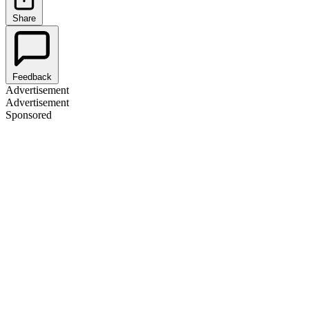
Share
Feedback
Advertisement
Advertisement
Sponsored