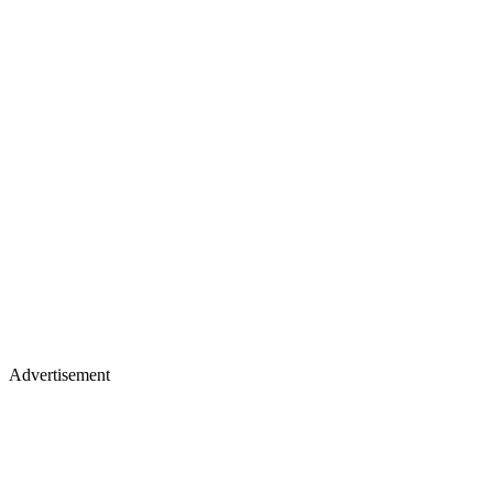
Advertisement