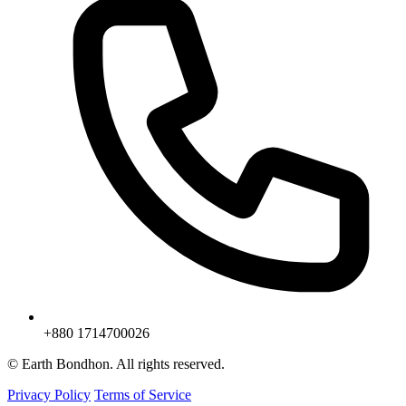
+880 1714700026
© Earth Bondhon. All rights reserved.
Privacy Policy
Terms of Service