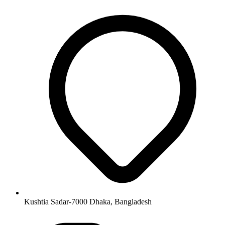
Kushtia Sadar-7000 Dhaka, Bangladesh