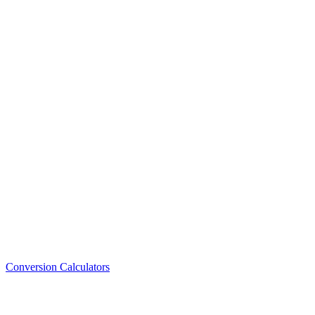
Conversion Calculators