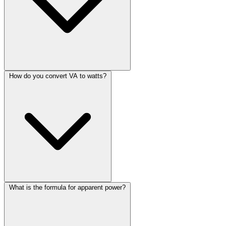
How do you convert VA to watts?
What is the formula for apparent power?