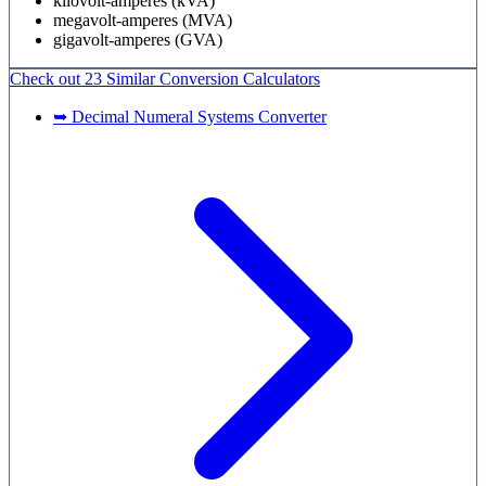
kilovolt-amperes (kVA)
megavolt-amperes (MVA)
gigavolt-amperes (GVA)
Check out
23 Similar
Conversion Calculators
➥ Decimal Numeral Systems Converter