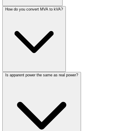
How do you convert MVA to kVA?
Is apparent power the same as real power?