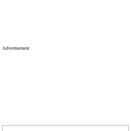
Advertisement