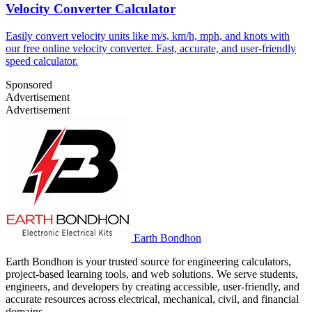
Velocity Converter Calculator
Easily convert velocity units like m/s, km/h, mph, and knots with
our free online velocity converter. Fast, accurate, and user-friendly
speed calculator.
Sponsored
Advertisement
Advertisement
Earth Bondhon
Earth Bondhon is your trusted source for engineering calculators,
project-based learning tools, and web solutions. We serve students,
engineers, and developers by creating accessible, user-friendly, and
accurate resources across electrical, mechanical, civil, and financial
domains.