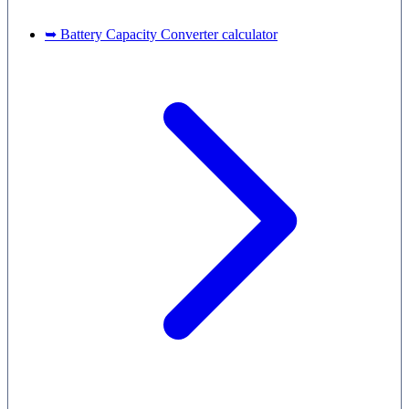
➥ Battery Capacity Converter calculator