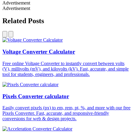
Advertisement
Advertisement
Related Posts
Voltage Converter Calculator
Free online Voltage Converter to instantly convert between volts
(V), millivolts (mV), and kilovolts (kV). Fast, accurate, and simple
tool for students, engineers, and professionals.
Pixels Converter calculator
Easily convert pixels (px) to em, rem, pt, %, and more with our free
Pixels Converter. Fast, accurate, and responsive-friendly
conversions for web & design projects.