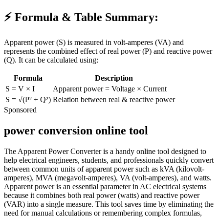
⚡ Formula & Table Summary:
Apparent power (
S
) is measured in volt-amperes (VA) and
represents the combined effect of real power (P) and reactive power
(Q). It can be calculated using:
Formula
Description
S = V × I
Apparent power = Voltage × Current
S = √(P² + Q²)
Relation between real & reactive power
Sponsored
power conversion online tool
The Apparent Power Converter is a handy online tool designed to
help electrical engineers, students, and professionals quickly convert
between common units of apparent power such as kVA (kilovolt-
amperes), MVA (megavolt-amperes), VA (volt-amperes), and watts.
Apparent power is an essential parameter in AC electrical systems
because it combines both real power (watts) and reactive power
(VAR) into a single measure. This tool saves time by eliminating the
need for manual calculations or remembering complex formulas,