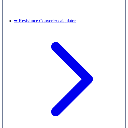
➥ Resistance Converter calculator