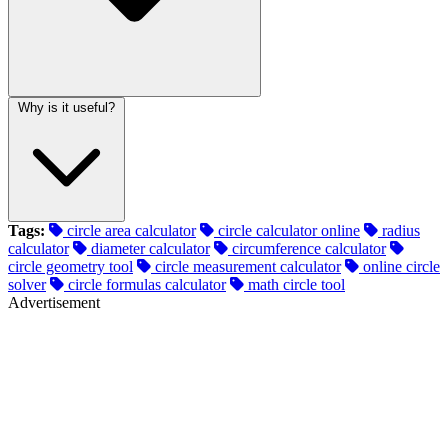
Why is it useful?
Tags:
circle area calculator
circle calculator online
radius
calculator
diameter calculator
circumference calculator
circle geometry tool
circle measurement calculator
online circle
solver
circle formulas calculator
math circle tool
Advertisement