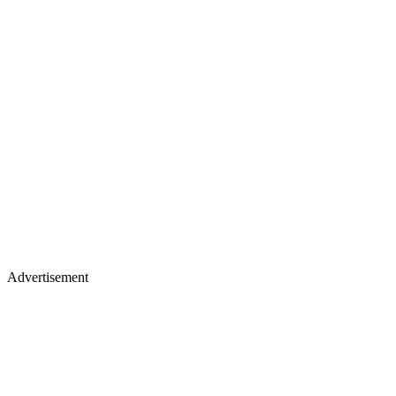
Advertisement