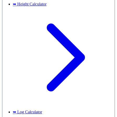
➥ Height Calculator
➥ Log Calculator