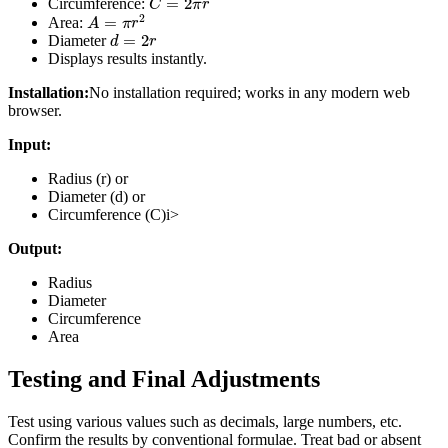
Circumference:
A
=
π
r
2
Area:
d
=
2
r
Diameter
Displays results instantly.
Installation:
No installation required; works in any modern web
browser.
Input:
Radius (r) or
Diameter (d) or
Circumference (C)i>
Output:
Radius
Diameter
Circumference
Area
Testing and Final Adjustments
Test using various values such as decimals, large numbers, etc.
Confirm the results by conventional formulae. Treat bad or absent