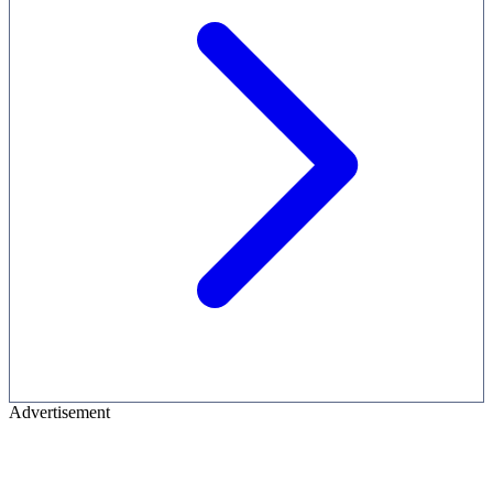
Advertisement