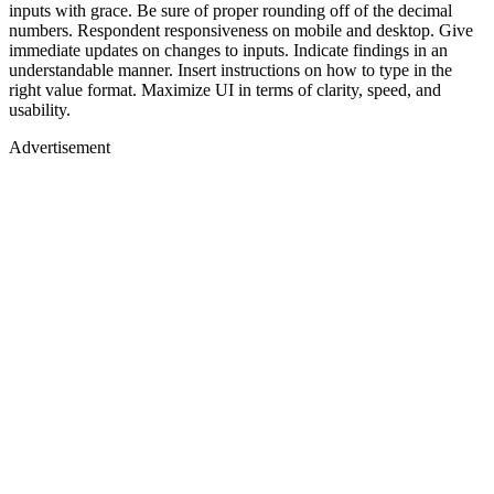
inputs with grace. Be sure of proper rounding off of the decimal
numbers. Respondent responsiveness on mobile and desktop. Give
immediate updates on changes to inputs. Indicate findings in an
understandable manner. Insert instructions on how to type in the
right value format. Maximize UI in terms of clarity, speed, and
usability.
Advertisement