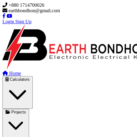
Skip to main content
+880 1714700026
earthbondhon@gmail.com
Login
Sign Up
Home
Calculators
Projects