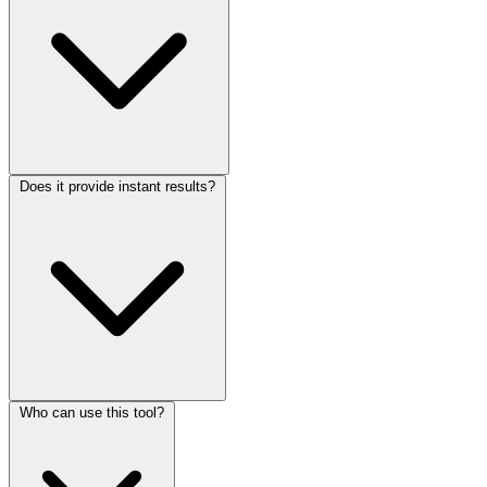
Does it provide instant results?
Who can use this tool?