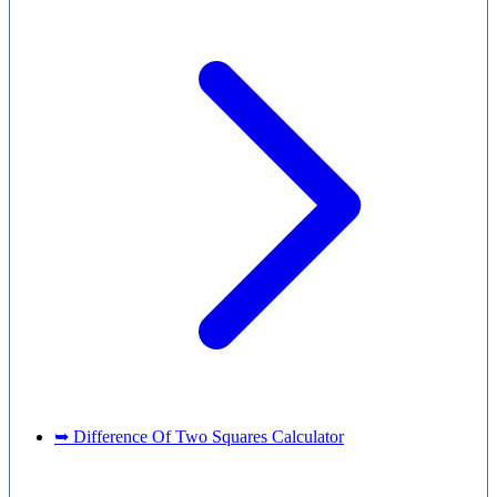
➥ Difference Of Two Squares Calculator