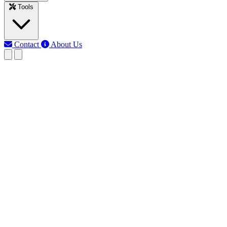
Tools
Contact
About Us
RK
Rojony Khatun
Last updated: Jun 15, 2026
Circle Calculator
Quickly calculate radius, diameter, circumference, and area of a
circle. Use this Circle Calculator for math, engineering, or design
projects online.