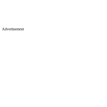
Advertisement