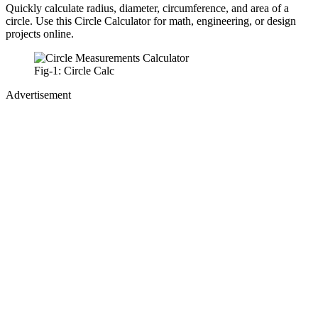
Quickly calculate radius, diameter, circumference, and area of a
circle. Use this Circle Calculator for math, engineering, or design
projects online.
Fig-1: Circle Calc
Advertisement