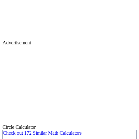
Advertisement
Circle Calculator
Check out
172 Similar
Math Calculators