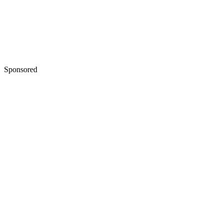
Sponsored