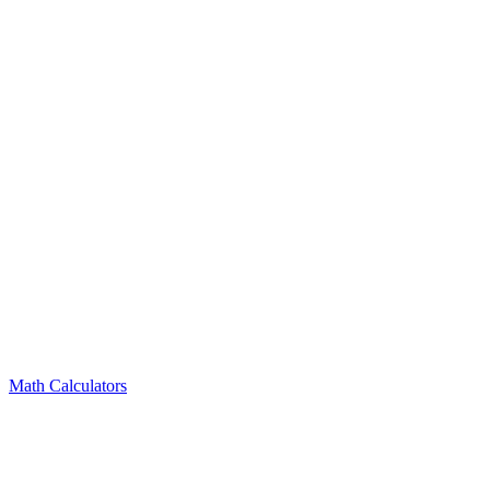
Math Calculators