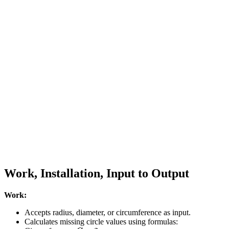
Work, Installation, Input to Output
Work:
Accepts radius, diameter, or circumference as input.
Calculates missing circle values using formulas:
C
=
2
π
r