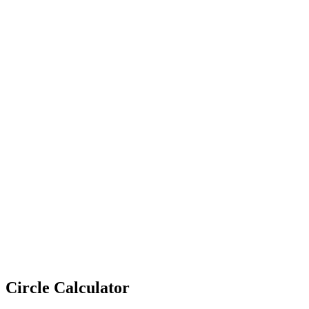
Circle Calculator