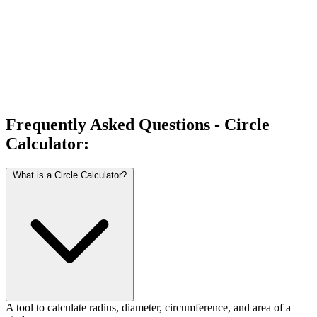
Frequently Asked Questions - Circle
Calculator:
What is a Circle Calculator?
A tool to calculate radius, diameter, circumference, and area of a