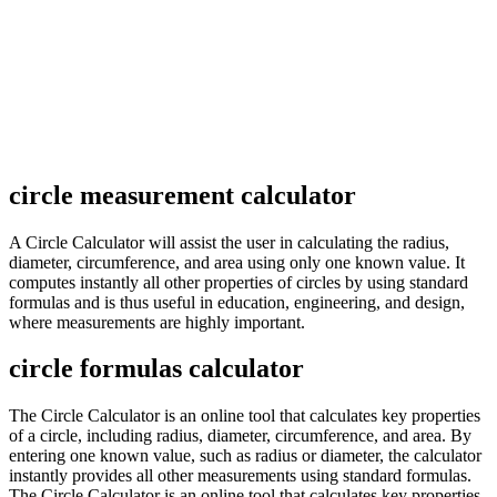
circle measurement calculator
A Circle Calculator will assist the user in calculating the radius,
diameter, circumference, and area using only one known value. It
computes instantly all other properties of circles by using standard
formulas and is thus useful in education, engineering, and design,
where measurements are highly important.
circle formulas calculator
The Circle Calculator is an online tool that calculates key properties
of a circle, including radius, diameter, circumference, and area. By
entering one known value, such as radius or diameter, the calculator
instantly provides all other measurements using standard formulas.
The Circle Calculator is an online tool that calculates key properties