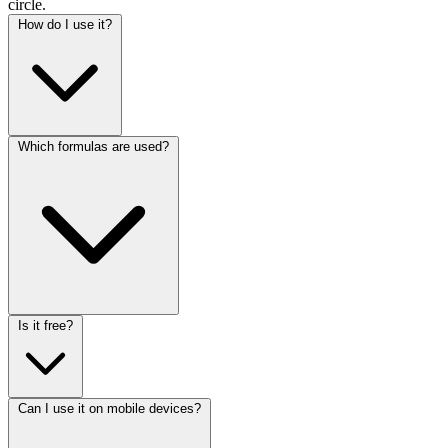
circle.
How do I use it?
Which formulas are used?
Is it free?
Can I use it on mobile devices?