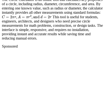
of a circle, including radius, diameter, circumference, and area. By
entering one known value, such as radius or diameter, the calculator
instantly provides all other measurements using standard formulas:
C
=
2
π
r
,
A
=
π
r
2
,
and
d
=
2
r
This tool is useful for students,
engineers, architects, and designers who need precise circle
measurements for math problems, construction, or design tasks. The
interface is simple, responsive, and requires no installation,
providing instant and accurate results while saving time and
reducing manual errors.
Sponsored