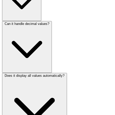
Can it handle decimal values?
Does it display all values automatically?