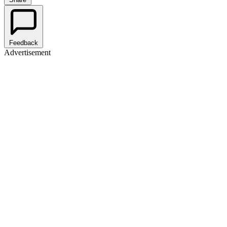
Feedback
Advertisement