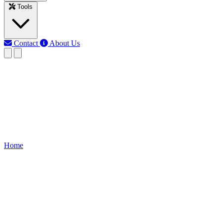
Tools
Contact
About Us
EB
Earth Bondhon
Last updated: Jun 3, 2026
Dc Machine Core Loss Calculat
Calculate core losses in DC machines using voltage, frequency, flux, a
Home