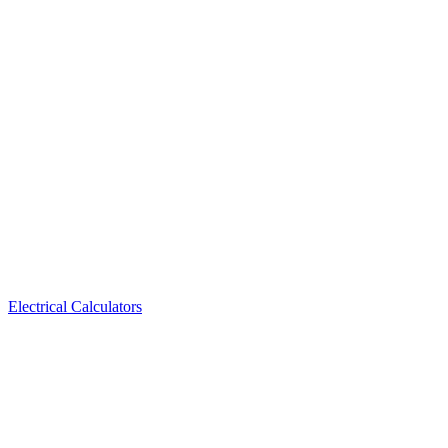
Electrical Calculators