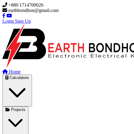
Skip to main content
+880 1714700026
earthbondhon@gmail.com
Login
Sign Up
Home
Calculators
Projects