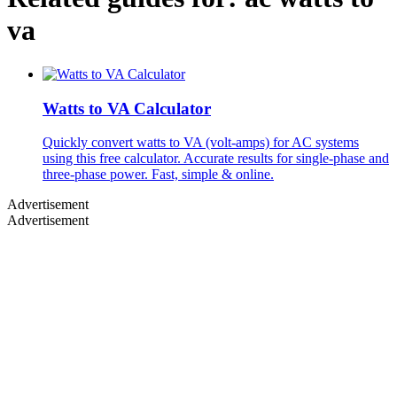
va
Watts to VA Calculator
Quickly convert watts to VA (volt-amps) for AC systems
using this free calculator. Accurate results for single-phase and
three-phase power. Fast, simple & online.
Advertisement
Advertisement