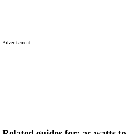
Advertisement
Related guides for:
ac watts to