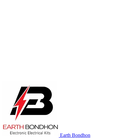
Earth Bondhon