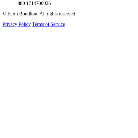
+880 1714700026
© Earth Bondhon. All rights reserved.
Privacy Policy
Terms of Service