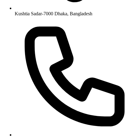
Kushtia Sadar-7000 Dhaka, Bangladesh