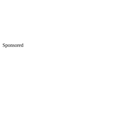
Sponsored