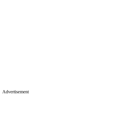
Advertisement