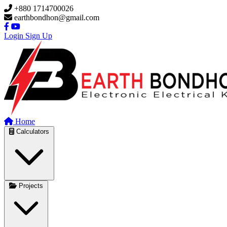
Skip to main content
+880 1714700026
earthbondhon@gmail.com
Login
Sign Up
Home
Calculators
Projects