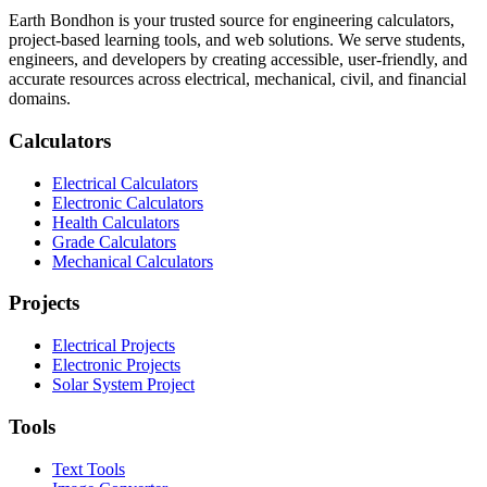
Earth Bondhon is your trusted source for engineering calculators,
project-based learning tools, and web solutions. We serve students,
engineers, and developers by creating accessible, user-friendly, and
accurate resources across electrical, mechanical, civil, and financial
domains.
Calculators
Electrical Calculators
Electronic Calculators
Health Calculators
Grade Calculators
Mechanical Calculators
Projects
Electrical Projects
Electronic Projects
Solar System Project
Tools
Text Tools