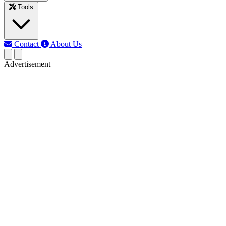
Tools
Contact
About Us
Advertisement