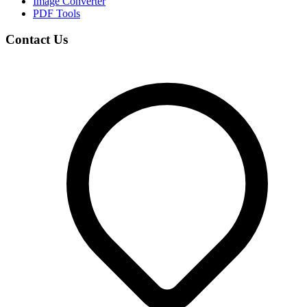
Image Converter
PDF Tools
Contact Us