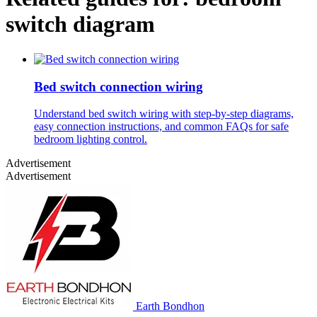
switch diagram
Bed switch connection wiring
Understand bed switch wiring with step-by-step diagrams,
easy connection instructions, and common FAQs for safe
bedroom lighting control.
Advertisement
Advertisement
Earth Bondhon