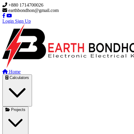
Skip to main content
+880 1714700026
earthbondhon@gmail.com
Login
Sign Up
Home
Calculators
Projects