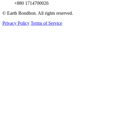
+880 1714700026
© Earth Bondhon. All rights reserved.
Privacy Policy
Terms of Service