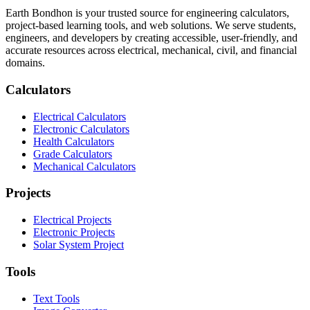
Earth Bondhon is your trusted source for engineering calculators,
project-based learning tools, and web solutions. We serve students,
engineers, and developers by creating accessible, user-friendly, and
accurate resources across electrical, mechanical, civil, and financial
domains.
Calculators
Electrical Calculators
Electronic Calculators
Health Calculators
Grade Calculators
Mechanical Calculators
Projects
Electrical Projects
Electronic Projects
Solar System Project
Tools
Text Tools