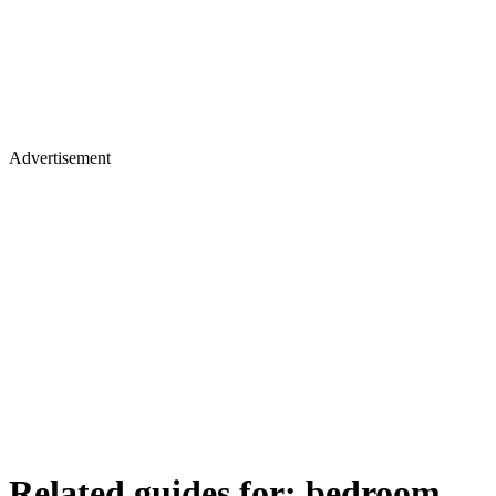
Advertisement
Related guides for:
bedroom