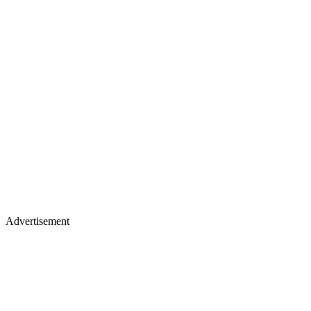
Advertisement