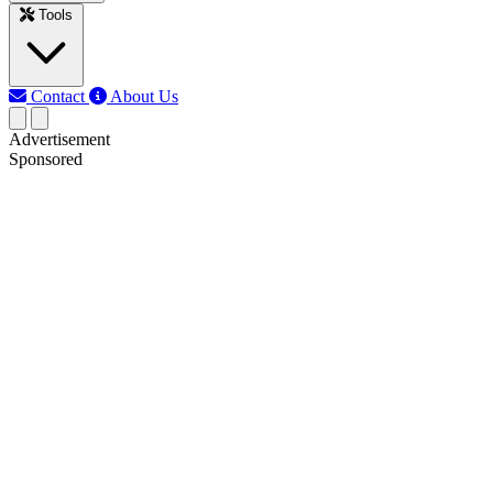
Tools
Contact
About Us
Advertisement
Sponsored