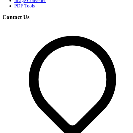
Image Converter
PDF Tools
Contact Us