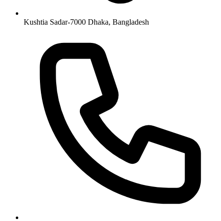
Kushtia Sadar-7000 Dhaka, Bangladesh