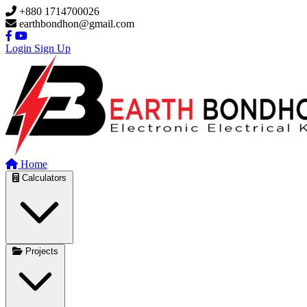
Skip to main content
+880 1714700026
earthbondhon@gmail.com
Login
Sign Up
Home
Calculators
Projects