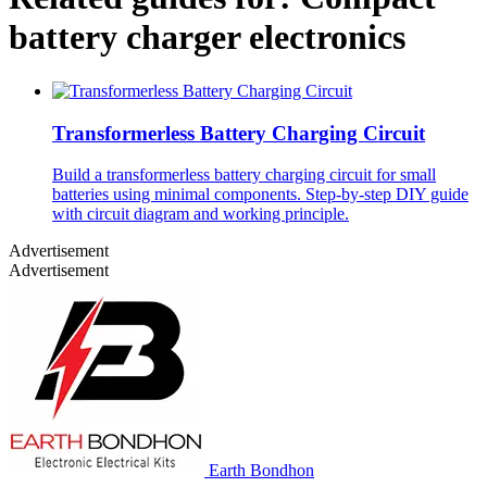
battery charger electronics
Transformerless Battery Charging Circuit
Build a transformerless battery charging circuit for small
batteries using minimal components. Step-by-step DIY guide
with circuit diagram and working principle.
Advertisement
Advertisement
Earth Bondhon