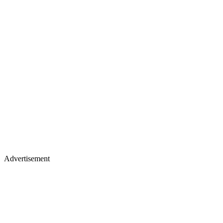
Advertisement