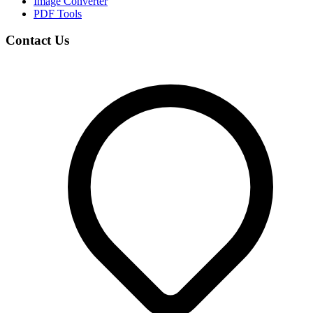
Image Converter
PDF Tools
Contact Us