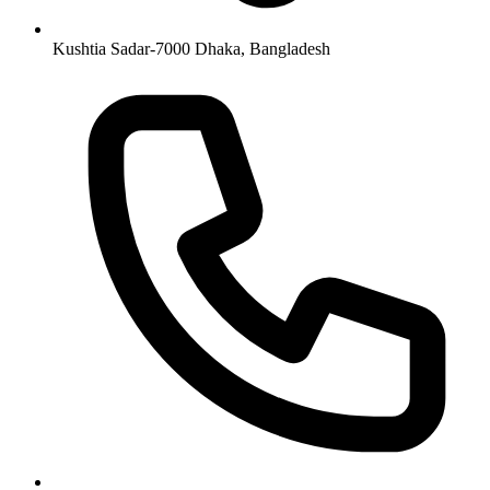
Kushtia Sadar-7000 Dhaka, Bangladesh