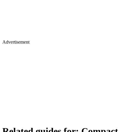
Advertisement
Related guides for:
Compact