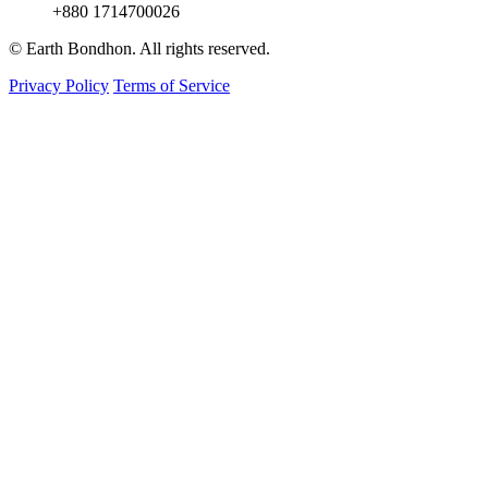
+880 1714700026
© Earth Bondhon. All rights reserved.
Privacy Policy
Terms of Service