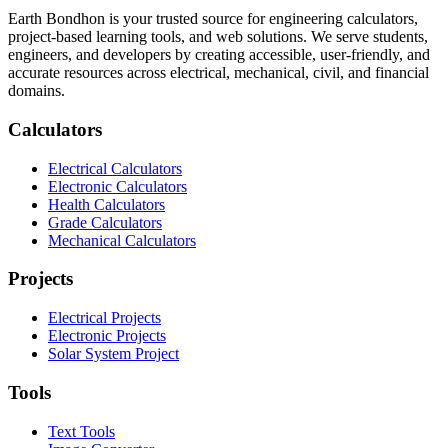
Earth Bondhon is your trusted source for engineering calculators,
project-based learning tools, and web solutions. We serve students,
engineers, and developers by creating accessible, user-friendly, and
accurate resources across electrical, mechanical, civil, and financial
domains.
Calculators
Electrical Calculators
Electronic Calculators
Health Calculators
Grade Calculators
Mechanical Calculators
Projects
Electrical Projects
Electronic Projects
Solar System Project
Tools
Text Tools