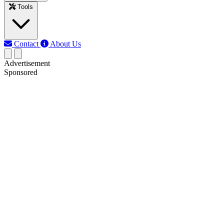
Tools
Contact
About Us
Advertisement
Sponsored