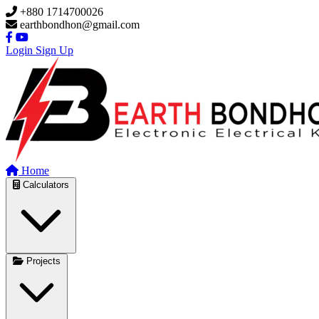
Skip to main content
+880 1714700026
earthbondhon@gmail.com
Login
Sign Up
Home
Calculators
Projects