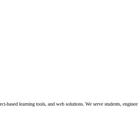
ect-based learning tools, and web solutions. We serve students, engineer