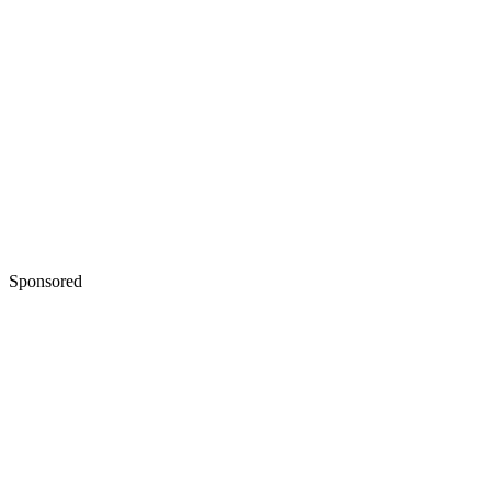
Sponsored