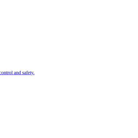
control and safety.