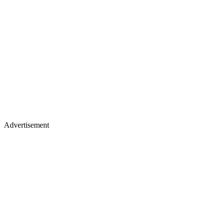
Advertisement