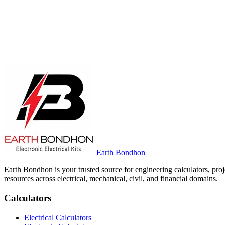
Earth Bondhon
Earth Bondhon is your trusted source for engineering calculators, proj
resources across electrical, mechanical, civil, and financial domains.
Calculators
Electrical Calculators