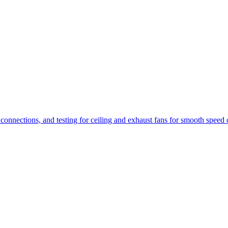
 connections, and testing for ceiling and exhaust fans for smooth speed 