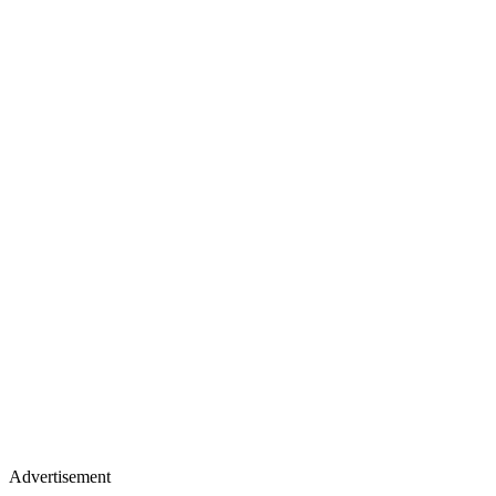
Advertisement