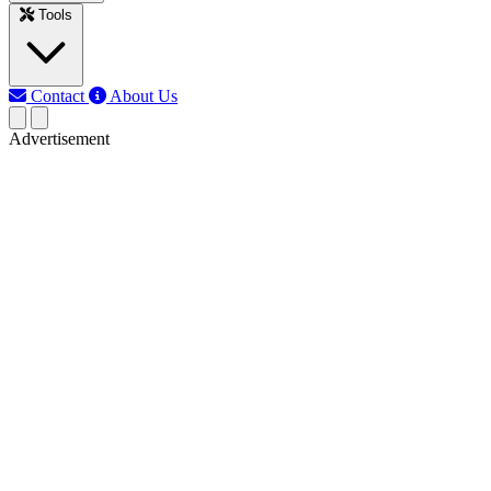
Tools
Contact
About Us
Advertisement