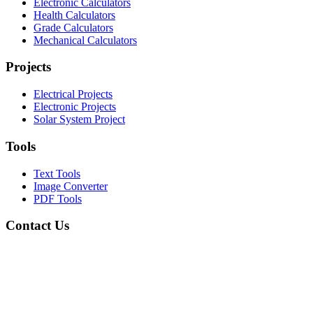
Electronic Calculators
Health Calculators
Grade Calculators
Mechanical Calculators
Projects
Electrical Projects
Electronic Projects
Solar System Project
Tools
Text Tools
Image Converter
PDF Tools
Contact Us