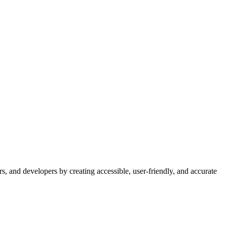
s, and developers by creating accessible, user-friendly, and accurate