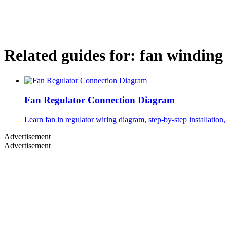
Related guides for:
fan winding
Fan Regulator Connection Diagram
Learn fan in regulator wiring diagram, step-by-step installation,
Advertisement
Advertisement