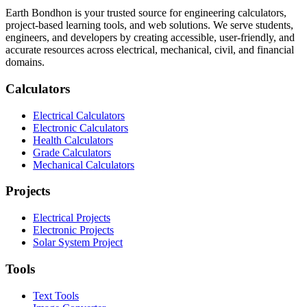
Earth Bondhon is your trusted source for engineering calculators,
project-based learning tools, and web solutions. We serve students,
engineers, and developers by creating accessible, user-friendly, and
accurate resources across electrical, mechanical, civil, and financial
domains.
Calculators
Electrical Calculators
Electronic Calculators
Health Calculators
Grade Calculators
Mechanical Calculators
Projects
Electrical Projects
Electronic Projects
Solar System Project
Tools
Text Tools