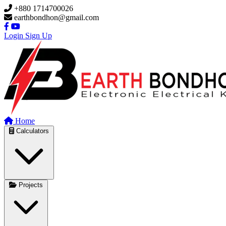
Skip to main content
+880 1714700026
earthbondhon@gmail.com
Login
Sign Up
Home
Calculators
Projects