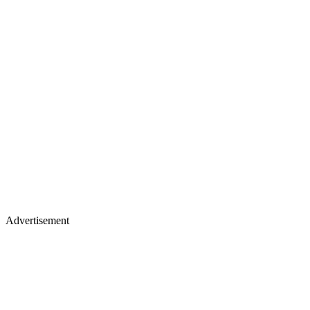
Advertisement