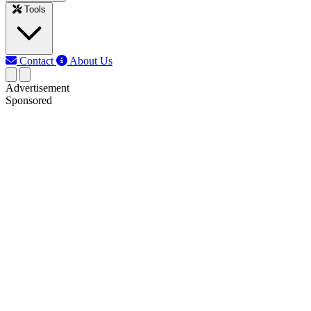
Tools
Contact
About Us
Advertisement
Sponsored