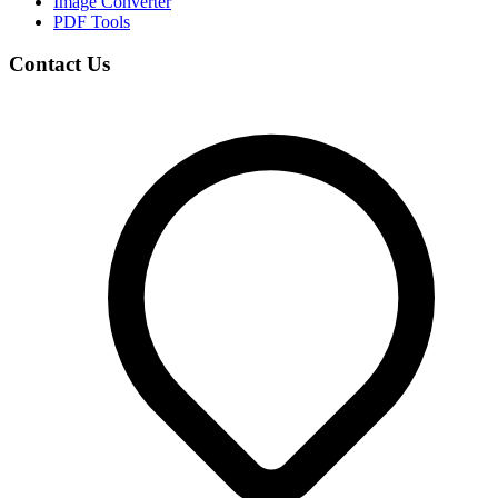
Image Converter
PDF Tools
Contact Us