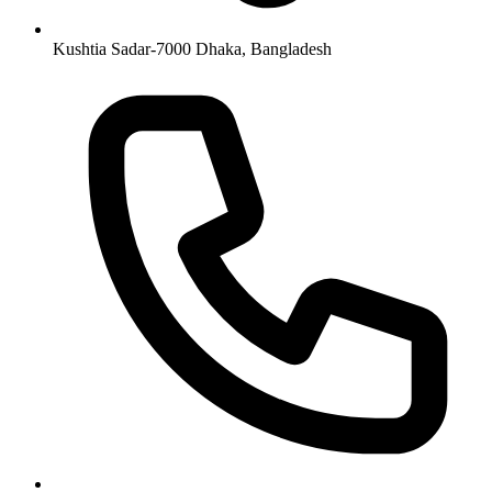
Kushtia Sadar-7000 Dhaka, Bangladesh