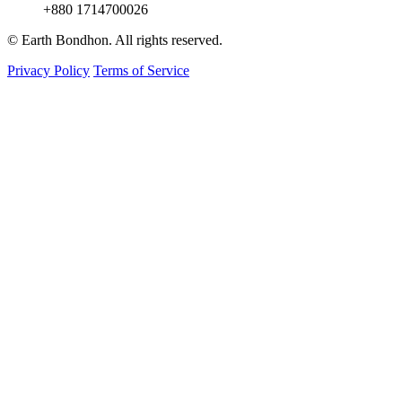
+880 1714700026
© Earth Bondhon. All rights reserved.
Privacy Policy
Terms of Service