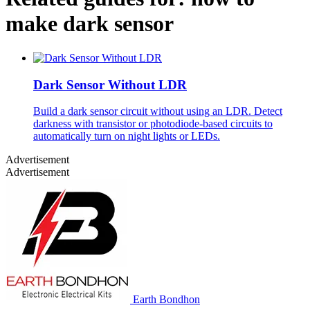
make dark sensor
Dark Sensor Without LDR
Build a dark sensor circuit without using an LDR. Detect
darkness with transistor or photodiode-based circuits to
automatically turn on night lights or LEDs.
Advertisement
Advertisement
Earth Bondhon