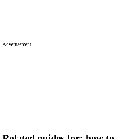
Advertisement
Related guides for:
how to