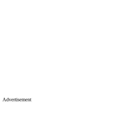
Advertisement