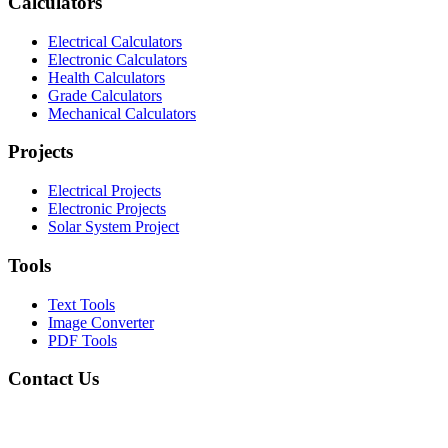
Calculators
Electrical Calculators
Electronic Calculators
Health Calculators
Grade Calculators
Mechanical Calculators
Projects
Electrical Projects
Electronic Projects
Solar System Project
Tools
Text Tools
Image Converter
PDF Tools
Contact Us