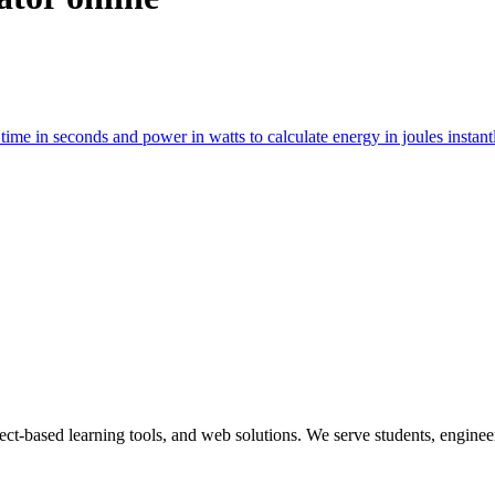
t time in seconds and power in watts to calculate energy in joules instan
ect-based learning tools, and web solutions. We serve students, engineer