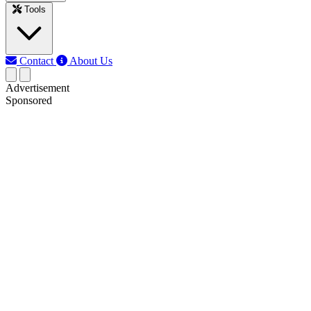
Tools
Contact
About Us
Advertisement
Sponsored