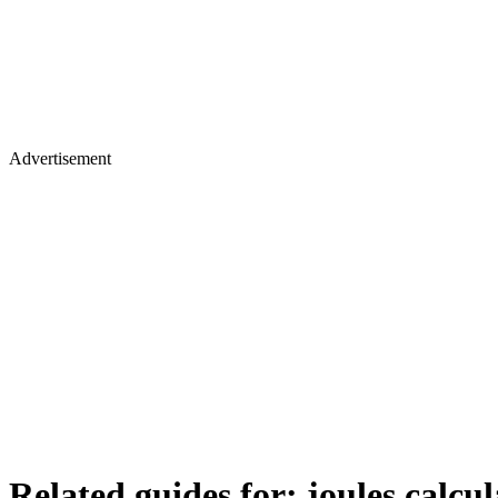
Advertisement
Related guides for:
joules calcul