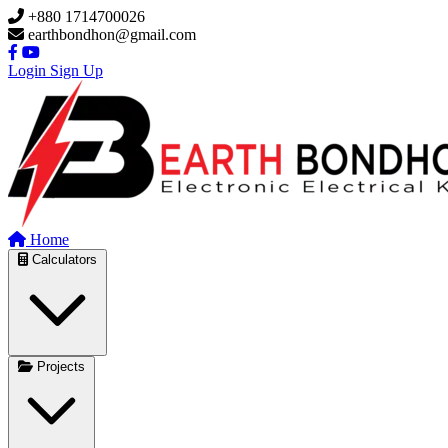
Skip to main content
+880 1714700026
earthbondhon@gmail.com
Login
Sign Up
Home
Calculators
Projects