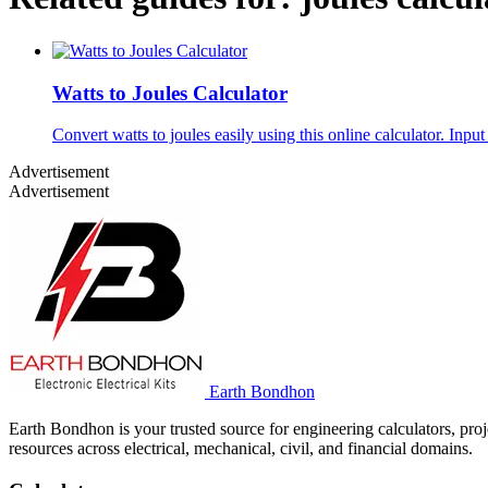
Watts to Joules Calculator
Convert watts to joules easily using this online calculator. Inpu
Advertisement
Advertisement
Earth Bondhon
Earth Bondhon is your trusted source for engineering calculators, proj
resources across electrical, mechanical, civil, and financial domains.