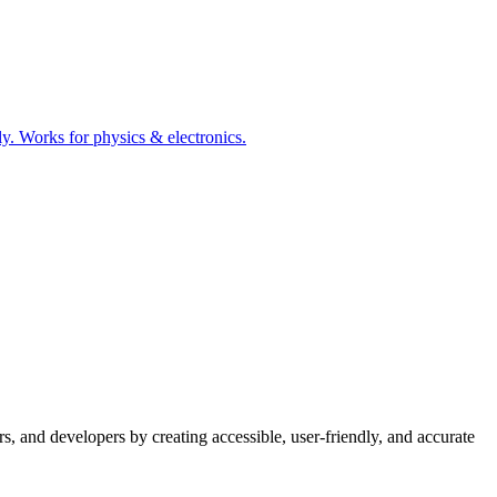
tly. Works for physics & electronics.
s, and developers by creating accessible, user-friendly, and accurate