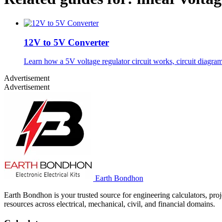
12V to 5V Converter
Learn how a 5V voltage regulator circuit works, circuit diagra
Advertisement
Advertisement
Earth Bondhon
Earth Bondhon is your trusted source for engineering calculators, proj
resources across electrical, mechanical, civil, and financial domains.