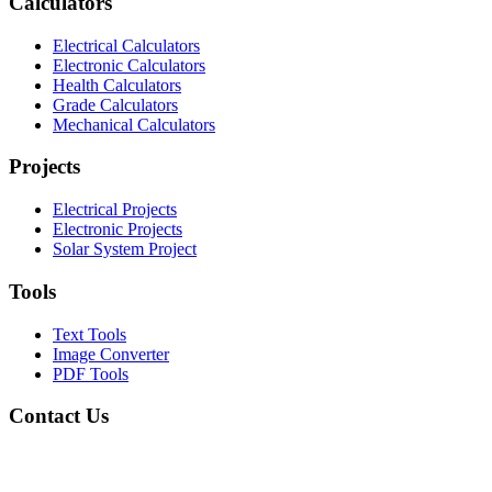
Calculators
Electrical Calculators
Electronic Calculators
Health Calculators
Grade Calculators
Mechanical Calculators
Projects
Electrical Projects
Electronic Projects
Solar System Project
Tools
Text Tools
Image Converter
PDF Tools
Contact Us