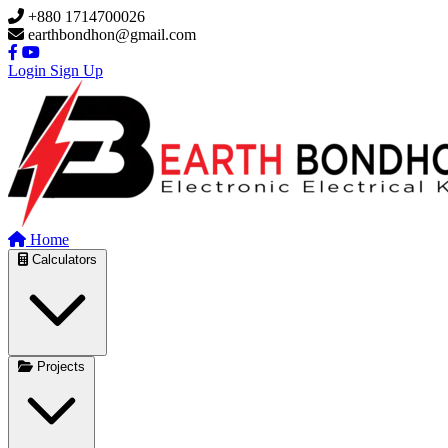
Skip to main content
+880 1714700026
earthbondhon@gmail.com
Login
Sign Up
Home
Calculators
Projects