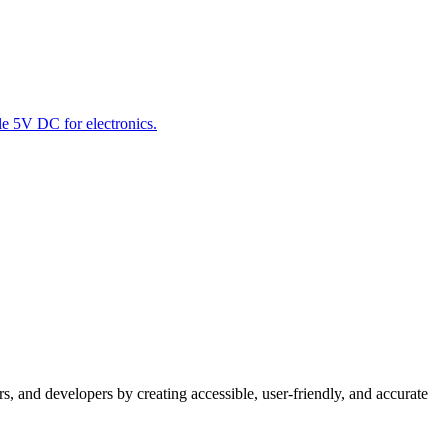
le 5V DC for electronics.
s, and developers by creating accessible, user-friendly, and accurate