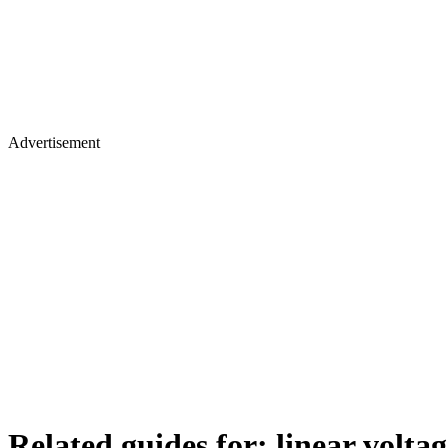
Advertisement
Related guides for:
linear volta