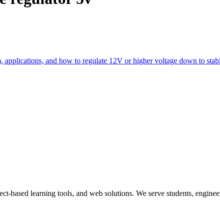
m, applications, and how to regulate 12V or higher voltage down to stab
ect-based learning tools, and web solutions. We serve students, engineer