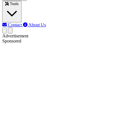
Tools
Contact
About Us
Advertisement
Sponsored