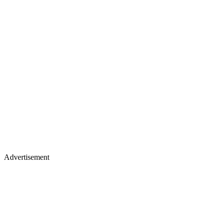
Advertisement