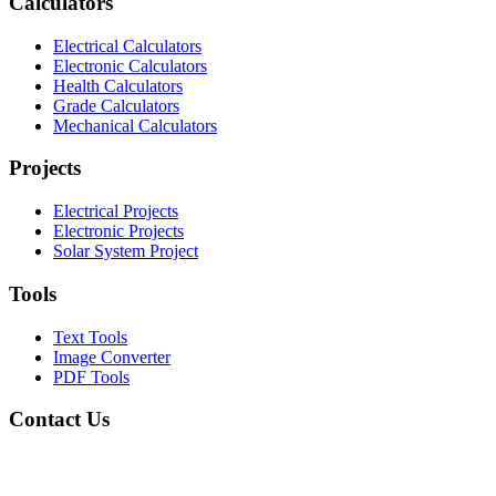
Calculators
Electrical Calculators
Electronic Calculators
Health Calculators
Grade Calculators
Mechanical Calculators
Projects
Electrical Projects
Electronic Projects
Solar System Project
Tools
Text Tools
Image Converter
PDF Tools
Contact Us