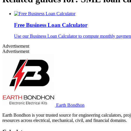
Free Business Loan Calculator
Use our Business Loan Calculator to compute monthly payments, 
Advertisement
Advertisement
Earth Bondhon
Earth Bondhon is your trusted source for engineering calculators, proj
resources across electrical, mechanical, civil, and financial domains.