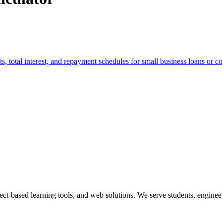
total interest, and repayment schedules for small business loans or c
ect-based learning tools, and web solutions. We serve students, engineer