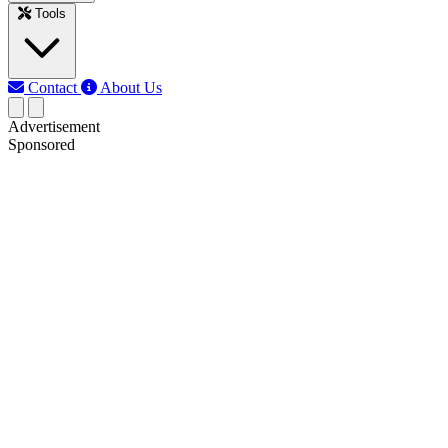
Tools
Contact
About Us
Advertisement
Sponsored