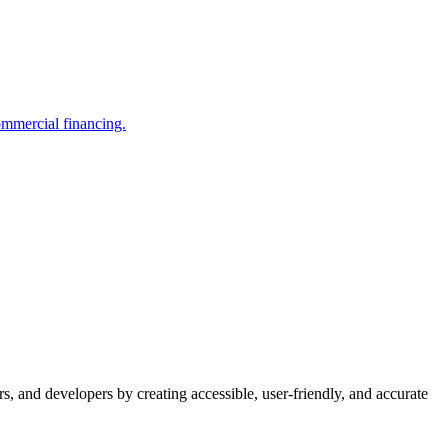
ommercial financing.
s, and developers by creating accessible, user-friendly, and accurate