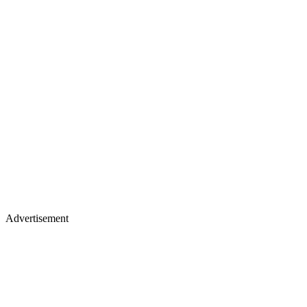
Advertisement