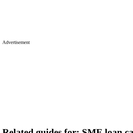
Advertisement
Related guides for:
SME loan ca