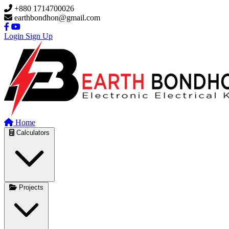
Skip to main content
+880 1714700026
earthbondhon@gmail.com
Login
Sign Up
Home
Calculators
Projects