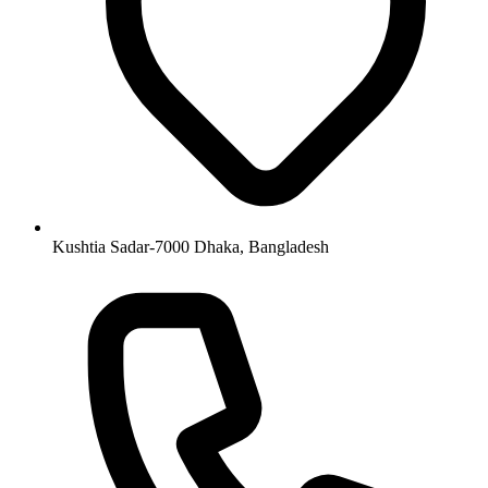
Kushtia Sadar-7000 Dhaka, Bangladesh