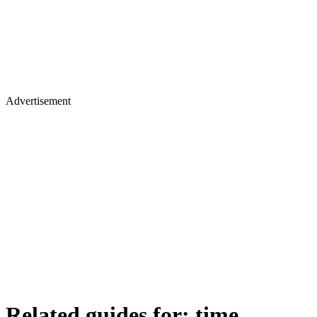
Advertisement
Related guides for:
time