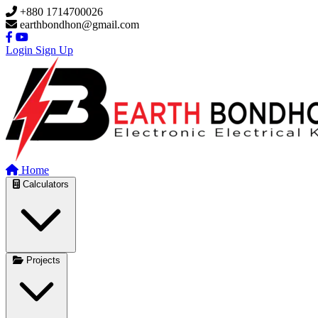
Skip to main content
+880 1714700026
earthbondhon@gmail.com
Login
Sign Up
Home
Calculators
Projects