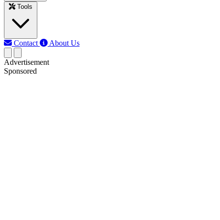
Tools
Contact
About Us
Advertisement
Sponsored