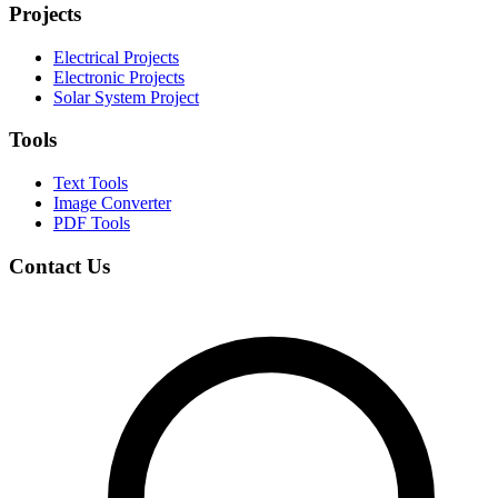
Projects
Electrical Projects
Electronic Projects
Solar System Project
Tools
Text Tools
Image Converter
PDF Tools
Contact Us