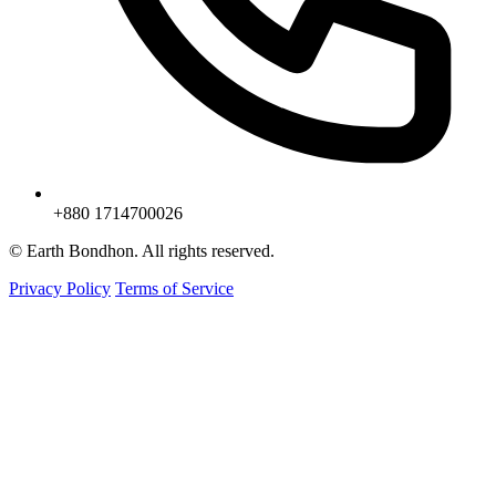
+880 1714700026
© Earth Bondhon. All rights reserved.
Privacy Policy
Terms of Service