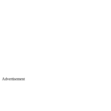
Advertisement