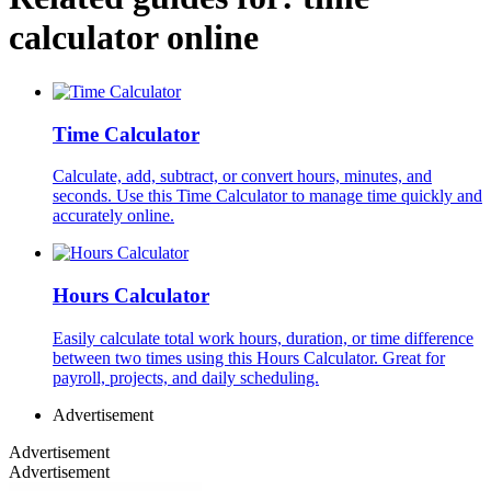
calculator online
Time Calculator
Calculate, add, subtract, or convert hours, minutes, and
seconds. Use this Time Calculator to manage time quickly and
accurately online.
Hours Calculator
Easily calculate total work hours, duration, or time difference
between two times using this Hours Calculator. Great for
payroll, projects, and daily scheduling.
Advertisement
Advertisement
Advertisement