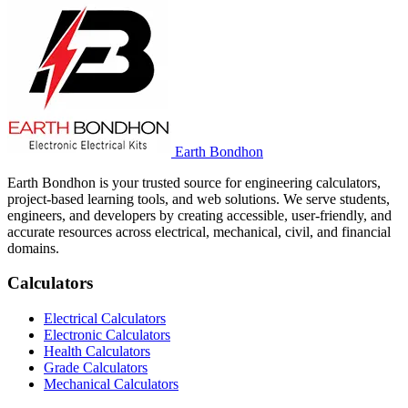
Earth Bondhon
Earth Bondhon is your trusted source for engineering calculators,
project-based learning tools, and web solutions. We serve students,
engineers, and developers by creating accessible, user-friendly, and
accurate resources across electrical, mechanical, civil, and financial
domains.
Calculators
Electrical Calculators
Electronic Calculators
Health Calculators
Grade Calculators
Mechanical Calculators