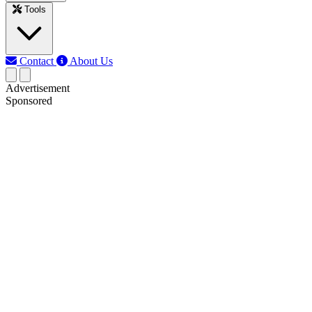
Tools
Contact
About Us
Advertisement
Sponsored