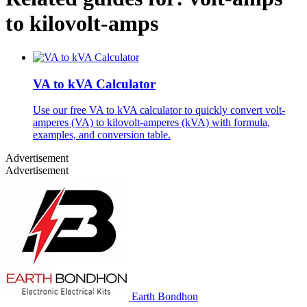
to kilovolt-amps
VA to kVA Calculator
Use our free VA to kVA calculator to quickly convert volt-
amperes (VA) to kilovolt-amperes (kVA) with formula,
examples, and conversion table.
Advertisement
Advertisement
Earth Bondhon