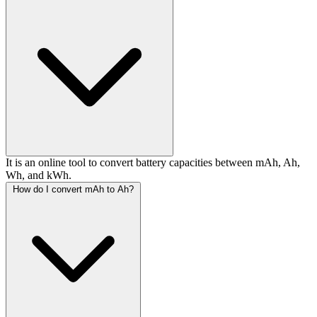
It is an online tool to convert battery capacities between mAh, Ah,
Wh, and kWh.
How do I convert mAh to Ah?