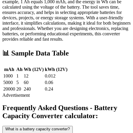
example, 1 Ah equals 1,000 mAh, and the energy in Wh can be
calculated using the voltage of the battery. The tool saves time,
ensures accuracy, and helps in selecting appropriate batteries for
devices, projects, or energy storage systems. With a user-friendly
interface, it simplifies calculations, making it ideal for both beginners
and professionals. Whether you are designing electronics, replacing
batteries, or performing educational experiments, this converter
provides reliable and fast results.
📊 Sample Data Table
mAh
Ah
Wh (12V)
kWh (12V)
1000
1
12
0.012
5000
5
60
0.06
20000
20
240
0.24
Advertisement
Frequently Asked Questions - Battery
Capacity Converter calculator:
What is a battery capacity converter?