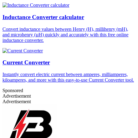
Inductance Converter calculator
Convert inductance values between Henry (H), millihenry (mH),
and microhenry (µH) quickly and accurately with this free online
inductance converter.
Current Converter
Instantly convert electric current between amperes, milliamperes,
kiloamperes, and more with this easy-to-use Current Converter tool.
Sponsored
Advertisement
Advertisement