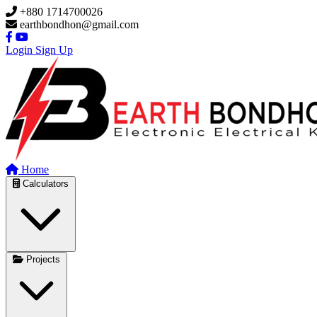
Skip to main content
+880 1714700026
earthbondhon@gmail.com
Login
Sign Up
Home
Calculators
Projects