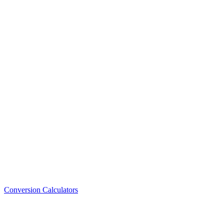
Conversion Calculators