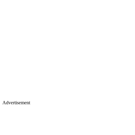
Advertisement