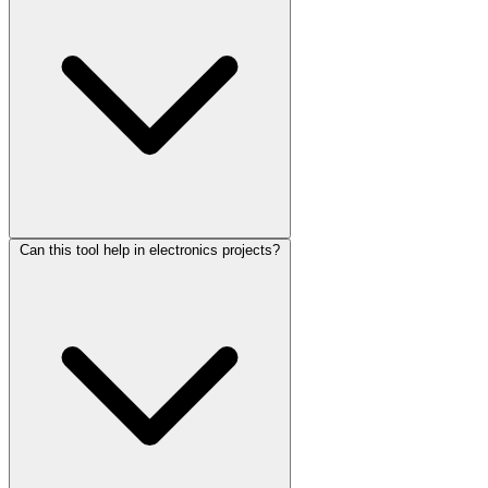
Can this tool help in electronics projects?