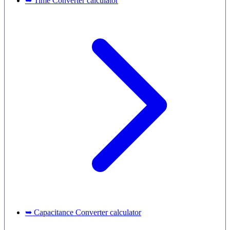
➥ Time Converter calculator
➥ Capacitance Converter calculator