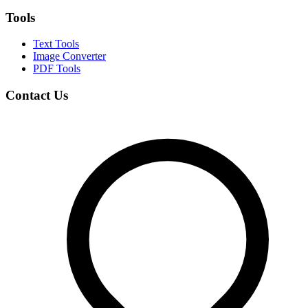
Tools
Text Tools
Image Converter
PDF Tools
Contact Us