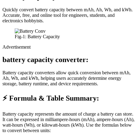
Quickly convert battery capacity between mAh, Ah, Wh, and kWh.
Accurate, free, and online tool for engineers, students, and
electronics hobbyists.
Fig-1: Battery Capacity
Advertisement
battery capacity converter:
Battery capacity converters allow quick conversion between mAh,
Ah, Wh, and kWh, helping users accurately determine energy
storage, battery runtime, and device requirements.
⚡ Formula & Table Summary:
Battery capacity represents the amount of charge a battery can store.
It can be expressed in milliampere-hours (mAh), ampere-hours (Ah),
watt-hours (Wh), or kilowatt-hours (kWh). Use the formulas below
to convert between units: