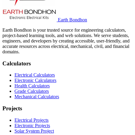
Earth Bondhon
Earth Bondhon is your trusted source for engineering calculators,
project-based learning tools, and web solutions. We serve students,
engineers, and developers by creating accessible, user-friendly, and
accurate resources across electrical, mechanical, civil, and financial
domains.
Calculators
Electrical Calculators
Electronic Calculators
Health Calculators
Grade Calculators
Mechanical Calculators
Projects
Electrical Projects
Electronic Projects
Solar System Project