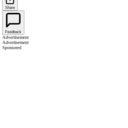
Share
Feedback
Advertisement
Advertisement
Sponsored