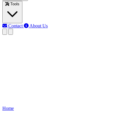
Tools
Contact
About Us
RK
Rojony Khatun
Last updated: Jun 11, 2026
Battery Capacity Converter
calculator
Quickly convert battery capacity between mAh, Ah, Wh, and kWh.
Accurate, free, and online tool for engineers, students, and
electronics hobbyists.
Home