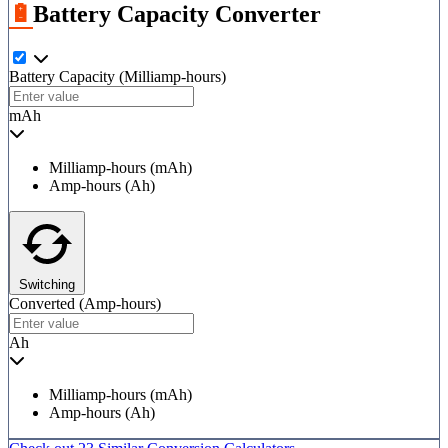
🔋Battery Capacity Converter
Battery Capacity
(Milliamp-hours)
mAh
Milliamp-hours (mAh)
Amp-hours (Ah)
Switching
Converted
(Amp-hours)
Ah
Milliamp-hours (mAh)
Amp-hours (Ah)