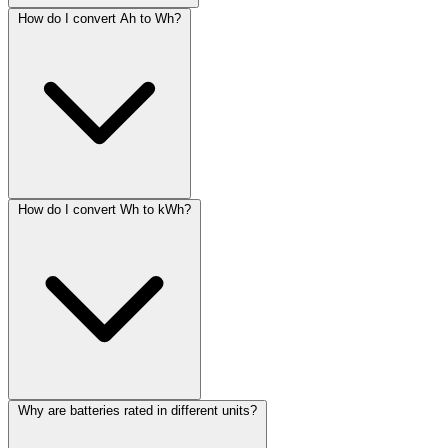
How do I convert Ah to Wh?
How do I convert Wh to kWh?
Why are batteries rated in different units?