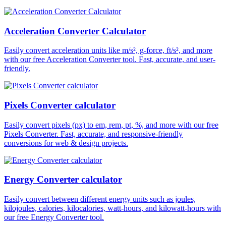
Acceleration Converter Calculator
Easily convert acceleration units like m/s², g-force, ft/s², and more
with our free Acceleration Converter tool. Fast, accurate, and user-
friendly.
Pixels Converter calculator
Easily convert pixels (px) to em, rem, pt, %, and more with our free
Pixels Converter. Fast, accurate, and responsive-friendly
conversions for web & design projects.
Energy Converter calculator
Easily convert between different energy units such as joules,
kilojoules, calories, kilocalories, watt-hours, and kilowatt-hours with
our free Energy Converter tool.