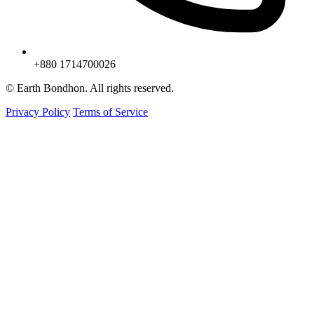
+880 1714700026
© Earth Bondhon. All rights reserved.
Privacy Policy
Terms of Service