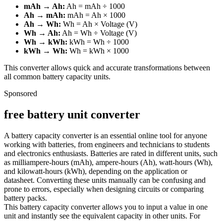
mAh → Ah:
Ah = mAh ÷ 1000
Ah → mAh:
mAh = Ah × 1000
Ah → Wh:
Wh = Ah × Voltage (V)
Wh → Ah:
Ah = Wh ÷ Voltage (V)
Wh → kWh:
kWh = Wh ÷ 1000
kWh → Wh:
Wh = kWh × 1000
This converter allows quick and accurate transformations between
all common battery capacity units.
Sponsored
free battery unit converter
A battery capacity converter is an essential online tool for anyone
working with batteries, from engineers and technicians to students
and electronics enthusiasts. Batteries are rated in different units, such
as milliampere-hours (mAh), ampere-hours (Ah), watt-hours (Wh),
and kilowatt-hours (kWh), depending on the application or
datasheet. Converting these units manually can be confusing and
prone to errors, especially when designing circuits or comparing
battery packs.
This battery capacity converter allows you to input a value in one
unit and instantly see the equivalent capacity in other units. For