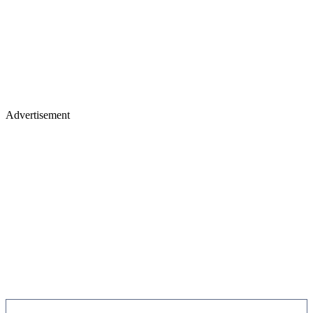
Advertisement