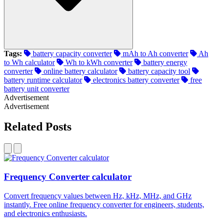
Tags:
battery capacity converter
mAh to Ah converter
Ah
to Wh calculator
Wh to kWh converter
battery energy
converter
online battery calculator
battery capacity tool
battery runtime calculator
electronics battery converter
free
battery unit converter
Advertisement
Advertisement
Related Posts
Frequency Converter calculator
Convert frequency values between Hz, kHz, MHz, and GHz
instantly. Free online frequency converter for engineers, students,
and electronics enthusiasts.