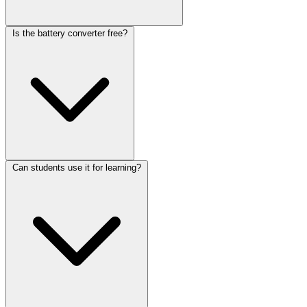
Is the battery converter free?
Can students use it for learning?