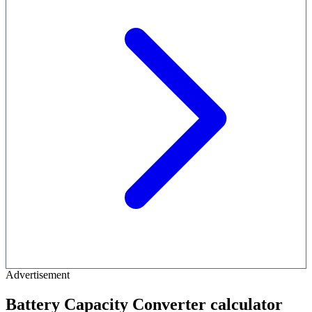
Advertisement
Battery Capacity Converter calculator