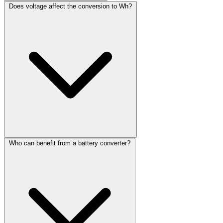
Does voltage affect the conversion to Wh?
Who can benefit from a battery converter?