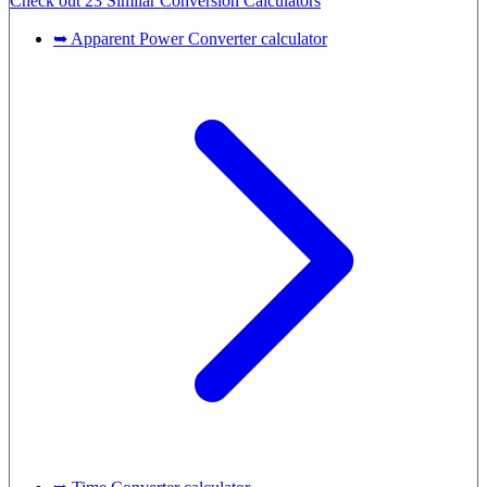
Check out
23 Similar
Conversion Calculators
➥ Apparent Power Converter calculator