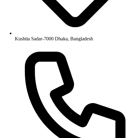
Kushtia Sadar-7000 Dhaka, Bangladesh