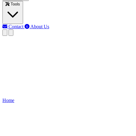
Tools
Contact
About Us
MJ
Md Jony Islam
Last updated: Nov 15, 2025
Free Debt Payoff Calculator
Use our Debt Payoff Calculator to estimate monthly payments,
payoff time, and total interest, helping manage multiple debts and
reduce financial stress.
Home