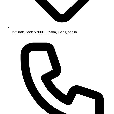
Kushtia Sadar-7000 Dhaka, Bangladesh