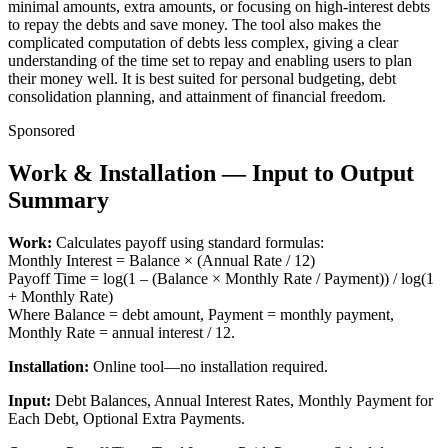
minimal amounts, extra amounts, or focusing on high-interest debts
to repay the debts and save money. The tool also makes the
complicated computation of debts less complex, giving a clear
understanding of the time set to repay and enabling users to plan
their money well. It is best suited for personal budgeting, debt
consolidation planning, and attainment of financial freedom.
Sponsored
Work & Installation — Input to Output
Summary
Work:
Calculates payoff using standard formulas:
Monthly Interest = Balance × (Annual Rate / 12)
Payoff Time = log(1 – (Balance × Monthly Rate / Payment)) / log(1
+ Monthly Rate)
Where Balance = debt amount, Payment = monthly payment,
Monthly Rate = annual interest / 12.
Installation:
Online tool—no installation required.
Input:
Debt Balances, Annual Interest Rates, Monthly Payment for
Each Debt, Optional Extra Payments.