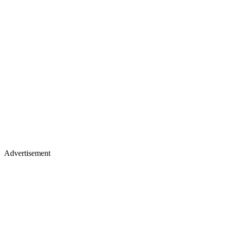
Advertisement