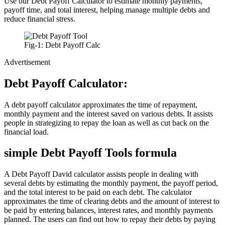
Use our Debt Payoff Calculator to estimate monthly payments,
payoff time, and total interest, helping manage multiple debts and
reduce financial stress.
Fig-1: Debt Payoff Calc
Advertisement
Debt Payoff Calculator:
A debt payoff calculator approximates the time of repayment,
monthly payment and the interest saved on various debts. It assists
people in strategizing to repay the loan as well as cut back on the
financial load.
simple Debt Payoff Tools formula
A Debt Payoff David calculator assists people in dealing with
several debts by estimating the monthly payment, the payoff period,
and the total interest to be paid on each debt. The calculator
approximates the time of clearing debts and the amount of interest to
be paid by entering balances, interest rates, and monthly payments
planned. The users can find out how to repay their debts by paying