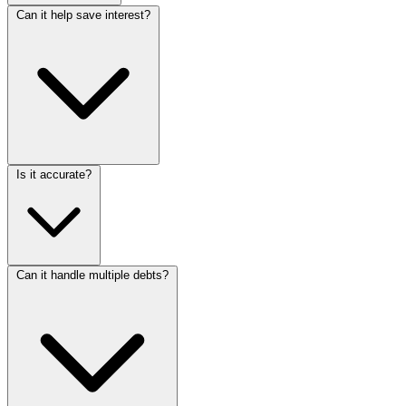
Can it help save interest?
Is it accurate?
Can it handle multiple debts?