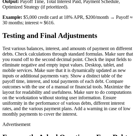
Output:
Payoff Time, Total Interest Paid, Payment Schedule,
Optimized Strategy (if prioritized).
Example:
$5,000 credit card at 18% APR, $200/month → Payoff ≈
30 months; interest ≈ $616.
Testing and Final Adjustments
Test various balances, interest, and amounts of payment on different
debts. Check calculations through standard formulas. Make sure that
you round off to the second decimal point. Check the input fields to
eliminate negative and empty input values. Desktop, tablet, and
mobile services. Make sure that it is dynamically updated as new
inputs or additional payments vary. Show a distinct table of the
payoff time, interest, and total payments of each debt. Compare
outcomes with the use of a manual or financial tools. Maximize the
layout for readability and usefulness. Make sure to do computations
on the workstation without storing user information. Ensure
uniformity in the performance of various debts, different interest
rates, and the various payment plans. Add a warning in case of low
monthly payments to cover the interest.
Advertisement