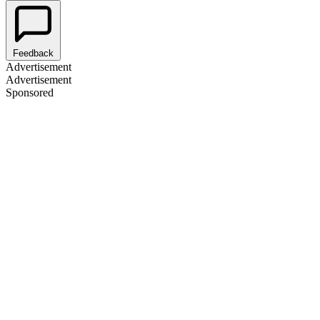
Feedback
Advertisement
Advertisement
Sponsored