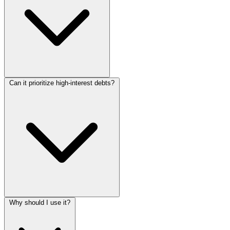
Can it prioritize high-interest debts?
Why should I use it?