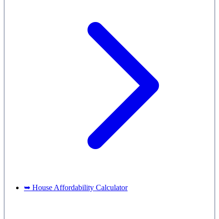
➥ House Affordability Calculator