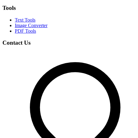
Tools
Text Tools
Image Converter
PDF Tools
Contact Us