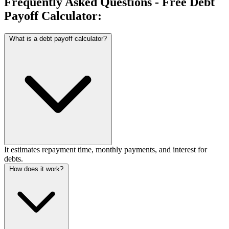
Frequently Asked Questions - Free Debt
Payoff Calculator:
What is a debt payoff calculator?
It estimates repayment time, monthly payments, and interest for
debts.
How does it work?