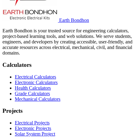
Earth Bondhon
Earth Bondhon is your trusted source for engineering calculators,
project-based learning tools, and web solutions. We serve students,
engineers, and developers by creating accessible, user-friendly, and
accurate resources across electrical, mechanical, civil, and financial
domains.
Calculators
Electrical Calculators
Electronic Calculators
Health Calculators
Grade Calculators
Mechanical Calculators
Projects
Electrical Projects
Electronic Projects
Solar System Project