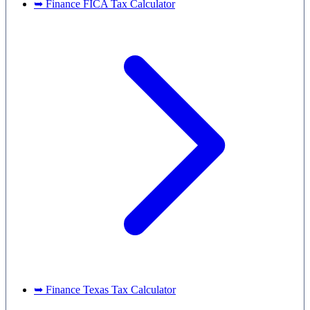
➥ Finance FICA Tax Calculator
➥ Finance Texas Tax Calculator