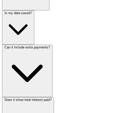
Is my data saved?
Can it include extra payments?
Does it show total interest paid?