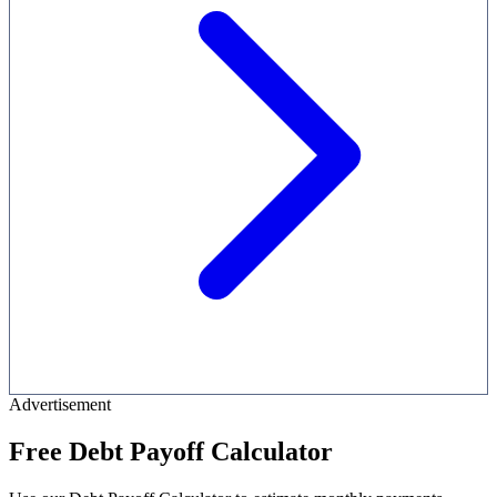
Advertisement
Free Debt Payoff Calculator