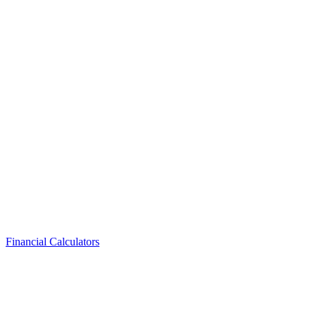
Financial Calculators