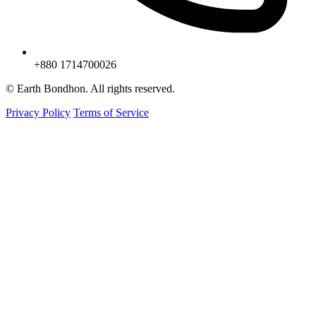
+880 1714700026
© Earth Bondhon. All rights reserved.
Privacy Policy
Terms of Service