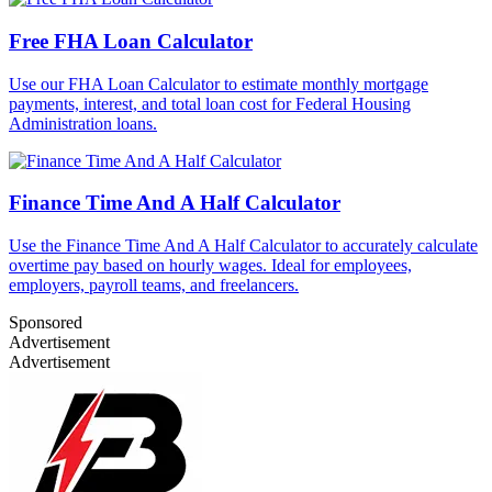
Free FHA Loan Calculator
Use our FHA Loan Calculator to estimate monthly mortgage
payments, interest, and total loan cost for Federal Housing
Administration loans.
Finance Time And A Half Calculator
Use the Finance Time And A Half Calculator to accurately calculate
overtime pay based on hourly wages. Ideal for employees,
employers, payroll teams, and freelancers.
Sponsored
Advertisement
Advertisement