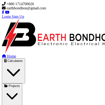
Skip to main content
+880 1714700026
earthbondhon@gmail.com
Login
Sign Up
Home
Calculators
Projects