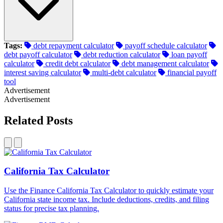
Tags:
debt repayment calculator
payoff schedule calculator
debt payoff calculator
debt reduction calculator
loan payoff
calculator
credit debt calculator
debt management calculator
interest saving calculator
multi-debt calculator
financial payoff
tool
Advertisement
Advertisement
Related Posts
California Tax Calculator
Use the Finance California Tax Calculator to quickly estimate your
California state income tax. Include deductions, credits, and filing
status for precise tax planning.