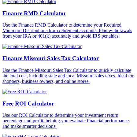
Finance RMD Calculator
Use the Finance RMD Calculator to determine your Required
Minimum Distributions from retirement accounts. Plan withdrawals
from your IRA or 401(k) accurately and avoid IRS penalties.
Finance Missouri Sales Tax Calculator
Use the Finance Missouri Sales Tax Calculator to quickly calculate
the total cost, including state and local Missouri sales taxes. Ideal for
shoppers, business owners, and online stores.
Free ROI Calculator
Use our ROI Calculator to determine your investment return
percentage and profit, helping you evaluate financial performance
and make smarter decisions.