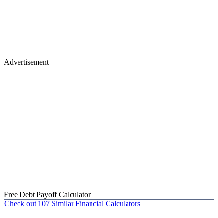
Advertisement
Free Debt Payoff Calculator
Check out
107 Similar
Financial Calculators