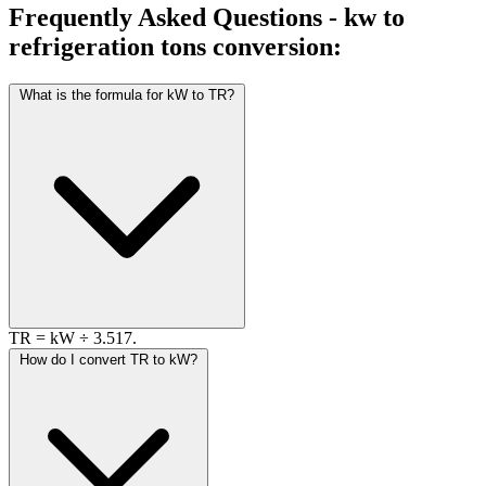
Frequently Asked Questions - kw to
refrigeration tons conversion:
What is the formula for kW to TR?
TR = kW ÷ 3.517.
How do I convert TR to kW?