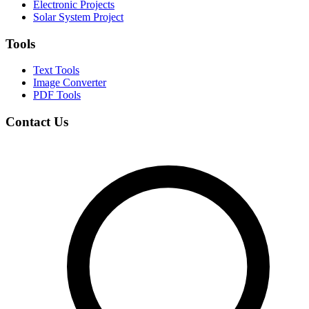
Electronic Projects
Solar System Project
Tools
Text Tools
Image Converter
PDF Tools
Contact Us