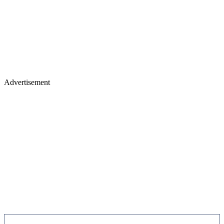
Advertisement