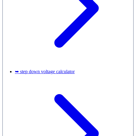
➥ step down voltage calculator