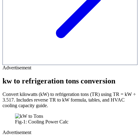
Advertisement
kw to refrigeration tons conversion
Convert kilowatts (kW) to refrigeration tons (TR) using TR = kW ÷
3.517. Includes reverse TR to kW formula, tables, and HVAC
cooling capacity guide.
Fig-1: Cooling Power Calc
Advertisement