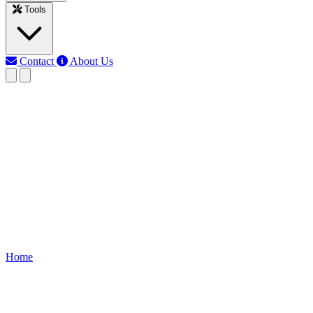
Tools
Contact
About Us
RK
Rojony Khatun
Last updated: Jun 3, 2026
kw to refrigeration tons
conversion
Convert kilowatts (kW) to refrigeration tons (TR) using TR = kW ÷
3.517. Includes reverse TR to kW formula, tables, and HVAC
cooling capacity guide.
Home