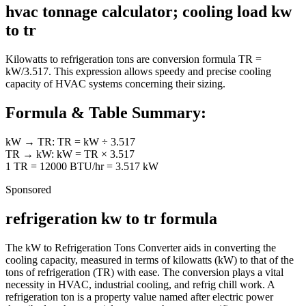
hvac tonnage calculator; cooling load kw
to tr
Kilowatts to refrigeration tons are conversion formula TR =
kW/3.517. This expression allows speedy and precise cooling
capacity of HVAC systems concerning their sizing.
Formula & Table Summary:
kW → TR: TR = kW ÷ 3.517
TR → kW: kW = TR × 3.517
1 TR = 12000 BTU/hr = 3.517 kW
Sponsored
refrigeration kw to tr formula
The kW to Refrigeration Tons Converter aids in converting the
cooling capacity, measured in terms of kilowatts (kW) to that of the
tons of refrigeration (TR) with ease. The conversion plays a vital
necessity in HVAC, industrial cooling, and refrig chill work. A
refrigeration ton is a property value named after electric power