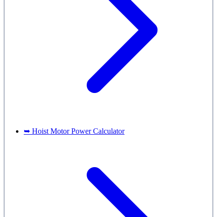
➥ Hoist Motor Power Calculator