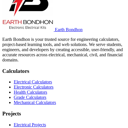
Earth Bondhon
Earth Bondhon is your trusted source for engineering calculators,
project-based learning tools, and web solutions. We serve students,
engineers, and developers by creating accessible, user-friendly, and
accurate resources across electrical, mechanical, civil, and financial
domains.
Calculators
Electrical Calculators
Electronic Calculators
Health Calculators
Grade Calculators
Mechanical Calculators
Projects
Electrical Projects