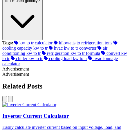
Is TR used globally?
Tags:
kw to tr calculator
kilowatts to refrigeration tons
cooling capacity kw to tr
hvac kw to tr converter
air
conditioning kw to tr
refrigeration kw to tr formula
convert kw
to tr
chiller kw to tr
cooling load kw to tr
hvac tonnage
calculator
Advertisement
Advertisement
Related Posts
Inverter Current Calculator
Easily calculate inverter current based on input voltage, load, and