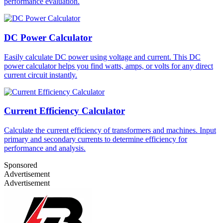
performance evaluation.
DC Power Calculator
Easily calculate DC power using voltage and current. This DC
power calculator helps you find watts, amps, or volts for any direct
current circuit instantly.
Current Efficiency Calculator
Calculate the current efficiency of transformers and machines. Input
primary and secondary currents to determine efficiency for
performance and analysis.
Sponsored
Advertisement
Advertisement