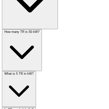
How many TR is 50 kW?
What is 5 TR in kW?