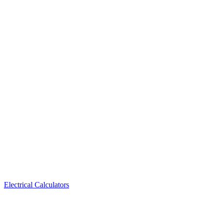
Electrical Calculators