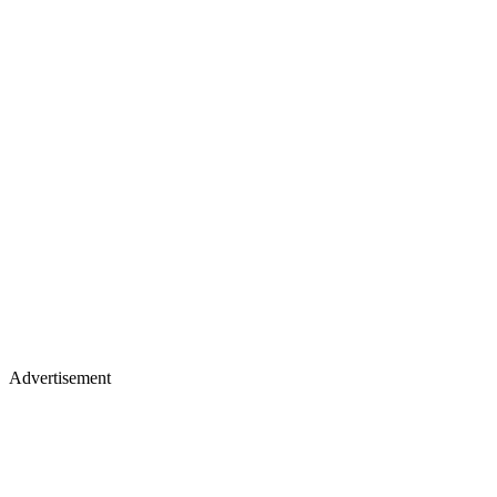
Advertisement