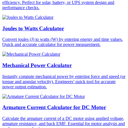
efficiency. Perfect for solar, battery, or UPS system design and
performance checks.
Joules to Watts Calculator
Convert joules (J) to watts (W) by entering energy and time values.
Quick and accurate calculator for power measurement.
Mechanical Power Calculator
Instantly compute mechanical power by entering force and speed (or
torque and angular velocity). Engineers’ quick tool for accurate
power output estimation.
Armature Current Calculator for DC Motor
Calculate the armature current of a DC motor using applied voltage,
armature resistance, and back EMF. Essential for motor analysis and