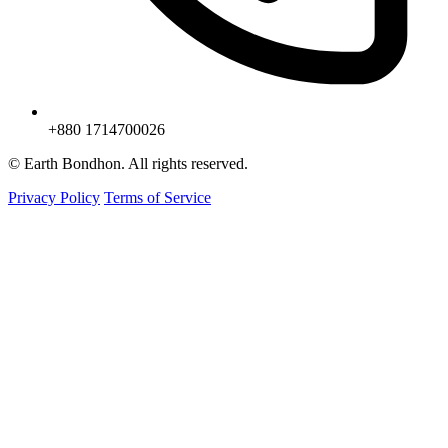
+880 1714700026
© Earth Bondhon. All rights reserved.
Privacy Policy
Terms of Service