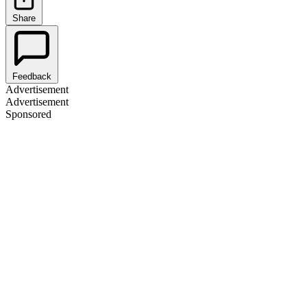
Share
Feedback
Advertisement
Advertisement
Sponsored