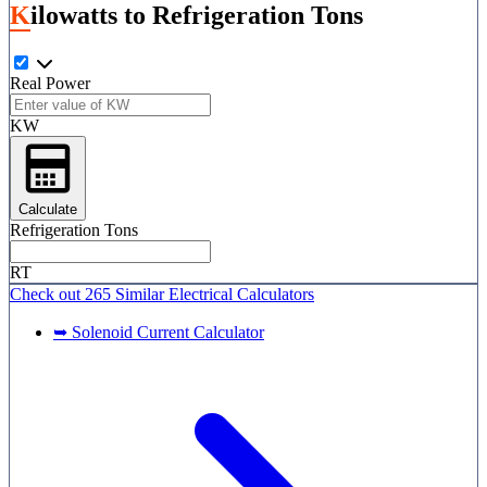
Kilowatts to Refrigeration Tons
Real Power
KW
Calculate
Refrigeration Tons
RT
Check out
265 Similar
Electrical Calculators
➥ Solenoid Current Calculator