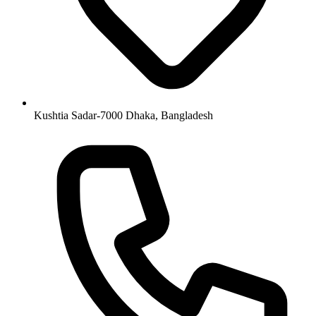
Kushtia Sadar-7000 Dhaka, Bangladesh