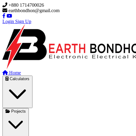
Skip to main content
+880 1714700026
earthbondhon@gmail.com
Login
Sign Up
Home
Calculators
Projects