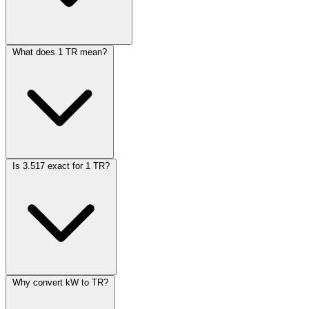
What does 1 TR mean?
Is 3.517 exact for 1 TR?
Why convert kW to TR?