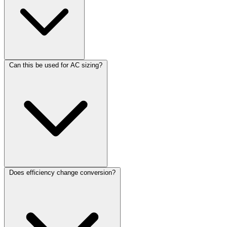
Can this be used for AC sizing?
Does efficiency change conversion?