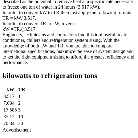
described as the potential to remove heat at a specific rate necessary
to freeze one ton of water in 24 hours (3.517 kW).
In order to convert kW to TR then just apply the following formula:
TR = kW/ 3.517.
In order to convert TR to kW, reverse:
kW =TR.()3.517.
Engineers, technicians and contractors find this tool useful in air
conditioner, chillers and refrigeration system sizing. With the
knowledge of both kW and TR, you are able to compare
international specifications, maximize the ease of system design and
to get the right equipment sizing to afford the greatest efficiency and
performance.
kilowatts to refrigeration tons
kW
TR
3.517
1
7.034
2
17.585
5
35.17
10
70.34
20
Advertisement