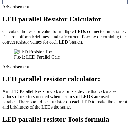
Advertisement
LED parallel Resistor Calculator
Calculate the resistor value for multiple LEDs connected in parallel.
Ensure uniform brightness and safe current flow by determining the
correct resistor values for each LED branch.
Fig-1: LED Parallel Calc
Advertisement
LED parallel resistor calculator:
An LED Parallel Resistor Calculator is a device that calculates
values of resistors needed when a series of LEDS are used in
parallel. There should be a resistor on each LED to make the current
and brightness of the LEDs the same.
LED parallel resistor Tools formula