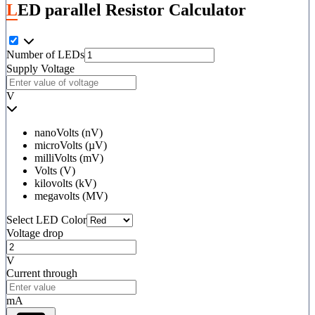
LED parallel Resistor Calculator
Number of LEDs
Supply Voltage
V
nanoVolts (nV)
microVolts (µV)
milliVolts (mV)
Volts (V)
kilovolts (kV)
megavolts (MV)
Select LED Color
Voltage drop
V
Current through
mA