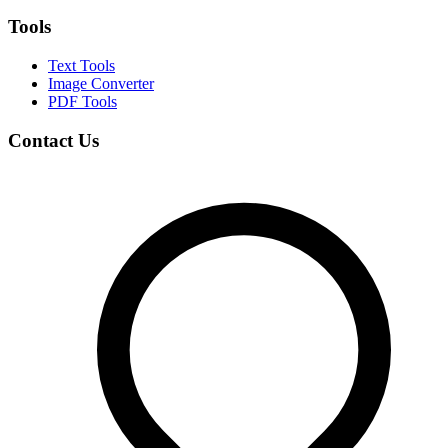
Tools
Text Tools
Image Converter
PDF Tools
Contact Us