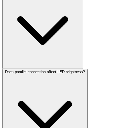
Does parallel connection affect LED brightness?