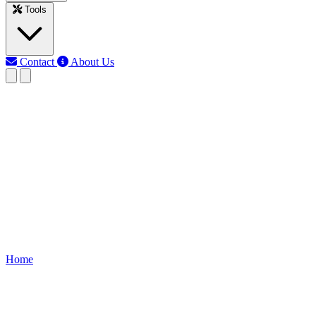
Tools
Contact
About Us
MJ
Md Jony Islam
Last updated: Jun 3, 2026
LED parallel Resistor
Calculator
Calculate the resistor value for multiple LEDs connected in parallel.
Ensure uniform brightness and safe current flow by determining the
correct resistor values for each LED branch.
Home