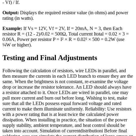
- Vf) / If.
Output:
Displays the required resistor value (in ohms) and power
rating (in watts).
Example:
If Vs = 12V, Vf = 2V, If = 20mA, N = 3, then Each
resistor R = (12 - 2)/0.02 = 500Ω, Total current Itotal = 0.02 × 3 =
0.06A, Power per resistor P = I² × R = 0.02² × 500 = 0.2W (use
¼W or higher).
Testing and Final Adjustments
Following the calculation of resistors, wire LEDs in parallel, and
then measure the currents in each LED branch to ensure they are the
same. When the brightness is not constant, re-examine the voltage
drop or increase the resistor tolerance. An LED should always have
a resistor attached to it. Once LEDs are wired in parallel, one may
pull more current and burn out before long. Wishing to test, make
sure that all the LEDs possess equal forward voltage and rated
current to make them illuminate uniformly. Reliability: Use resistors
with a power rating that is at least twice the calculated power
dissipation. When installing in practice, the situation of the power
supply stability, ambient temperature, and heat control should be
taken into account. Simulation of currentdistributioni Before final