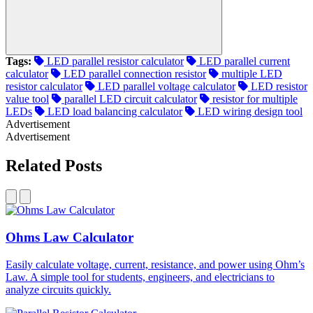
Tags:
LED parallel resistor calculator
LED parallel current
calculator
LED parallel connection resistor
multiple LED
resistor calculator
LED parallel voltage calculator
LED resistor
value tool
parallel LED circuit calculator
resistor for multiple
LEDs
LED load balancing calculator
LED wiring design tool
Advertisement
Advertisement
Related Posts
Ohms Law Calculator
Easily calculate voltage, current, resistance, and power using Ohm’s
Law. A simple tool for students, engineers, and electricians to
analyze circuits quickly.