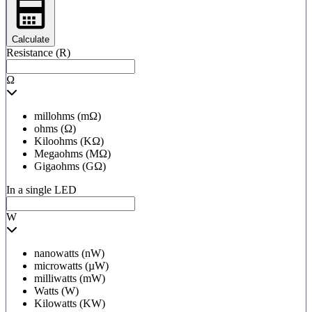
Calculate
Resistance (R)
Ω
millohms (mΩ)
ohms (Ω)
Kiloohms (KΩ)
Megaohms (MΩ)
Gigaohms (GΩ)
In a single LED
W
nanowatts (nW)
microwatts (µW)
milliwatts (mW)
Watts (W)
Kilowatts (KW)