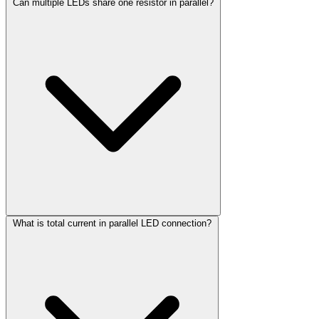
Can multiple LEDs share one resistor in parallel?
What is total current in parallel LED connection?