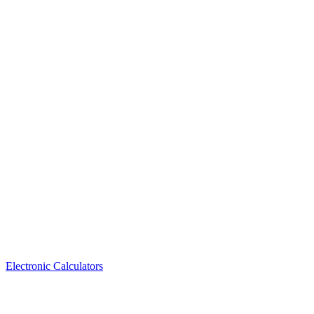
Electronic Calculators