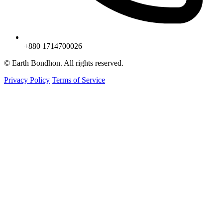
+880 1714700026
© Earth Bondhon. All rights reserved.
Privacy Policy
Terms of Service