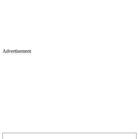
Advertisement