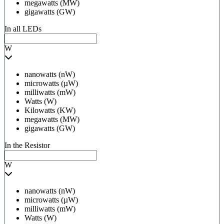
megawatts (MW)
gigawatts (GW)
In all LEDs
W
nanowatts (nW)
microwatts (µW)
milliwatts (mW)
Watts (W)
Kilowatts (KW)
megawatts (MW)
gigawatts (GW)
In the Resistor
W
nanowatts (nW)
microwatts (µW)
milliwatts (mW)
Watts (W)