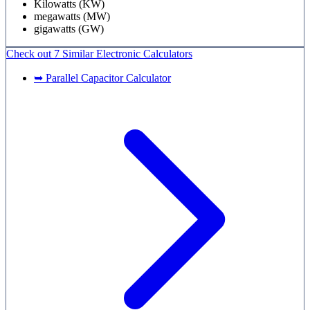
Kilowatts (KW)
megawatts (MW)
gigawatts (GW)
Check out
7 Similar
Electronic Calculators
➥ Parallel Capacitor Calculator