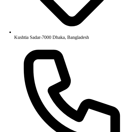
Kushtia Sadar-7000 Dhaka, Bangladesh