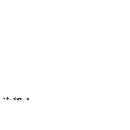
Advertisement