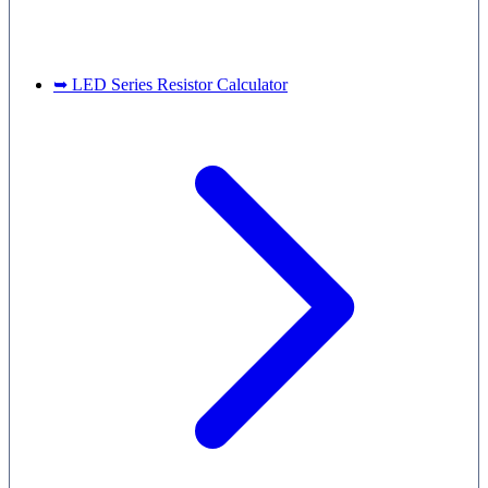
➥ LED Series Resistor Calculator