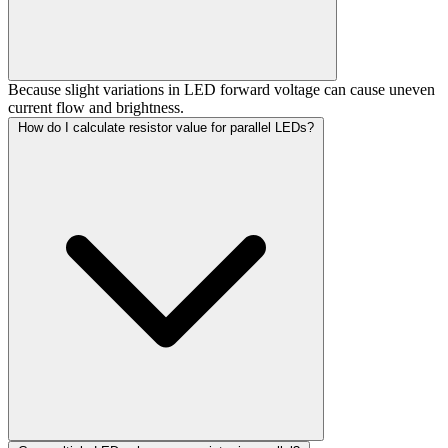
Because slight variations in LED forward voltage can cause uneven
current flow and brightness.
How do I calculate resistor value for parallel LEDs?