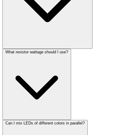
What resistor wattage should I use?
Can I mix LEDs of different colors in parallel?