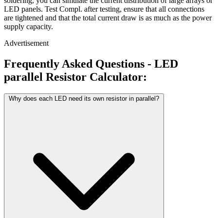
soldering, you can simulate the current distribution of large arrays or
LED panels. Test Compl. after testing, ensure that all connections
are tightened and that the total current draw is as much as the power
supply capacity.
Advertisement
Frequently Asked Questions - LED
parallel Resistor Calculator:
Why does each LED need its own resistor in parallel?