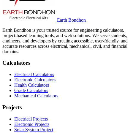
Earth Bondhon
Earth Bondhon is your trusted source for engineering calculators,
project-based learning tools, and web solutions. We serve students,
engineers, and developers by creating accessible, user-friendly, and
accurate resources across electrical, mechanical, civil, and financial
domains.
Calculators
Electrical Calculators
Electronic Calculators
Health Calculators
Grade Calculators
Mechanical Calculators
Projects
Electrical Projects
Electronic Projects
Solar System Project