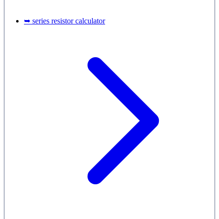
➥ series resistor calculator