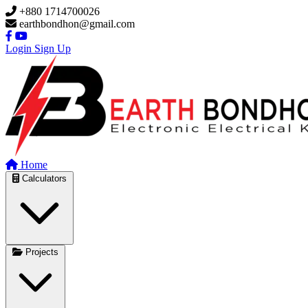
Skip to main content
+880 1714700026
earthbondhon@gmail.com
Login
Sign Up
Home
Calculators
Projects