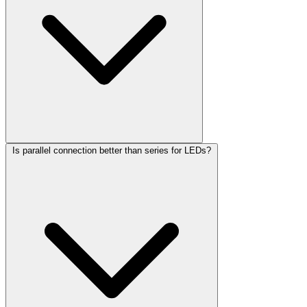
Is parallel connection better than series for LEDs?