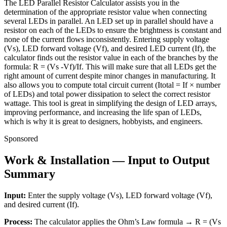
The LED Parallel Resistor Calculator assists you in the
determination of the appropriate resistor value when connecting
several LEDs in parallel. An LED set up in parallel should have a
resistor on each of the LEDs to ensure the brightness is constant and
none of the current flows inconsistently. Entering supply voltage
(Vs), LED forward voltage (Vf), and desired LED current (If), the
calculator finds out the resistor value in each of the branches by the
formula: R = (Vs -Vf)/If. This will make sure that all LEDs get the
right amount of current despite minor changes in manufacturing. It
also allows you to compute total circuit current (Itotal = If × number
of LEDs) and total power dissipation to select the correct resistor
wattage. This tool is great in simplifying the design of LED arrays,
improving performance, and increasing the life span of LEDs,
which is why it is great to designers, hobbyists, and engineers.
Sponsored
Work & Installation — Input to Output
Summary
Input:
Enter the supply voltage (Vs), LED forward voltage (Vf),
and desired current (If).
Process:
The calculator applies the Ohm’s Law formula → R = (Vs