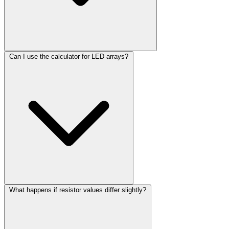
Can I use the calculator for LED arrays?
What happens if resistor values differ slightly?