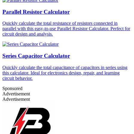
Parallel Resistor Calculator
Quickly calculate the total resistance of resistors connected in
parallel with this easy-to-use Parallel Resistor Calculator. Perfect for
circuit design and analysis.
Series Capacitor Calculator
Quickly calculate the total capacitance of capacitors in series using
this calculator. Ideal for electronics design, repair, and learning
circuit behavior.
Sponsored
Advertisement
Advertisement