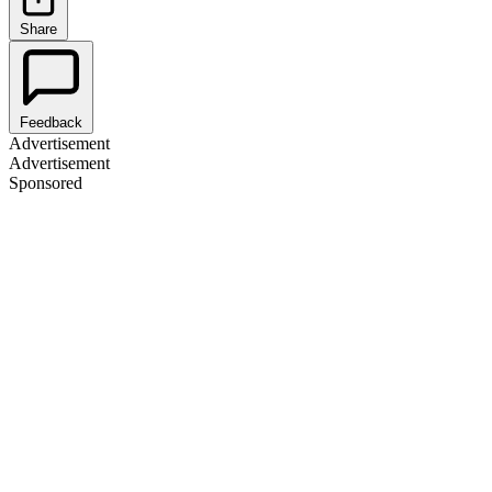
Share
Feedback
Advertisement
Advertisement
Sponsored