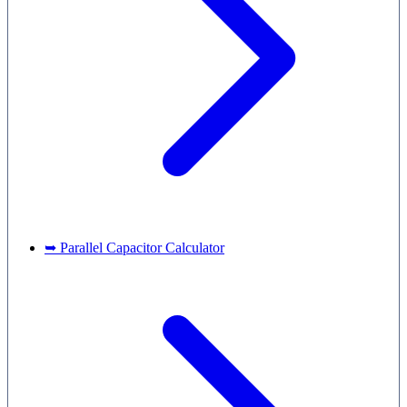
➥ Parallel Capacitor Calculator