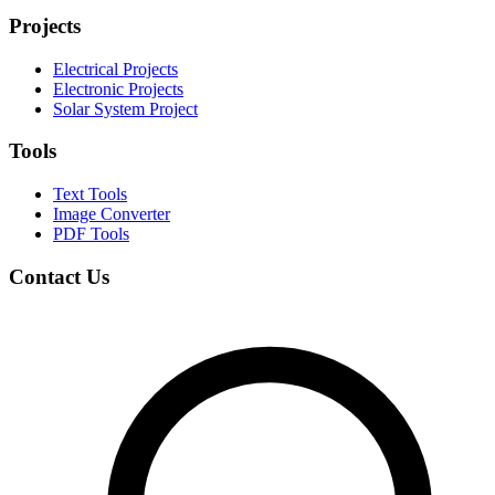
Projects
Electrical Projects
Electronic Projects
Solar System Project
Tools
Text Tools
Image Converter
PDF Tools
Contact Us