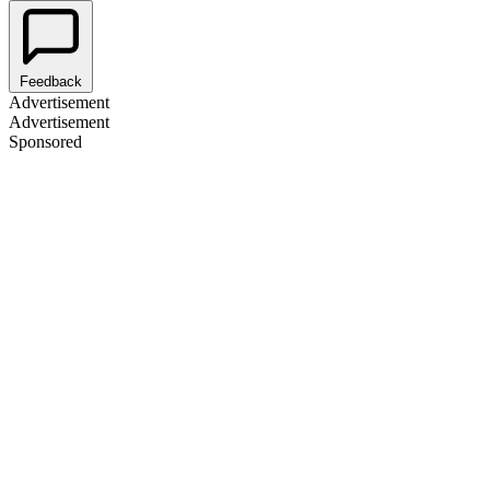
Feedback
Advertisement
Advertisement
Sponsored