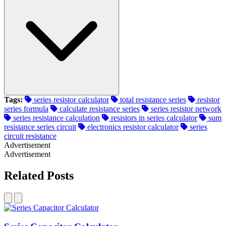
Tags:
series resistor calculator
total resistance series
resistor
series formula
calculate resistance series
series resistor network
series resistance calculation
resistors in series calculator
sum
resistance series circuit
electronics resistor calculator
series
circuit resistance
Advertisement
Advertisement
Related Posts