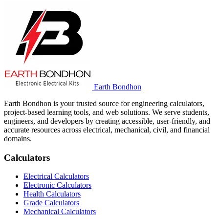
Earth Bondhon
Earth Bondhon is your trusted source for engineering calculators,
project-based learning tools, and web solutions. We serve students,
engineers, and developers by creating accessible, user-friendly, and
accurate resources across electrical, mechanical, civil, and financial
domains.
Calculators
Electrical Calculators
Electronic Calculators
Health Calculators
Grade Calculators
Mechanical Calculators