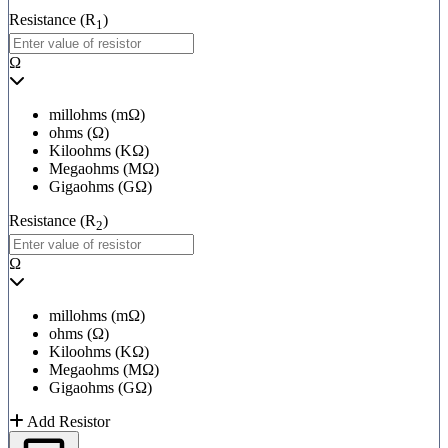
Resistance (R
)
1
Ω
millohms (mΩ)
ohms (Ω)
Kiloohms (KΩ)
Megaohms (MΩ)
Gigaohms (GΩ)
Resistance (R
)
2
Ω
millohms (mΩ)
ohms (Ω)
Kiloohms (KΩ)
Megaohms (MΩ)
Gigaohms (GΩ)
Add Resistor