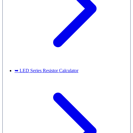
➥ LED Series Resistor Calculator