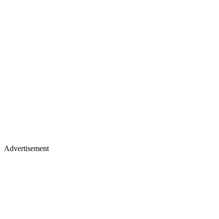
Advertisement