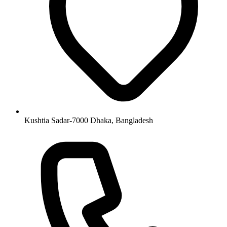
Kushtia Sadar-7000 Dhaka, Bangladesh