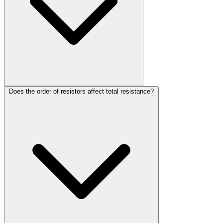
Does the order of resistors affect total resistance?