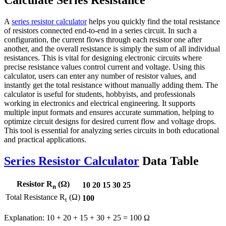
Calculate Series Resistance
A
series resistor calculator
helps you quickly find the total resistance
of resistors connected end-to-end in a series circuit. In such a
configuration, the current flows through each resistor one after
another, and the overall resistance is simply the sum of all individual
resistances. This is vital for designing electronic circuits where
precise resistance values control current and voltage. Using this
calculator, users can enter any number of resistor values, and
instantly get the total resistance without manually adding them. The
calculator is useful for students, hobbyists, and professionals
working in electronics and electrical engineering. It supports
multiple input formats and ensures accurate summation, helping to
optimize circuit designs for desired current flow and voltage drops.
This tool is essential for analyzing series circuits in both educational
and practical applications.
Series Resistor Calculator
Data Table
Resistor R
(Ω)
10
20
15
30
25
n
Total Resistance R
(Ω)
100
t
Explanation: 10 + 20 + 15 + 30 + 25 = 100 Ω