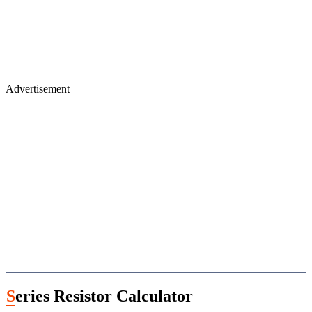
Advertisement
Series Resistor Calculator