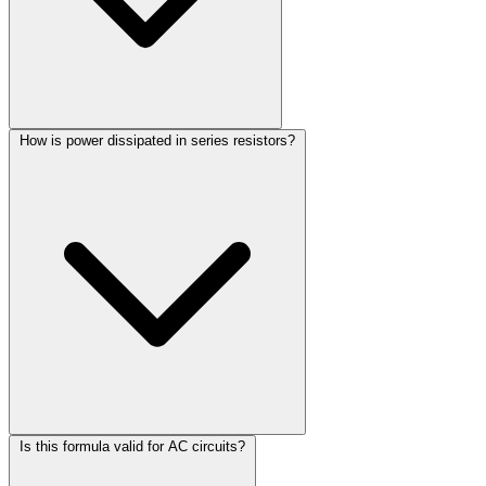
How is power dissipated in series resistors?
Is this formula valid for AC circuits?