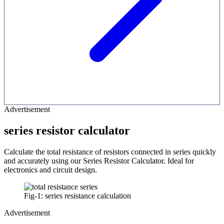
Advertisement
series resistor calculator
Calculate the total resistance of resistors connected in series quickly
and accurately using our Series Resistor Calculator. Ideal for
electronics and circuit design.
Fig-1: series resistance calculation
Advertisement