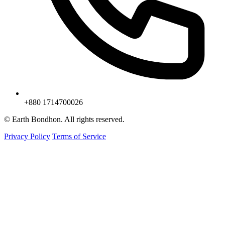
+880 1714700026
© Earth Bondhon. All rights reserved.
Privacy Policy
Terms of Service