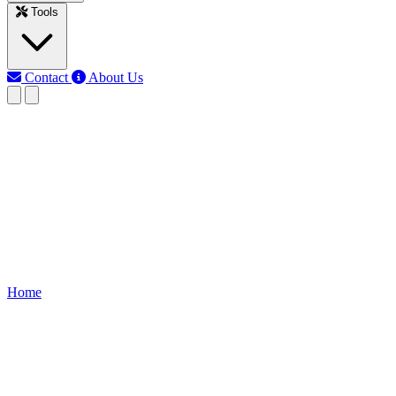
Tools
Contact
About Us
EB
Earth Bondhon
Last updated: Jun 3, 2026
series resistor calculator
Calculate the total resistance of resistors connected in series quickly
and accurately using our Series Resistor Calculator. Ideal for
electronics and circuit design.
Home