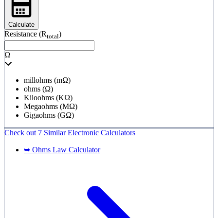
Calculate
Resistance (R
)
total
Ω
millohms (mΩ)
ohms (Ω)
Kiloohms (KΩ)
Megaohms (MΩ)
Gigaohms (GΩ)
Check out
7 Similar
Electronic Calculators
➥ Ohms Law Calculator