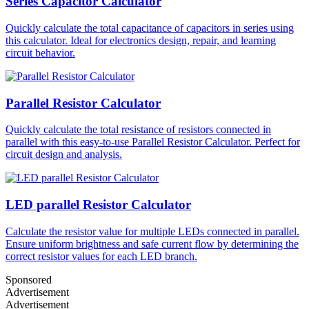
Series Capacitor Calculator
Quickly calculate the total capacitance of capacitors in series using
this calculator. Ideal for electronics design, repair, and learning
circuit behavior.
Parallel Resistor Calculator
Quickly calculate the total resistance of resistors connected in
parallel with this easy-to-use Parallel Resistor Calculator. Perfect for
circuit design and analysis.
LED parallel Resistor Calculator
Calculate the resistor value for multiple LEDs connected in parallel.
Ensure uniform brightness and safe current flow by determining the
correct resistor values for each LED branch.
Sponsored
Advertisement
Advertisement