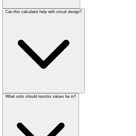
Can this calculator help with circuit design?
What units should resistor values be in?