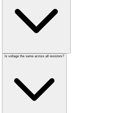
Is voltage the same across all resistors?