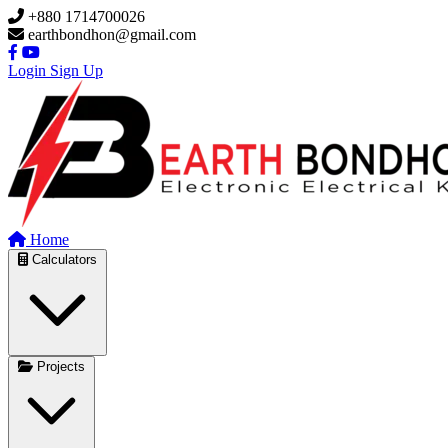
Skip to main content
+880 1714700026
earthbondhon@gmail.com
Login
Sign Up
Home
Calculators
Projects