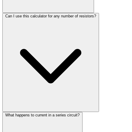
Can I use this calculator for any number of resistors?
What happens to current in a series circuit?