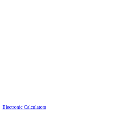
Electronic Calculators