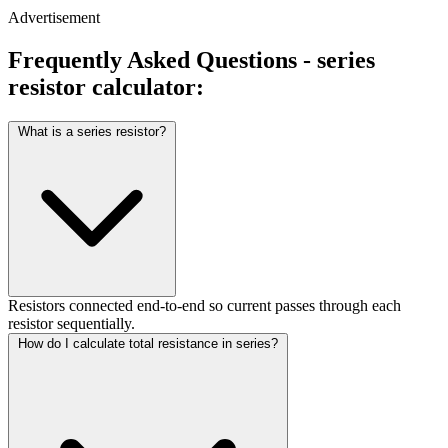
Advertisement
Frequently Asked Questions - series
resistor calculator:
What is a series resistor?
Resistors connected end-to-end so current passes through each
resistor sequentially.
How do I calculate total resistance in series?