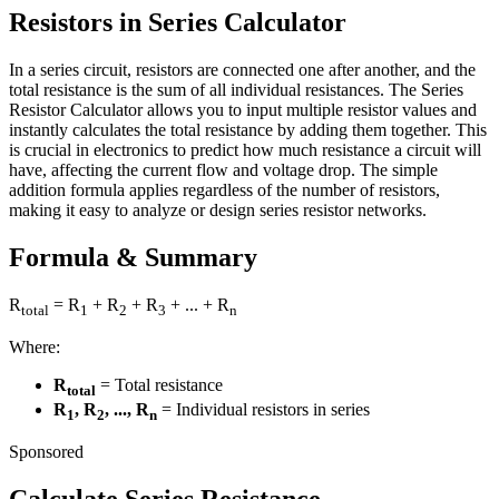
Resistors in Series Calculator
In a series circuit, resistors are connected one after another, and the
total resistance is the sum of all individual resistances. The Series
Resistor Calculator allows you to input multiple resistor values and
instantly calculates the total resistance by adding them together. This
is crucial in electronics to predict how much resistance a circuit will
have, affecting the current flow and voltage drop. The simple
addition formula applies regardless of the number of resistors,
making it easy to analyze or design series resistor networks.
Formula & Summary
R
= R
+ R
+ R
+ ... + R
total
1
2
3
n
Where:
R
= Total resistance
total
R
, R
, ..., R
= Individual resistors in series
1
2
n
Sponsored