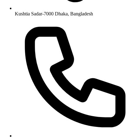
Kushtia Sadar-7000 Dhaka, Bangladesh