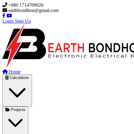
Skip to main content
+880 1714700026
earthbondhon@gmail.com
Login
Sign Up
Home
Calculators
Projects