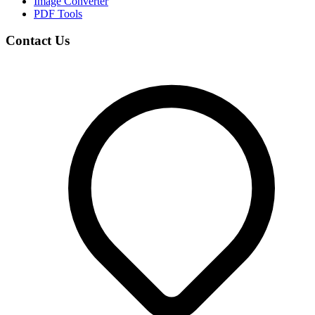
Image Converter
PDF Tools
Contact Us