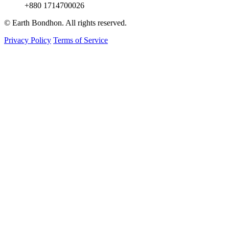
+880 1714700026
© Earth Bondhon. All rights reserved.
Privacy Policy
Terms of Service