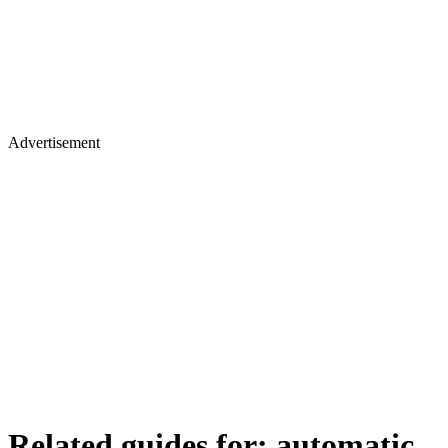
Advertisement
Related guides for:
automatic