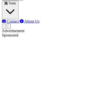
Tools
Contact
About Us
Advertisement
Sponsored