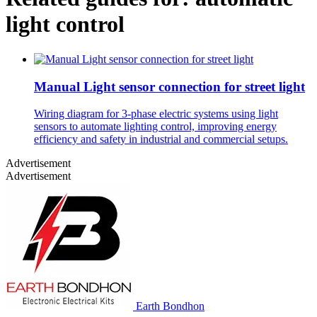
light control
Manual Light sensor connection for street light
Wiring diagram for 3-phase electric systems using light
sensors to automate lighting control, improving energy
efficiency and safety in industrial and commercial setups.
Advertisement
Advertisement
Earth Bondhon