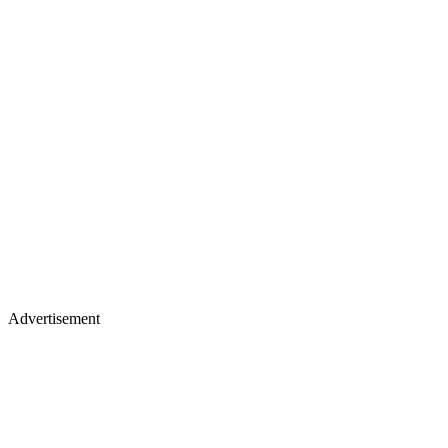
Advertisement