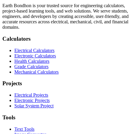
Earth Bondhon is your trusted source for engineering calculators,
project-based learning tools, and web solutions. We serve students,
engineers, and developers by creating accessible, user-friendly, and
accurate resources across electrical, mechanical, civil, and financial
domains.
Calculators
Electrical Calculators
Electronic Calculators
Health Calculators
Grade Calculators
Mechanical Calculators
Projects
Electrical Projects
Electronic Projects
Solar System Project
Tools
Text Tools