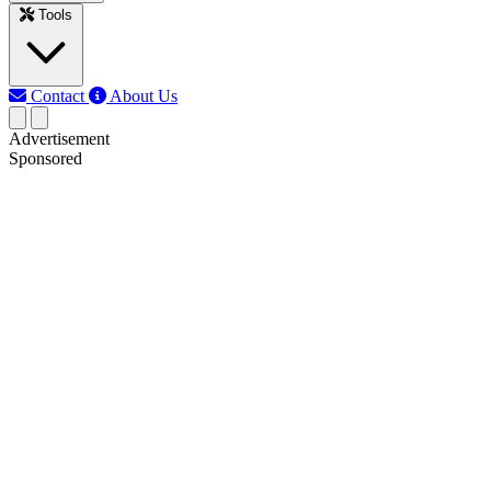
Tools
Contact
About Us
Advertisement
Sponsored