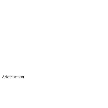
Advertisement