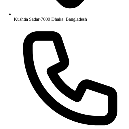
Kushtia Sadar-7000 Dhaka, Bangladesh