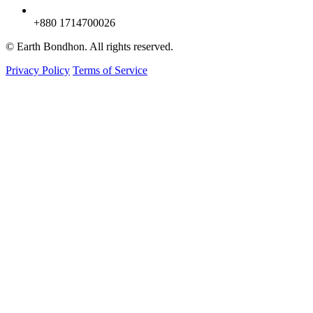
+880 1714700026
© Earth Bondhon. All rights reserved.
Privacy Policy
Terms of Service