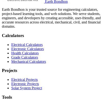
Earth Bondhon
Earth Bondhon is your trusted source for engineering calculators,
project-based learning tools, and web solutions. We serve students,
engineers, and developers by creating accessible, user-friendly, and
accurate resources across electrical, mechanical, civil, and financial
domains.
Calculators
Electrical Calculators
Electronic Calculators
Health Calculators
Grade Calculators
Mechanical Calculators
Projects
Electrical Projects
Electronic Projects
Solar System Project
Tools