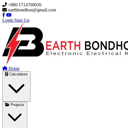
Skip to main content
+880 1714700026
earthbondhon@gmail.com
Login
Sign Up
Home
Calculators
Projects