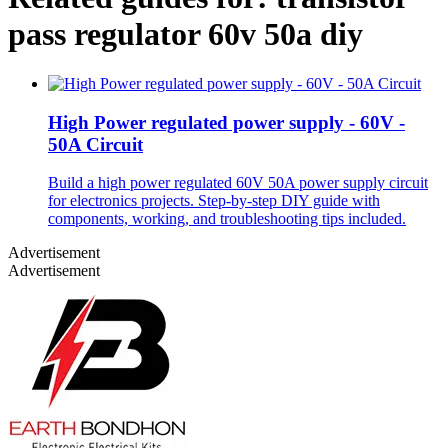
pass regulator 60v 50a diy
High Power regulated power supply - 60V -
50A Circuit
Build a high power regulated 60V 50A power supply circuit
for electronics projects. Step-by-step DIY guide with
components, working, and troubleshooting tips included.
Advertisement
Advertisement