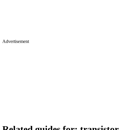
Advertisement
Related guides for:
transistor