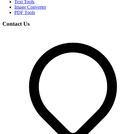
Text Tools
Image Converter
PDF Tools
Contact Us