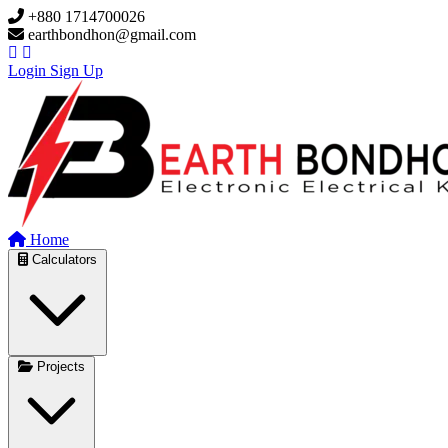
Skip to main content
+880 1714700026
earthbondhon@gmail.com
Login
Sign Up
Home
Calculators
Projects