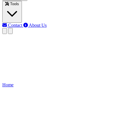
Tools
Contact
About Us
EB
Earth Bondhon
Last updated: Jun 12, 2026
Auto Street Light Circuit
Learn how an Auto Street Light Circuit works, components, wiring dia
Home