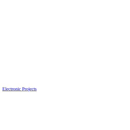
Electronic Projects