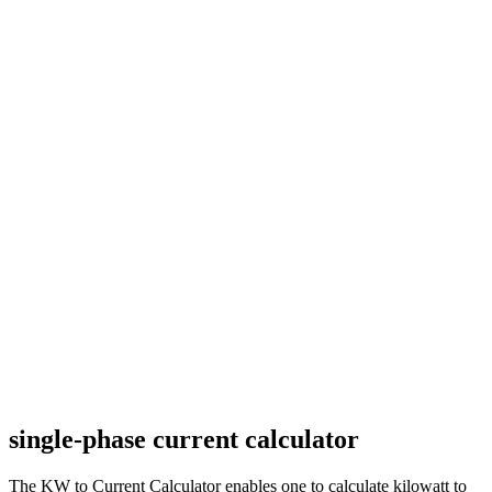
single-phase current calculator
The KW to Current Calculator enables one to calculate kilowatt to