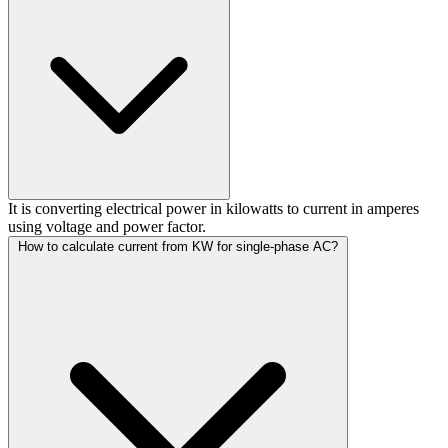
It is converting electrical power in kilowatts to current in amperes
using voltage and power factor.
How to calculate current from KW for single-phase AC?