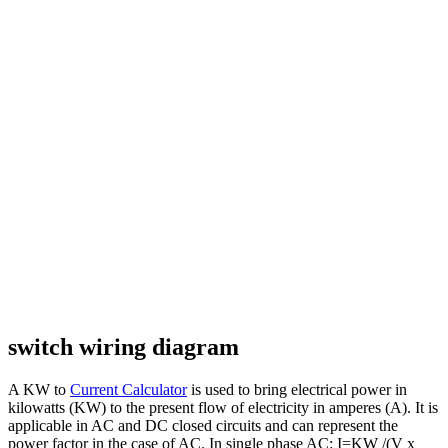
switch wiring diagram
A KW to
Current Calculator
is used to bring electrical power in
kilowatts (KW) to the present flow of electricity in amperes (A). It is
applicable in AC and DC closed circuits and can represent the
power factor in the case of AC. In single phase AC: I=KW /(V x