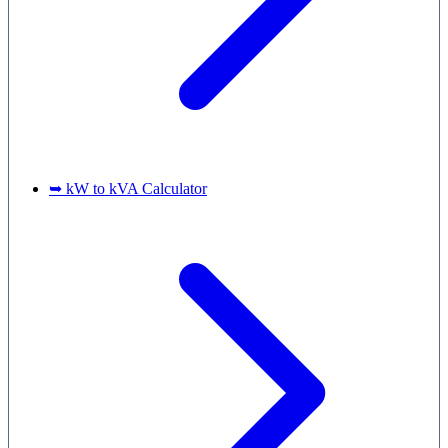
➥ kW to kVA Calculator