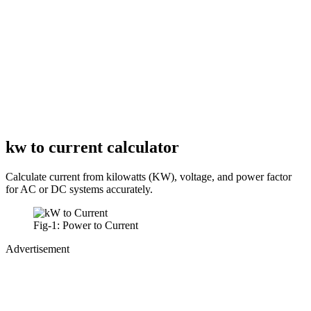
kw to current calculator
Calculate current from kilowatts (KW), voltage, and power factor
for AC or DC systems accurately.
Fig-1: Power to Current
Advertisement