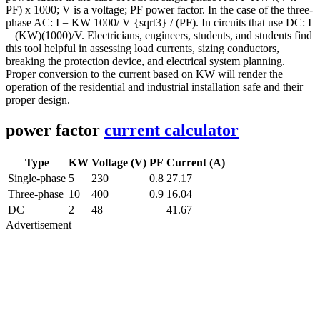
PF) x 1000; V is a voltage; PF power factor. In the case of the three-
phase AC: I = KW 1000/ V {sqrt3} / (PF). In circuits that use DC: I
= (KW)(1000)/V. Electricians, engineers, students, and students find
this tool helpful in assessing load currents, sizing conductors,
breaking the protection device, and electrical system planning.
Proper conversion to the current based on KW will render the
operation of the residential and industrial installation safe and their
proper design.
power factor
current calculator
Type
KW
Voltage (V)
PF
Current (A)
Single-phase
5
230
0.8
27.17
Three-phase
10
400
0.9
16.04
DC
2
48
—
41.67
Advertisement