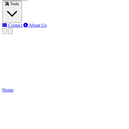
Tools
Contact
About Us
RK
Rojony Khatun
Last updated: Jun 3, 2026
kw to current calculator
Calculate current from kilowatts (KW), voltage, and power factor
for AC or DC systems accurately.
Home