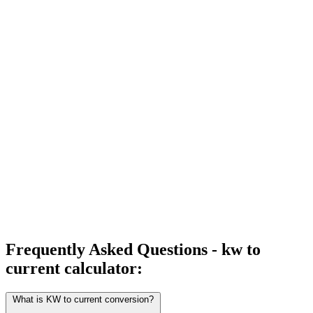
Frequently Asked Questions - kw to
current calculator:
What is KW to current conversion?