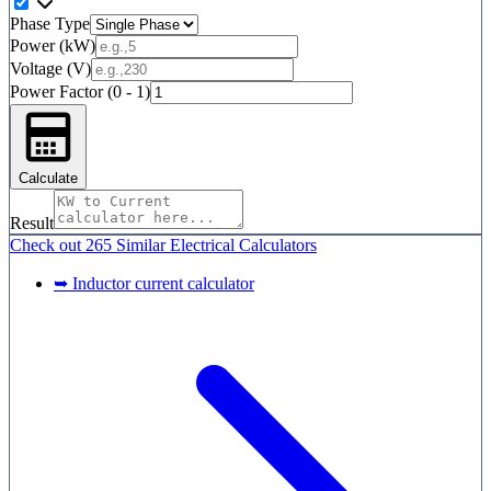
Phase Type
Power (kW)
Voltage (V)
Power Factor (0 - 1)
Calculate
Result
Check out
265 Similar
Electrical Calculators
➥ Inductor current calculator