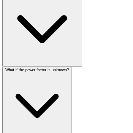
What if the power factor is unknown?