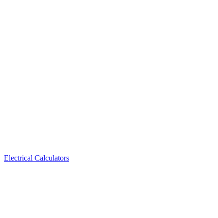
Electrical Calculators