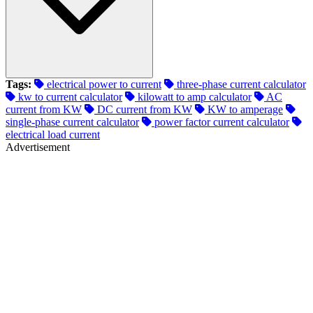
Tags:
electrical power to current
three-phase current calculator
kw to current calculator
kilowatt to amp calculator
AC
current from KW
DC current from KW
KW to amperage
single-phase current calculator
power factor current calculator
electrical load current
Advertisement