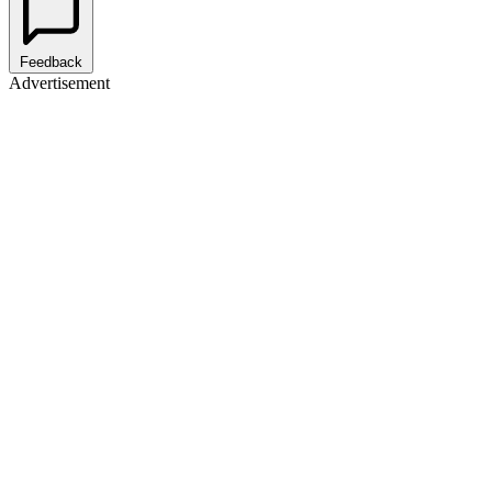
Feedback
Advertisement