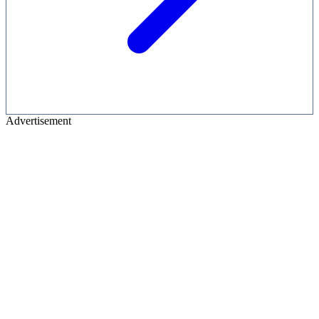
Advertisement