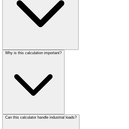
Why is this calculation important?
Can this calculator handle industrial loads?