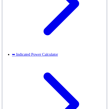
➥ Indicated Power Calculator