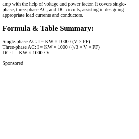
amp with the help of voltage and power factor. It covers single-
phase, three-phase AC, and DC circuits, assisting in designing
appropriate load currents and conductors.
Formula & Table Summary:
Single-phase AC: I = KW × 1000 / (V × PF)
Three-phase AC: I = KW × 1000 / (√3 × V × PF)
DC: I = KW × 1000 / V
Sponsored