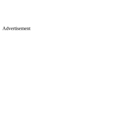
Advertisement