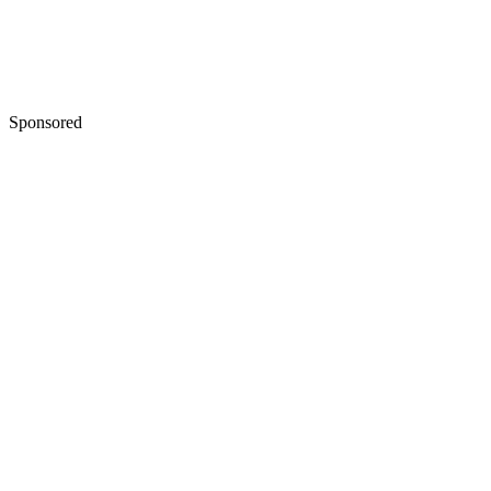
Sponsored