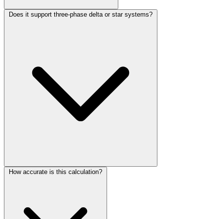
Does it support three-phase delta or star systems?
How accurate is this calculation?