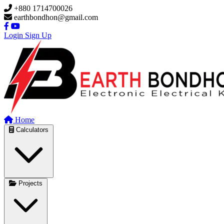
Skip to main content
+880 1714700026
earthbondhon@gmail.com
Login
Sign Up
Home
Calculators
Projects