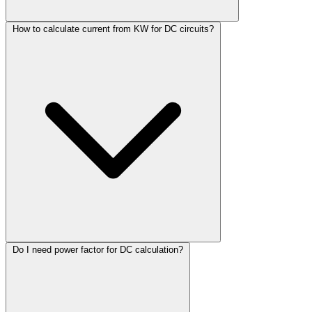
How to calculate current from KW for DC circuits?
Do I need power factor for DC calculation?