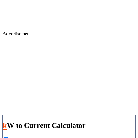
Advertisement
kW to Current Calculator