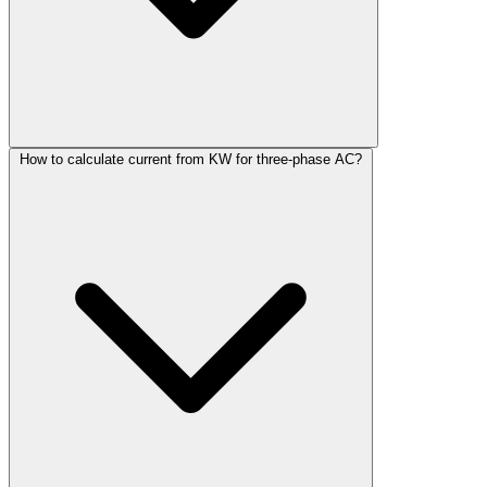
How to calculate current from KW for three-phase AC?