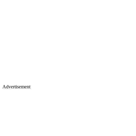
Advertisement