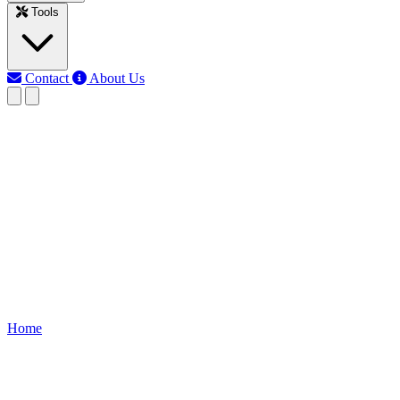
Tools
Contact
About Us
RK
Rojony Khatun
Last updated: Jun 12, 2026
Remote Control Tester using IR
Receiver
Build a remote control tester using IR receiver and BC557 transistor.
Check remote signals instantly with LED or buzzer output for DIY
electronics projects.
Home