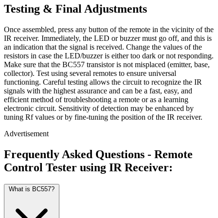
Testing & Final Adjustments
Once assembled, press any button of the remote in the vicinity of the
IR receiver. Immediately, the LED or buzzer must go off, and this is
an indication that the signal is received. Change the values of the
resistors in case the LED/buzzer is either too dark or not responding.
Make sure that the BC557 transistor is not misplaced (emitter, base,
collector). Test using several remotes to ensure universal
functioning. Careful testing allows the circuit to recognize the IR
signals with the highest assurance and can be a fast, easy, and
efficient method of troubleshooting a remote or as a learning
electronic circuit. Sensitivity of detection may be enhanced by
tuning Rf values or by fine-tuning the position of the IR receiver.
Advertisement
Frequently Asked Questions - Remote
Control Tester using IR Receiver:
What is BC557?