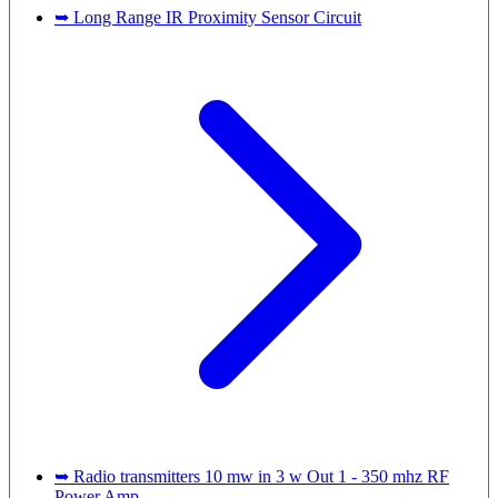
➥ Long Range IR Proximity Sensor Circuit
➥ Radio transmitters 10 mw in 3 w Out 1 - 350 mhz RF
Power Amp