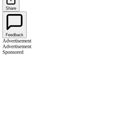
Share
Feedback
Advertisement
Advertisement
Sponsored