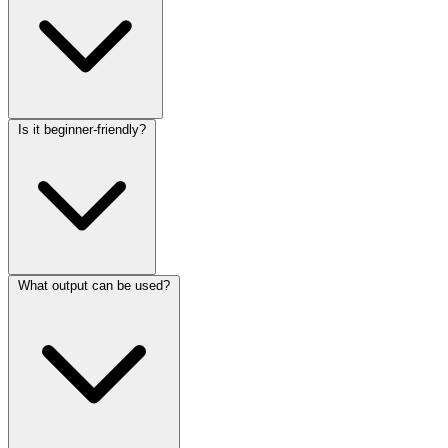
Is it beginner-friendly?
What output can be used?