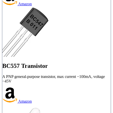
Amazon
BC557 Transistor
A PNP general-purpose transistor, max current −100mA, voltage
−45V
Amazon