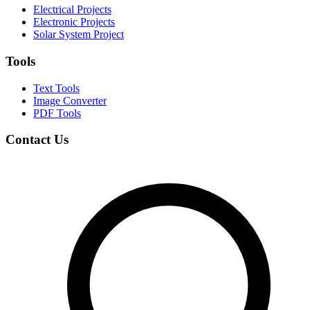
Electrical Projects
Electronic Projects
Solar System Project
Tools
Text Tools
Image Converter
PDF Tools
Contact Us