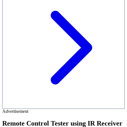
Advertisement
Remote Control Tester using IR Receiver