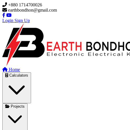
Skip to main content
+880 1714700026
earthbondhon@gmail.com
Login
Sign Up
Home
Calculators
Projects