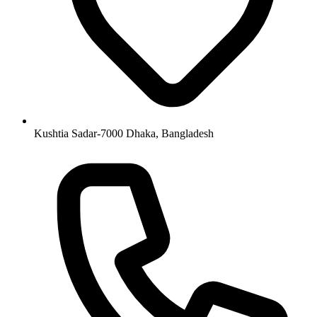
Kushtia Sadar-7000 Dhaka, Bangladesh