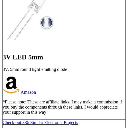
3V LED 5mm
3V, 5mm round light-emitting diode
Amazon
*Please note: These are affiliate links. I may make a commission if
you buy the components through these links. I would appreciate
your support in this way!
Check out
336 Similar
Electronic Projects