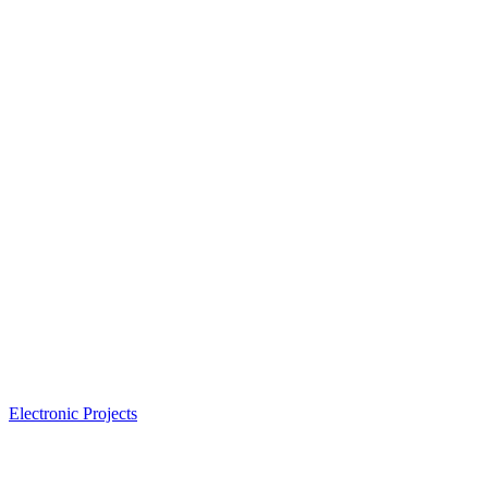
Electronic Projects