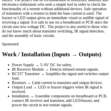
electronics enthusiasts who seek a simple tool in order to check the
functionality of a remote without additional devices. Safe operation
of transistors with a resistor to limit the base current is used. The
buzzer or LED output gives an immediate visual or audible signal of
receiving a signal. It is safe to use on a breadboard or PCB since the
circuit uses low-voltage DC. The project is also useful to those who
do not know much about transistor switching, IR signal detection,
and the assembly of basic circuits.
Sponsored
Work / Installation (Inputs → Outputs)
Power Supply → 5–9V DC for safety.
IR Receiver Module → Detects infrared remote signals.
BC557 Transistor → Amplifies the signal and switches output
load.
Resistors → Limit current to transistor and output devices.
Output Load → LED or buzzer triggers when IR signal is
received.
Installation → Assemble components on breadboard or PCB,
connect IR receiver and transistor, add LED/buzzer, and
power the circuit to test remote signals.