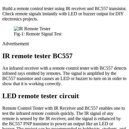
Build a remote control tester using IR receiver and BC557 transistor.
Check remote signals instantly with LED or buzzer output for DIY
electronics projects.
Fig-1: Remote Signal Test
Advertisement
IR remote tester BC557
An infrared receiver with a remote control tester with BC557 detects
infrared rays emitted by remotes. The signal is amplified by the
BC557 transistor and causes an LED or buzzer to turn on in order to
show that it is working correctly.
LED remote tester circuit
Remote Control Tester with IR Receiver and BC557 enables one to
test the infrared remote controls quickly. The IR signal of any
remote is sensed by the IR receiver, and the signal is enhanced by
the BC557 PNP transistor to power an output like an LED or
buzzer. The project can be recommended to hobbyists, students, and