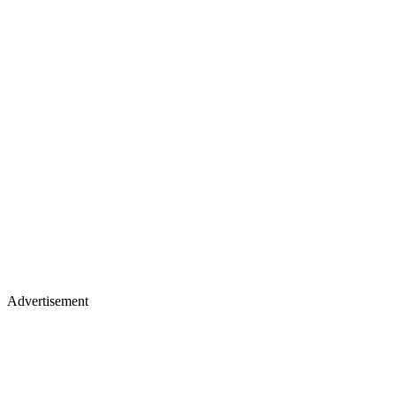
Advertisement