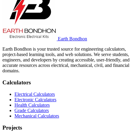
Earth Bondhon
Earth Bondhon is your trusted source for engineering calculators,
project-based learning tools, and web solutions. We serve students,
engineers, and developers by creating accessible, user-friendly, and
accurate resources across electrical, mechanical, civil, and financial
domains.
Calculators
Electrical Calculators
Electronic Calculators
Health Calculators
Grade Calculators
Mechanical Calculators
Projects