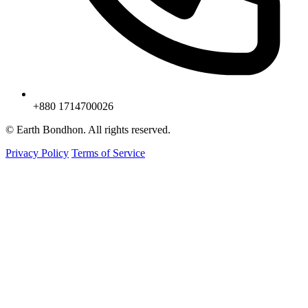
+880 1714700026
© Earth Bondhon. All rights reserved.
Privacy Policy
Terms of Service