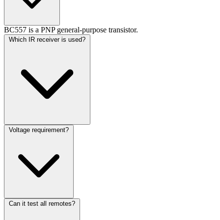
BC557 is a PNP general-purpose transistor.
Which IR receiver is used?
Voltage requirement?
Can it test all remotes?