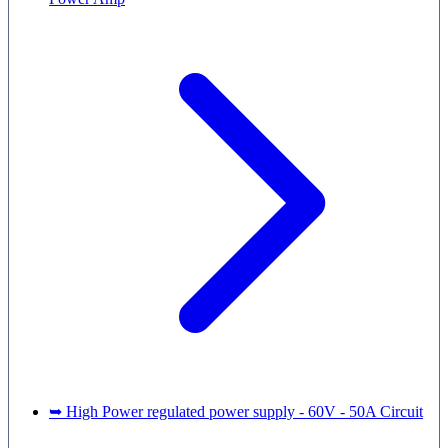
➥ High Power regulated power supply - 60V - 50A Circuit