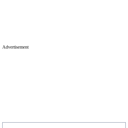
Advertisement