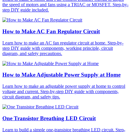
the speed of motors and fans using a TRIAC or MOSFET. Step-by-
step DIY guide included.
How to Make AC Fan Regulator Circuit
Learn how to make an AC fan regulator circuit at home. Step-by-
step DIY guide with components, working principle, circuit
diagram, and safety precautions.
How to Make Adjustable Power Supply at Home
Learn how to make an adjustable power supply at home to control
voltage and current. Step-by-step DIY guide with components,
circuit diagram, and safety tips.
One Transistor Breathing LED Circuit
Learn to build a simple one-transistor breathing LED circuit. Step-