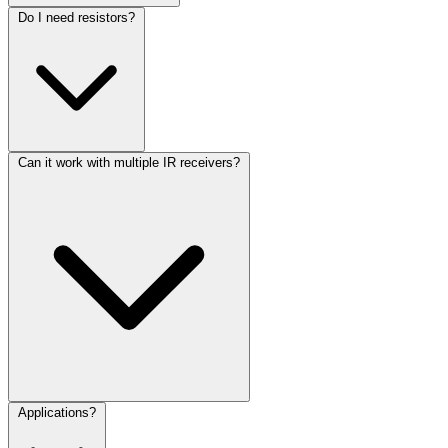
Do I need resistors?
Can it work with multiple IR receivers?
Applications?