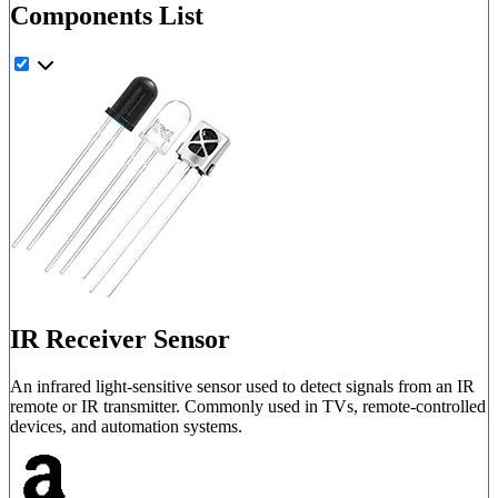
Components List
IR Receiver Sensor
An infrared light-sensitive sensor used to detect signals from an IR
remote or IR transmitter. Commonly used in TVs, remote-controlled
devices, and automation systems.