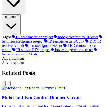
Is it safe?
Tags:
BC557 transistor project
hobby electronics IR tester
beginner electronics project
IR remote tester BC557
DIY IR
receiver circuit
remote signal detector
LED remote tester
circuit
IR sensor DIY project
low-voltage remote tester
transistor-based IR tester
Advertisement
Advertisement
Related Posts
Motor and Fan Control Dimmer Circuit
Learn to make a Motor and Fan Control Dimmer Circuit to adjust