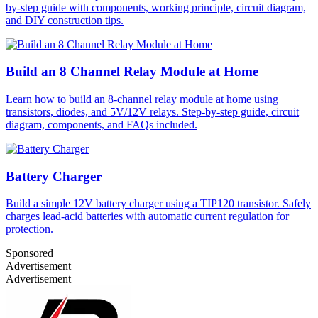
by-step guide with components, working principle, circuit diagram,
and DIY construction tips.
Build an 8 Channel Relay Module at Home
Learn how to build an 8-channel relay module at home using
transistors, diodes, and 5V/12V relays. Step-by-step guide, circuit
diagram, components, and FAQs included.
Battery Charger
Build a simple 12V battery charger using a TIP120 transistor. Safely
charges lead-acid batteries with automatic current regulation for
protection.
Sponsored
Advertisement
Advertisement