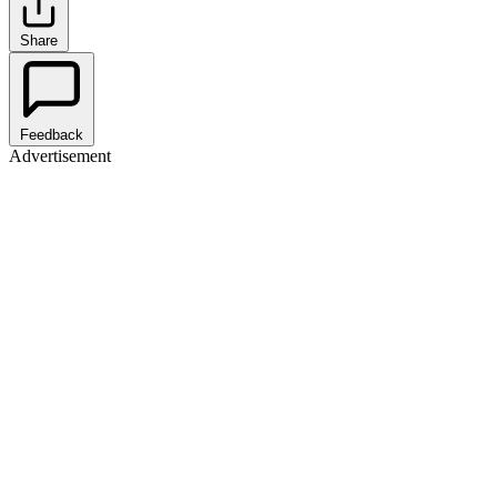
Share
Feedback
Advertisement