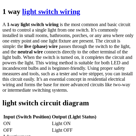
1 way
light switch wiring
A
1-way light switch wiring
is the most common and basic circuit
used to control a single light from one switch. It’s commonly
installed in small rooms, bathrooms, porches, or any area where only
one entry point and one light fixture are present. The circuit is
simple: the
live (phase) wire
passes through the switch to the light,
and the
neutral wire
connects directly to the other terminal of the
light bulb. When the switch is turned on, it completes the circuit and
powers the light. This wiring method is suitable for both LED and
incandescent bulbs and is beginner-friendly. Using proper safety
measures and tools, such as a tester and wire stripper, you can install
this circuit easily. It’s an essential concept in residential electrical
wiring and forms the base for more advanced circuits like two-way
or intermediate switching systems.
light switch circuit diagram
Input (Switch Position)
Output (Light Status)
ON
Light ON
OFF
Light OFF