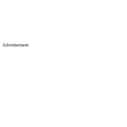
Advertisement