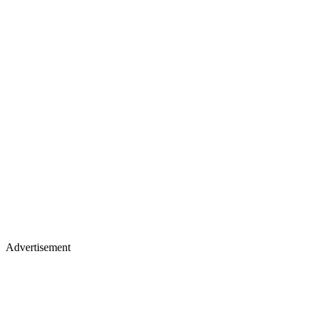
Advertisement