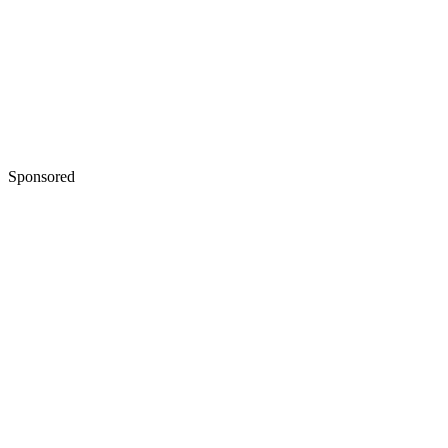
Sponsored