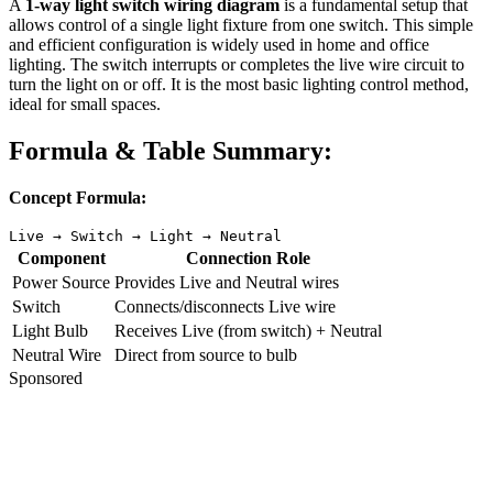
A
1-way light switch wiring diagram
is a fundamental setup that
allows control of a single light fixture from one switch. This simple
and efficient configuration is widely used in home and office
lighting. The switch interrupts or completes the live wire circuit to
turn the light on or off. It is the most basic lighting control method,
ideal for small spaces.
Formula & Table Summary:
Concept Formula:
Live → Switch → Light → Neutral
Component
Connection Role
Power Source
Provides Live and Neutral wires
Switch
Connects/disconnects Live wire
Light Bulb
Receives Live (from switch) + Neutral
Neutral Wire
Direct from source to bulb
Sponsored