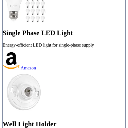
Single Phase LED Light
Energy-efficient LED light for single-phase supply
Amazon
Well Light Holder