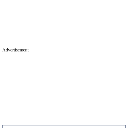
Advertisement