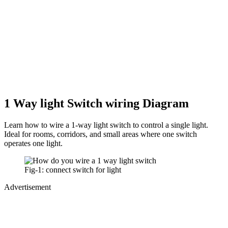
1 Way light Switch wiring Diagram
Learn how to wire a 1-way light switch to control a single light.
Ideal for rooms, corridors, and small areas where one switch
operates one light.
Fig-1: connect switch for light
Advertisement