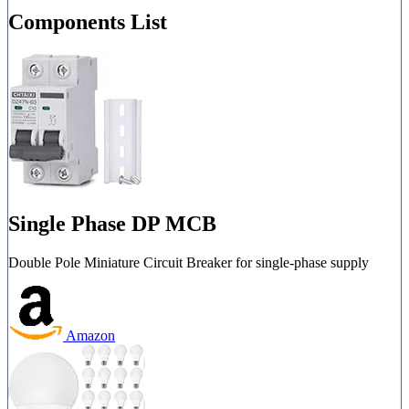
Components List
Single Phase DP MCB
Double Pole Miniature Circuit Breaker for single-phase supply
Amazon