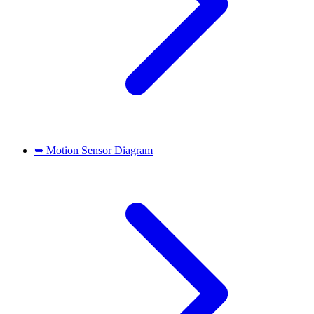
➥ Motion Sensor Diagram