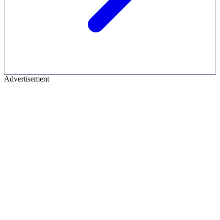
Advertisement