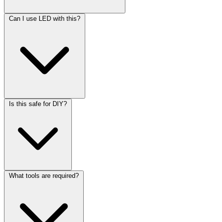
Can I use LED with this?
Is this safe for DIY?
What tools are required?