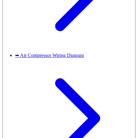
➥ Air Compressor Wiring Diagram