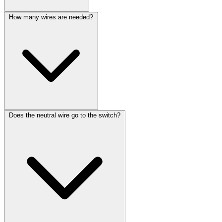
How many wires are needed?
Does the neutral wire go to the switch?