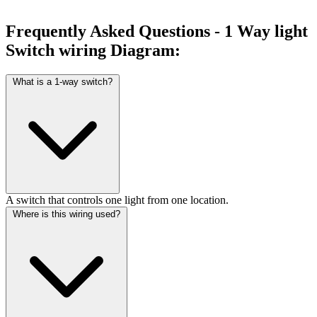
Frequently Asked Questions - 1 Way light
Switch wiring Diagram:
What is a 1-way switch?
A switch that controls one light from one location.
Where is this wiring used?