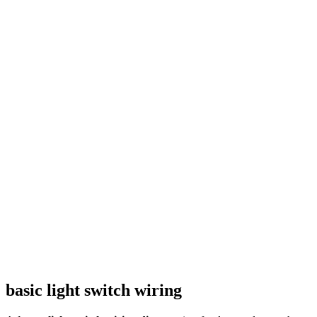
basic light switch wiring