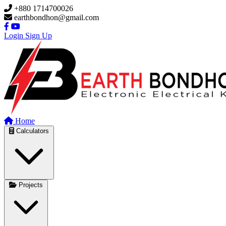
Skip to main content
+880 1714700026
earthbondhon@gmail.com
Login
Sign Up
Home
Calculators
Projects