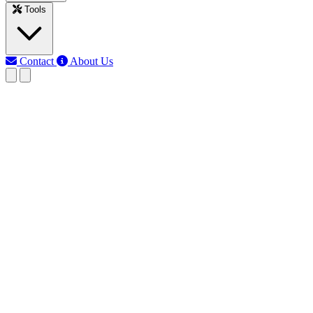
Tools
Contact
About Us
EB
Earth Bondhon
Last updated: Jun 10, 2026
1 Way light Switch wiring
Diagram
Learn how to wire a 1-way light switch to control a single light.
Ideal for rooms, corridors, and small areas where one switch
operates one light.