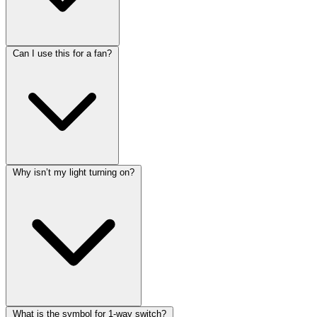
Can I use this for a fan?
Why isn’t my light turning on?
What is the symbol for 1-way switch?