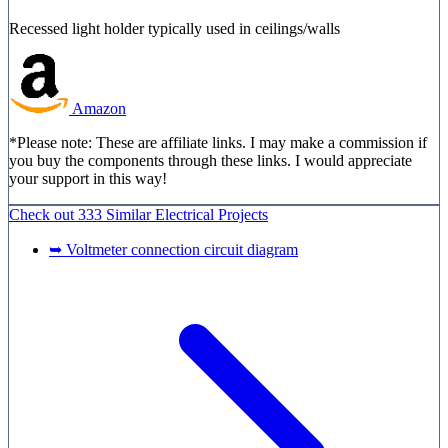
Recessed light holder typically used in ceilings/walls
Amazon
*Please note: These are affiliate links. I may make a commission if
you buy the components through these links. I would appreciate
your support in this way!
Check out
333 Similar
Electrical Projects
➥ Voltmeter connection circuit diagram