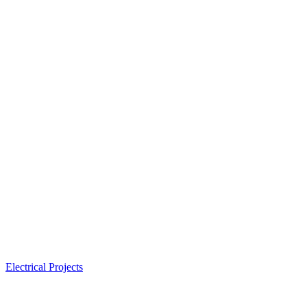
Electrical Projects