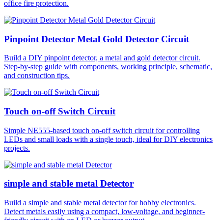
office fire protection.
Pinpoint Detector Metal Gold Detector Circuit
Build a DIY pinpoint detector, a metal and gold detector circuit.
Step-by-step guide with components, working principle, schematic,
and construction tips.
Touch on-off Switch Circuit
Simple NE555-based touch on-off switch circuit for controlling
LEDs and small loads with a single touch, ideal for DIY electronics
projects.
simple and stable metal Detector
Build a simple and stable metal detector for hobby electronics.
Detect metals easily using a compact, low-voltage, and beginner-