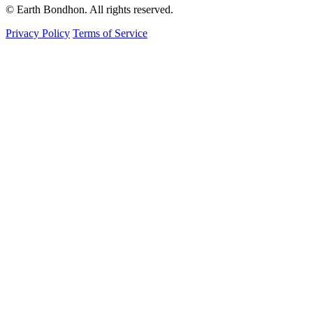
© Earth Bondhon. All rights reserved.
Privacy Policy
Terms of Service