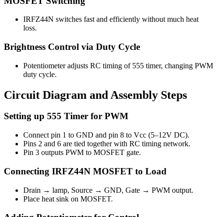
MOSFET Switching
IRFZ44N switches fast and efficiently without much heat
loss.
Brightness Control via Duty Cycle
Potentiometer adjusts RC timing of 555 timer, changing PWM
duty cycle.
Circuit Diagram and Assembly Steps
Setting up 555 Timer for PWM
Connect pin 1 to GND and pin 8 to Vcc (5–12V DC).
Pins 2 and 6 are tied together with RC timing network.
Pin 3 outputs PWM to MOSFET gate.
Connecting IRFZ44N MOSFET to Load
Drain → lamp, Source → GND, Gate → PWM output.
Place heat sink on MOSFET.