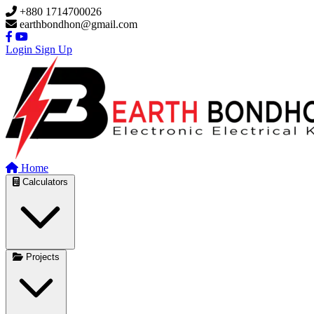
Skip to main content
+880 1714700026
earthbondhon@gmail.com
Login
Sign Up
Home
Calculators
Projects