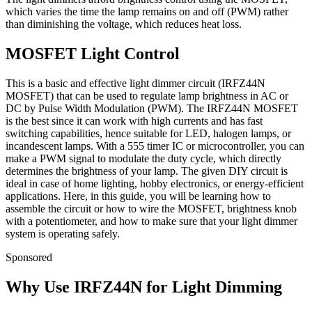
which varies the time the lamp remains on and off (PWM) rather
than diminishing the voltage, which reduces heat loss.
MOSFET Light Control
This is a basic and effective light dimmer circuit (IRFZ44N
MOSFET) that can be used to regulate lamp brightness in AC or
DC by Pulse Width Modulation (PWM). The IRFZ44N MOSFET
is the best since it can work with high currents and has fast
switching capabilities, hence suitable for LED, halogen lamps, or
incandescent lamps. With a 555 timer IC or microcontroller, you can
make a PWM signal to modulate the duty cycle, which directly
determines the brightness of your lamp. The given DIY circuit is
ideal in case of home lighting, hobby electronics, or energy-efficient
applications. Here, in this guide, you will be learning how to
assemble the circuit or how to wire the MOSFET, brightness knob
with a potentiometer, and how to make sure that your light dimmer
system is operating safely.
Sponsored
Why Use IRFZ44N for Light Dimming