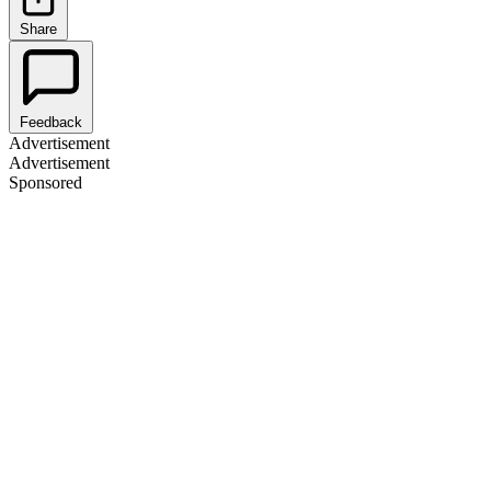
Share
Feedback
Advertisement
Advertisement
Sponsored