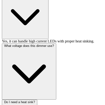
Yes, it can handle high current LEDs with proper heat sinking.
What voltage does this dimmer use?
Do I need a heat sink?