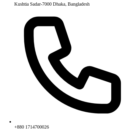
Kushtia Sadar-7000 Dhaka, Bangladesh
+880 1714700026