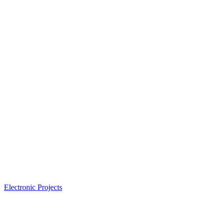
Electronic Projects