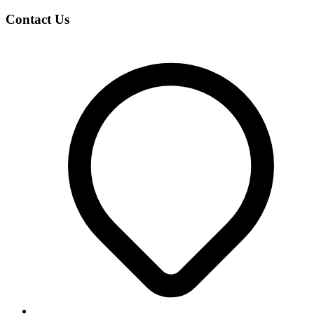
Contact Us