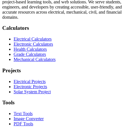
project-based learning tools, and web solutions. We serve students,
engineers, and developers by creating accessible, user-friendly, and
accurate resources across electrical, mechanical, civil, and financial
domains.
Calculators
Electrical Calculators
Electronic Calculators
Health Calculators
Grade Calculators
Mechanical Calculators
Projects
Electrical Projects
Electronic Projects
Solar System Project
Tools
Text Tools
Image Converter
PDF Tools