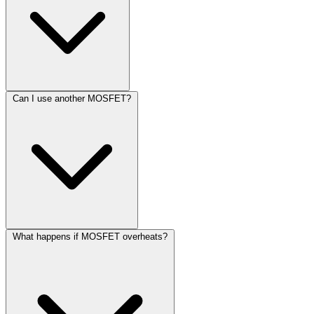
Can I use another MOSFET?
What happens if MOSFET overheats?