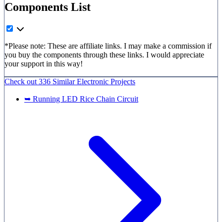
Components List
*Please note: These are affiliate links. I may make a commission if
you buy the components through these links. I would appreciate
your support in this way!
Check out
336 Similar
Electronic Projects
➥ Running LED Rice Chain Circuit