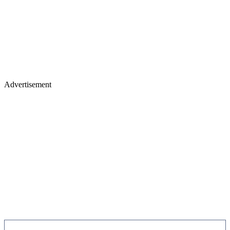
Advertisement