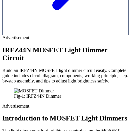
Advertisement
IRFZ44N MOSFET Light Dimmer
Circuit
Build an IRFZ44N MOSFET light dimmer circuit easily. Complete
guide includes circuit diagram, components, working principle, step-
by-step assembly, and tips to adjust light brightness safely.
Fig-1: IRFZ44N Dimmer
Advertisement
Introduction to MOSFET Light Dimmers
The light dimmers afford brightness control using the MOSFET,