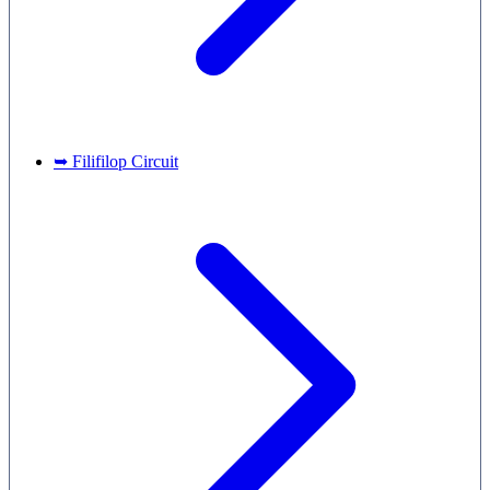
➥ Filifilop Circuit