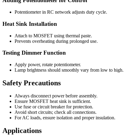
Adding Potentiometer for Control
Potentiometer in RC network adjusts duty cycle.
Heat Sink Installation
Attach to MOSFET using thermal paste.
Prevents overheating during prolonged use.
Testing Dimmer Function
Apply power, rotate potentiometer.
Lamp brightness should smoothly vary from low to high.
Safety Precautions
Always disconnect power before assembly.
Ensure MOSFET heat sink is sufficient.
Use fuse or circuit breaker for protection.
Avoid short circuits; check all connections.
For AC loads, ensure isolation and proper insulation.
Applications