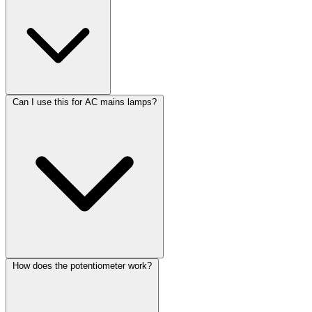
Can I use this for AC mains lamps?
How does the potentiometer work?