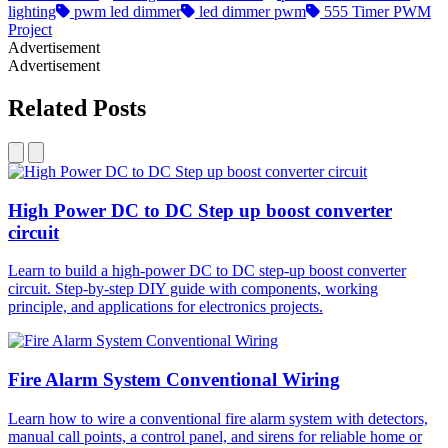
lighting​
pwm led dimmer​
led dimmer pwm​
555 Timer PWM
Project
Advertisement
Advertisement
Related Posts
High Power DC to DC Step up boost converter
circuit
Learn to build a high-power DC to DC step-up boost converter
circuit. Step-by-step DIY guide with components, working
principle, and applications for electronics projects.
Fire Alarm System Conventional Wiring
Learn how to wire a conventional fire alarm system with detectors,
manual call points, a control panel, and sirens for reliable home or