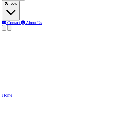
Tools
Contact
About Us
EB
Earth Bondhon
Last updated: Jun 12, 2026
IRFZ44N MOSFET Light
Dimmer Circuit
Build an IRFZ44N MOSFET light dimmer circuit easily. Complete
guide includes circuit diagram, components, working principle, step-
by-step assembly, and tips to adjust light brightness safely.
Home