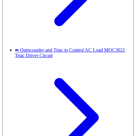
➥ Optocoupler and Triac to Control AC Load MOC3021
Triac Driver Circuit