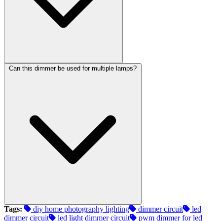
Can this dimmer be used for multiple lamps?
Tags:
diy home photography lighting​
dimmer circuit​
led
dimmer circuit​
led light dimmer circuit​
pwm dimmer for led