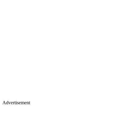
Advertisement