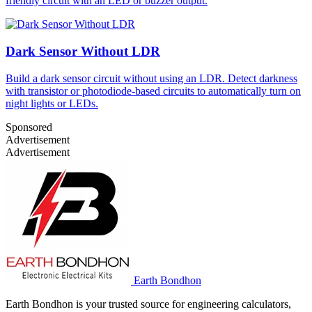
friendly circuit with an LED or buzzer output.
Dark Sensor Without LDR
Build a dark sensor circuit without using an LDR. Detect darkness
with transistor or photodiode-based circuits to automatically turn on
night lights or LEDs.
Sponsored
Advertisement
Advertisement
Earth Bondhon
Earth Bondhon is your trusted source for engineering calculators,