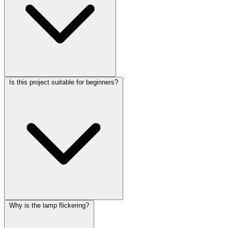
Is this project suitable for beginners?
Why is the lamp flickering?