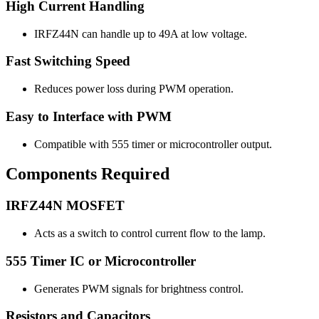
High Current Handling
IRFZ44N can handle up to 49A at low voltage.
Fast Switching Speed
Reduces power loss during PWM operation.
Easy to Interface with PWM
Compatible with 555 timer or microcontroller output.
Components Required
IRFZ44N MOSFET
Acts as a switch to control current flow to the lamp.
555 Timer IC or Microcontroller
Generates PWM signals for brightness control.
Resistors and Capacitors