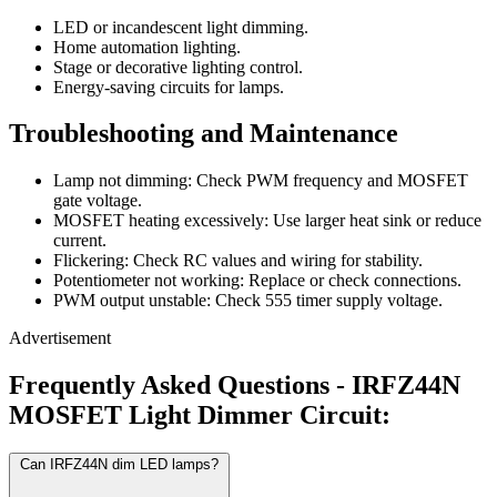
LED or incandescent light dimming.
Home automation lighting.
Stage or decorative lighting control.
Energy-saving circuits for lamps.
Troubleshooting and Maintenance
Lamp not dimming: Check PWM frequency and MOSFET
gate voltage.
MOSFET heating excessively: Use larger heat sink or reduce
current.
Flickering: Check RC values and wiring for stability.
Potentiometer not working: Replace or check connections.
PWM output unstable: Check 555 timer supply voltage.
Advertisement
Frequently Asked Questions - IRFZ44N
MOSFET Light Dimmer Circuit:
Can IRFZ44N dim LED lamps?