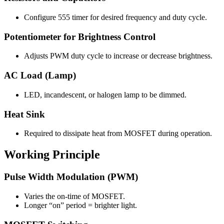
Configure 555 timer for desired frequency and duty cycle.
Potentiometer for Brightness Control
Adjusts PWM duty cycle to increase or decrease brightness.
AC Load (Lamp)
LED, incandescent, or halogen lamp to be dimmed.
Heat Sink
Required to dissipate heat from MOSFET during operation.
Working Principle
Pulse Width Modulation (PWM)
Varies the on-time of MOSFET.
Longer “on” period = brighter light.