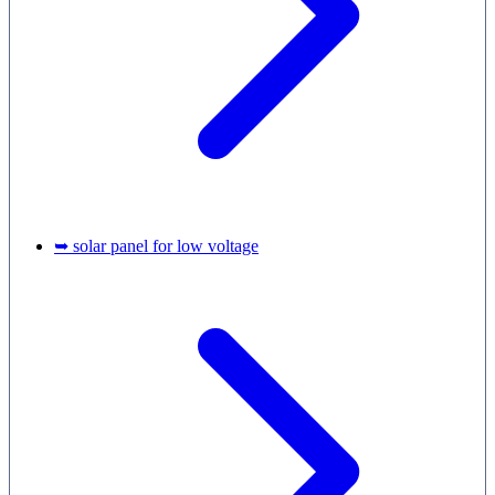
➥ solar panel for low voltage