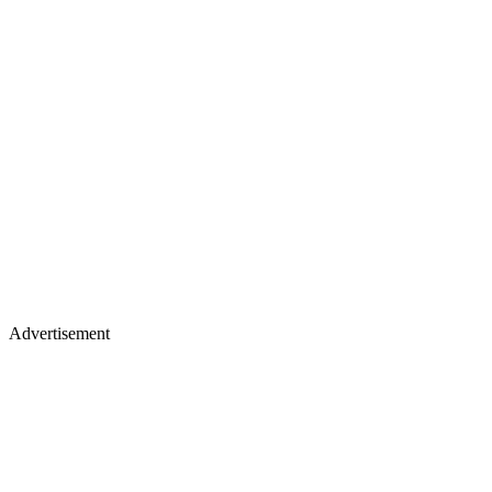
Advertisement