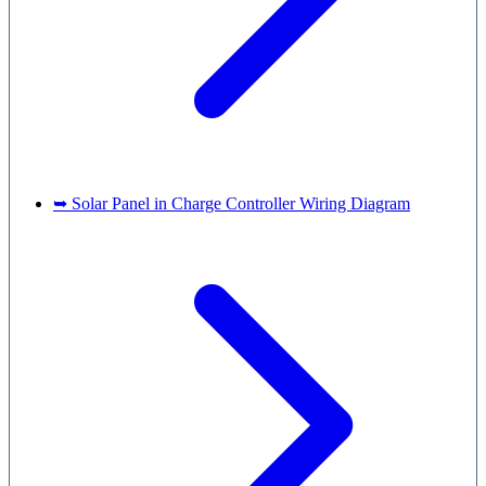
➥ Solar Panel in Charge Controller Wiring Diagram