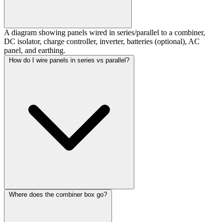
A diagram showing panels wired in series/parallel to a combiner,
DC isolator, charge controller, inverter, batteries (optional), AC
panel, and earthing.
How do I wire panels in series vs parallel?
Where does the combiner box go?