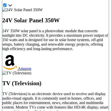
24V Solar Panel 350W
24V 350W solar panel is a photovoltaic module that converts
sunlight into DC electricity. It provides a maximum power output of
350 watts and is designed for use in solar home systems, off-grid
setups, battery charging, and renewable energy projects, offering
high efficiency and long-lasting performance.
Amazon
TV (Television)
TV (Television) is an electronic device used to receive and display
audio-visual signals. It is commonly used in homes, offices, and
public places for entertainment, news, education, and multimedia
content. Modern TVs come with features like HD/4K display, smart