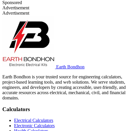
Sponsored
Advertisement
Advertisement
Earth Bondhon
Earth Bondhon is your trusted source for engineering calculators,
project-based learning tools, and web solutions. We serve students,
engineers, and developers by creating accessible, user-friendly, and
accurate resources across electrical, mechanical, civil, and financial
domains.
Calculators
Electrical Calculators
Electronic Calculators
Health Calculators