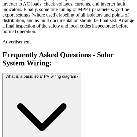
inverter to AC loads; check voltages, currents, and inverter fault
indicators. Finally, some fine-tuning of MPPT parameters, grid-tie
export settings (where used), labeling of all isolators and points of
distribution, and as-built documentation should be finalized. Arrange
a final inspection of the safety and local codes inspectorate before
normal operation.
Advertisement
Frequently Asked Questions - Solar
System Wiring:
What is a basic solar PV wiring diagram?