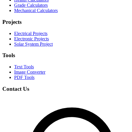
Grade Calculators
Mechanical Calculators
Projects
Electrical Projects
Electronic Projects
Solar System Project
Tools
Text Tools
Image Converter
PDF Tools
Contact Us