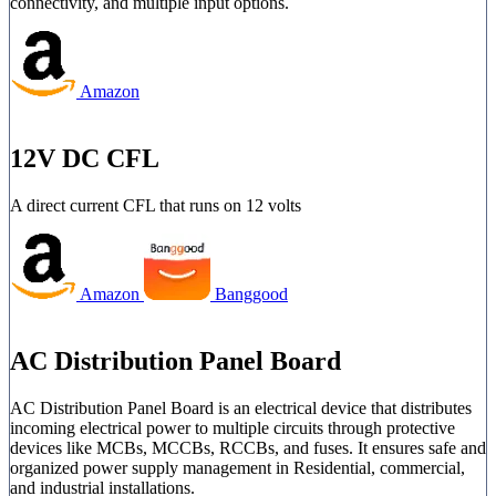
connectivity, and multiple input options.
Amazon
12V DC CFL
A direct current CFL that runs on 12 volts
Amazon
Banggood
AC Distribution Panel Board
AC Distribution Panel Board is an electrical device that distributes
incoming electrical power to multiple circuits through protective
devices like MCBs, MCCBs, RCCBs, and fuses. It ensures safe and
organized power supply management in Residential, commercial,
and industrial installations.