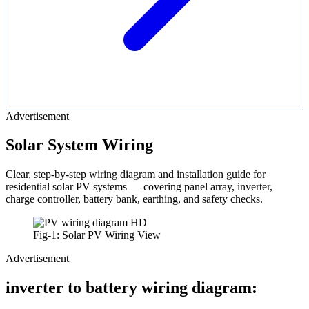
Advertisement
Solar System Wiring
Clear, step-by-step wiring diagram and installation guide for
residential solar PV systems — covering panel array, inverter,
charge controller, battery bank, earthing, and safety checks.
Fig-1: Solar PV Wiring View
Advertisement
inverter to battery wiring diagram: