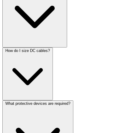
How do I size DC cables?
What protective devices are required?