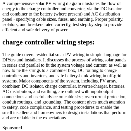
A comprehensive solar PV wiring diagram illustrates the flow of
energy to the charge controller and converter, via the DC isolator
and combiner to the battery (where present) and AC distribution
panel - specifying cable sizes, fuses, and earthing. Proper polarity,
isolators, and breakers rated correctly, test step-by-step to provide
efficient and safe delivery of power.
charge controller wiring steps:
The guide covers residential solar PV wiring in simple language for
DIYers and installers. It discusses the process of wiring solar panels
in series and parallel to fit the system voltage and current, as well as
how to tie the strings to a combiner box, DC routing to charge
controllers and inverters, and safe battery-bank wiring in off-grid
systems. Major components of the system, including PV array,
combiner, DC isolator, charge controller, inverter/charger, batteries,
AC distribution, and earthing, are outlined with input/output
connections and useful advice on cable size, overcurrent protection,
conduit routings, and grounding. The content gives much attention
to safety, code compliance, and testing procedures to enable the
small installers and homeowners to design installations that perform
and are reliable to the expectations.
Sponsored