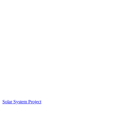
Solar System Project