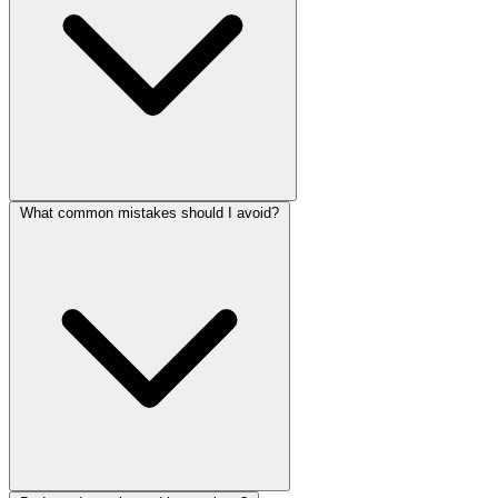
What common mistakes should I avoid?