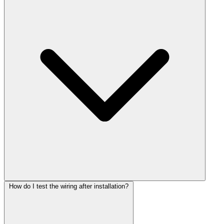
How do I test the wiring after installation?