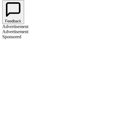
Feedback
Advertisement
Advertisement
Sponsored