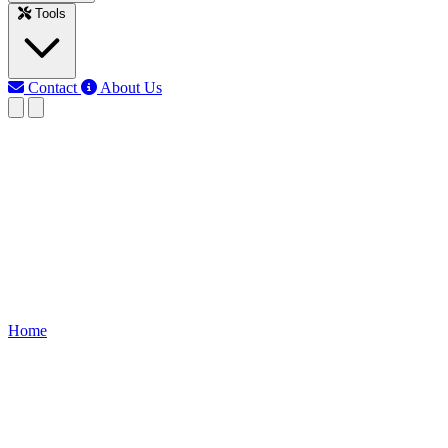
Tools
Contact
About Us
RK
Rojony Khatun
Last updated: Jun 10, 2026
Solar System Wiring
Clear, step-by-step wiring diagram and installation guide for
residential solar PV systems — covering panel array, inverter,
charge controller, battery bank, earthing, and safety checks.
Home