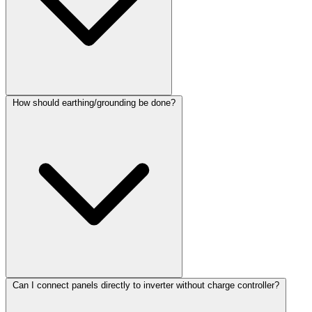
How should earthing/grounding be done?
Can I connect panels directly to inverter without charge controller?