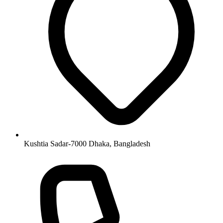
Kushtia Sadar-7000 Dhaka, Bangladesh