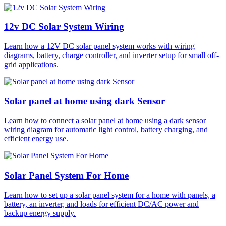
12v DC Solar System Wiring
Learn how a 12V DC solar panel system works with wiring
diagrams, battery, charge controller, and inverter setup for small off-
grid applications.
Solar panel at home using dark Sensor
Learn how to connect a solar panel at home using a dark sensor
wiring diagram for automatic light control, battery charging, and
efficient energy use.
Solar Panel System For Home
Learn how to set up a solar panel system for a home with panels, a
battery, an inverter, and loads for efficient DC/AC power and
backup energy supply.