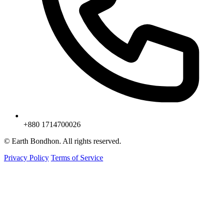
+880 1714700026
© Earth Bondhon. All rights reserved.
Privacy Policy
Terms of Service