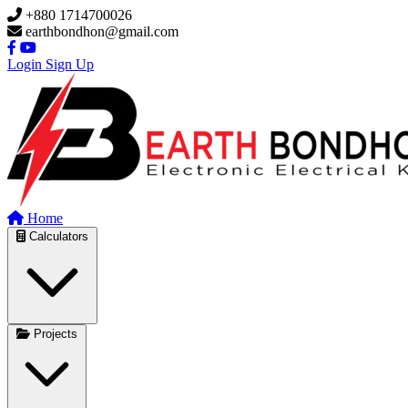
Skip to main content
+880 1714700026
earthbondhon@gmail.com
Login
Sign Up
Home
Calculators
Projects