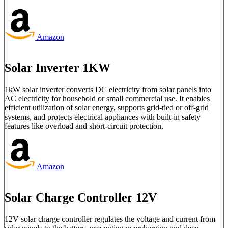
Amazon
Solar Inverter 1KW
1kW solar inverter converts DC electricity from solar panels into
AC electricity for household or small commercial use. It enables
efficient utilization of solar energy, supports grid-tied or off-grid
systems, and protects electrical appliances with built-in safety
features like overload and short-circuit protection.
Amazon
Solar Charge Controller 12V
12V solar charge controller regulates the voltage and current from