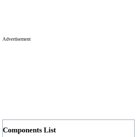
Advertisement
Components List