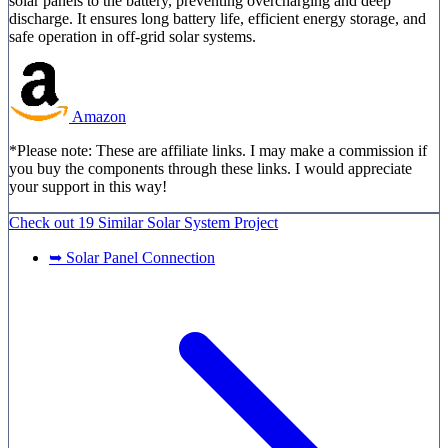
solar panels to the battery, preventing overcharging and deep
discharge. It ensures long battery life, efficient energy storage, and
safe operation in off-grid solar systems.
Amazon
*Please note: These are affiliate links. I may make a commission if
you buy the components through these links. I would appreciate
your support in this way!
Check out
19 Similar
Solar System Project
➥ Solar Panel Connection