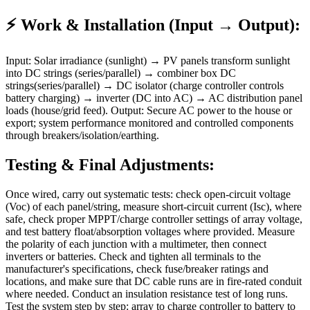
⚡ Work & Installation (Input → Output):
Input: Solar irradiance (sunlight) → PV panels transform sunlight
into DC strings (series/parallel) → combiner box DC
strings(series/parallel) → DC isolator (charge controller controls
battery charging) → inverter (DC into AC) → AC distribution panel
loads (house/grid feed). Output: Secure AC power to the house or
export; system performance monitored and controlled components
through breakers/isolation/earthing.
Testing & Final Adjustments:
Once wired, carry out systematic tests: check open-circuit voltage
(Voc) of each panel/string, measure short-circuit current (Isc), where
safe, check proper MPPT/charge controller settings of array voltage,
and test battery float/absorption voltages where provided. Measure
the polarity of each junction with a multimeter, then connect
inverters or batteries. Check and tighten all terminals to the
manufacturer's specifications, check fuse/breaker ratings and
locations, and make sure that DC cable runs are in fire-rated conduit
where needed. Conduct an insulation resistance test of long runs.
Test the system step by step: array to charge controller to battery to