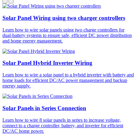
Solar Panel Wiring using two charger controllers
Learn how to wire solar panels using two charge controllers for
dual-battery systems to ensure safe, efficient DC power distribution
and home energy management.
Solar Panel Hybrid Inverter Wiring
Learn how to wire a solar panel to a hybrid inverter with battery and
home loads for efficient DC/AC power management and backup
energy supply.
Solar Panels in Series Connection
Learn how to wire 8 solar panels in series to increase voltage,
connect to a charge controller, battery, and inverter for efficient
DC/AC home power.