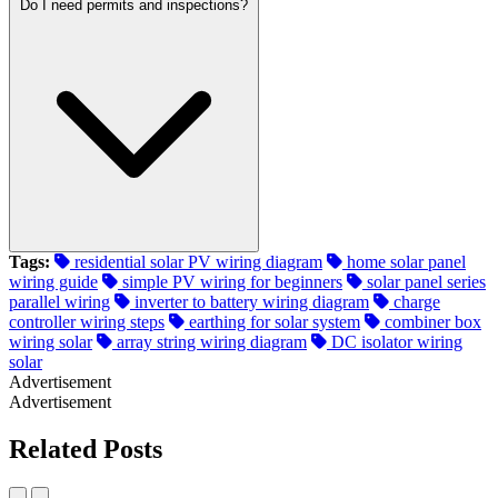
Do I need permits and inspections?
Tags:
residential solar PV wiring diagram
home solar panel
wiring guide
simple PV wiring for beginners
solar panel series
parallel wiring
inverter to battery wiring diagram
charge
controller wiring steps
earthing for solar system
combiner box
wiring solar
array string wiring diagram
DC isolator wiring
solar
Advertisement
Advertisement
Related Posts