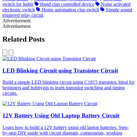
switch for lights
Hand clap controlled device
Noise activated
electronic switch
Home automation clap switch
Simple sound
triggered relay circuit
Advertisement
Advertisement
Related Posts
LED Blinking Circuit using Transistor Circuit
Build a simple LED blinking circuit using C1815 transistor. Ideal for
beginners and hobbyists to learn transistor switching and timing
circuits.
12V Battery Using Old Laptop Battery Circuit
Learn how to build a 12V battery using old laptop batteries. Step-
by-step DIY guide with circuit diagram, components, working