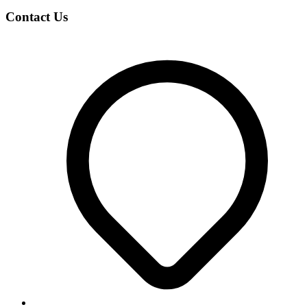
Contact Us