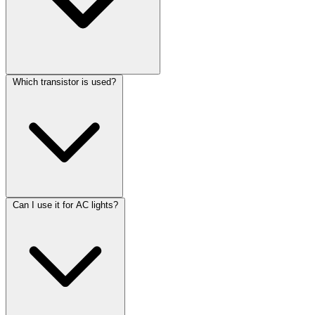
Which transistor is used?
Can I use it for AC lights?