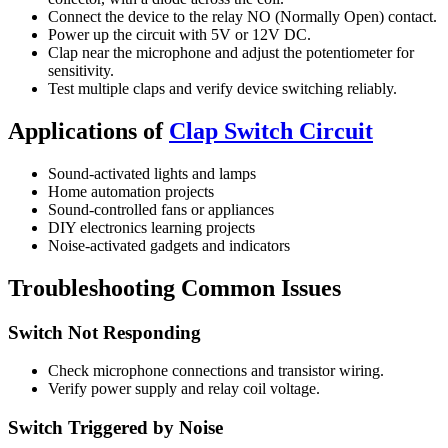
Connect the device to the relay NO (Normally Open) contact.
Power up the circuit with 5V or 12V DC.
Clap near the microphone and adjust the potentiometer for
sensitivity.
Test multiple claps and verify device switching reliably.
Applications of
Clap Switch Circuit
Sound-activated lights and lamps
Home automation projects
Sound-controlled fans or appliances
DIY electronics learning projects
Noise-activated gadgets and indicators
Troubleshooting Common Issues
Switch Not Responding
Check microphone connections and transistor wiring.
Verify power supply and relay coil voltage.
Switch Triggered by Noise