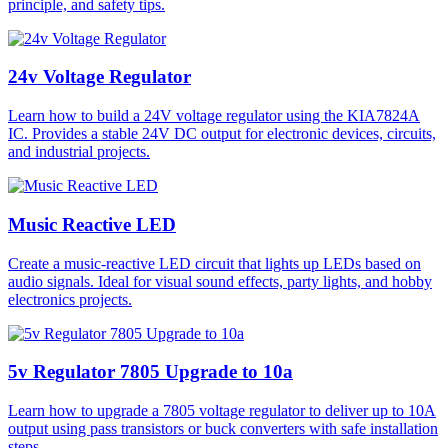
principle, and safety tips.
24v Voltage Regulator
Learn how to build a 24V voltage regulator using the KIA7824A
IC. Provides a stable 24V DC output for electronic devices, circuits,
and industrial projects.
Music Reactive LED
Create a music-reactive LED circuit that lights up LEDs based on
audio signals. Ideal for visual sound effects, party lights, and hobby
electronics projects.
5v Regulator 7805 Upgrade to 10a
Learn how to upgrade a 7805 voltage regulator to deliver up to 10A
output using pass transistors or buck converters with safe installation
steps.