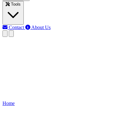
Tools
Contact
About Us
EB
Earth Bondhon
Last updated: Jun 12, 2026
Clap Switch Circuit
Learn how a Clap Switch Circuit works, wiring diagram,
components, and step-by-step construction to turn lights or devices
ON/OFF with sound claps.
Home