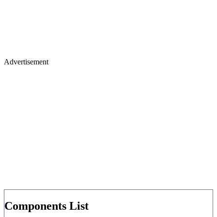
Advertisement
Components List