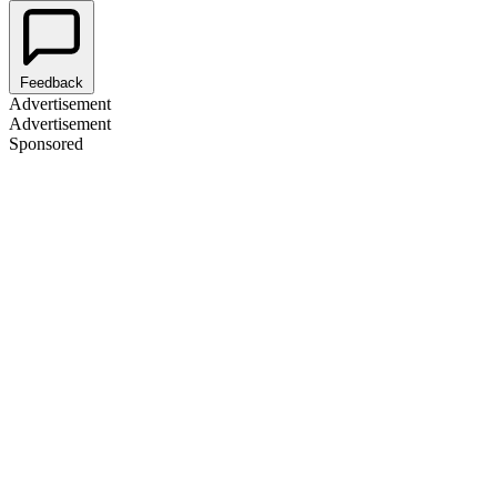
Feedback
Advertisement
Advertisement
Sponsored