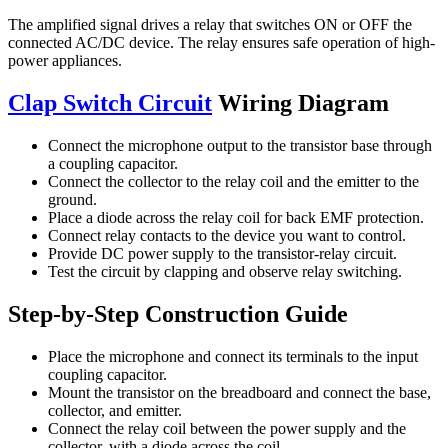
The amplified signal drives a relay that switches ON or OFF the
connected AC/DC device. The relay ensures safe operation of high-
power appliances.
Clap Switch Circuit
Wiring Diagram
Connect the microphone output to the transistor base through
a coupling capacitor.
Connect the collector to the relay coil and the emitter to the
ground.
Place a diode across the relay coil for back EMF protection.
Connect relay contacts to the device you want to control.
Provide DC power supply to the transistor-relay circuit.
Test the circuit by clapping and observe relay switching.
Step-by-Step Construction Guide
Place the microphone and connect its terminals to the input
coupling capacitor.
Mount the transistor on the breadboard and connect the base,
collector, and emitter.
Connect the relay coil between the power supply and the
collector, with a diode across the coil.