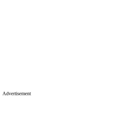
Advertisement