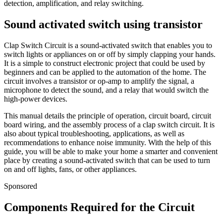
detection, amplification, and relay switching.
Sound activated switch using transistor
Clap Switch Circuit is a sound-activated switch that enables you to
switch lights or appliances on or off by simply clapping your hands.
It is a simple to construct electronic project that could be used by
beginners and can be applied to the automation of the home. The
circuit involves a transistor or op-amp to amplify the signal, a
microphone to detect the sound, and a relay that would switch the
high-power devices.
This manual details the principle of operation, circuit board, circuit
board wiring, and the assembly process of a clap switch circuit. It is
also about typical troubleshooting, applications, as well as
recommendations to enhance noise immunity. With the help of this
guide, you will be able to make your home a smarter and convenient
place by creating a sound-activated switch that can be used to turn
on and off lights, fans, or other appliances.
Sponsored
Components Required for the Circuit