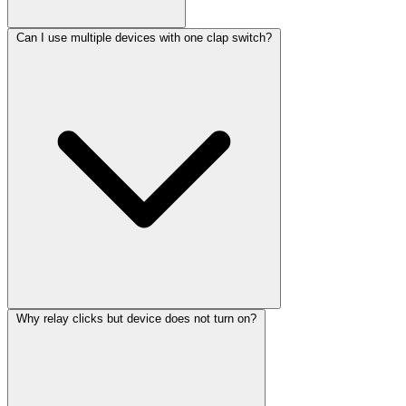
Can I use multiple devices with one clap switch?
Why relay clicks but device does not turn on?