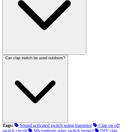
Can clap switch be used outdoors?
Tags:
Sound activated switch using transistor
Clap on off
switch circuit
Microphone relay switch project
DIY clap