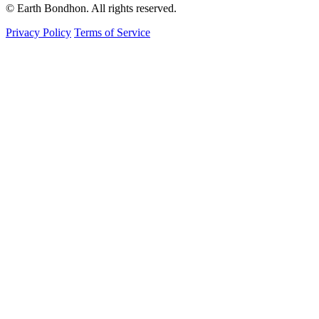
© Earth Bondhon. All rights reserved.
Privacy Policy
Terms of Service