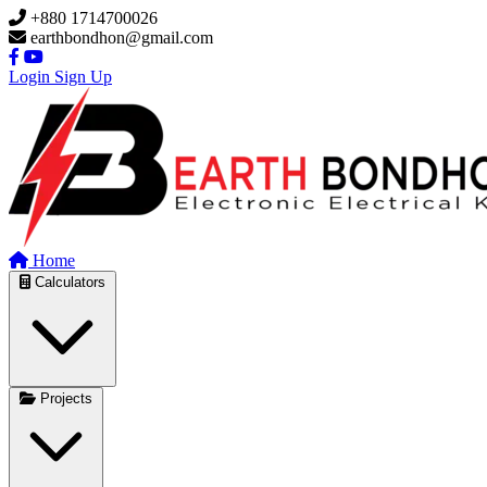
Skip to main content
+880 1714700026
earthbondhon@gmail.com
Login
Sign Up
Home
Calculators
Projects