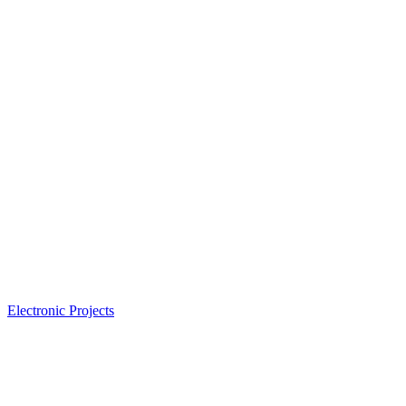
Electronic Projects