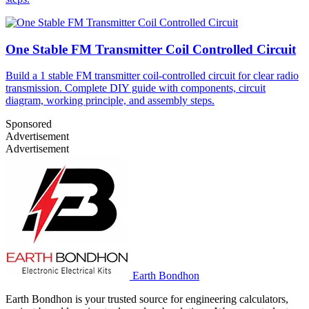
One Stable FM Transmitter Coil Controlled Circuit
Build a 1 stable FM transmitter coil-controlled circuit for clear radio
transmission. Complete DIY guide with components, circuit
diagram, working principle, and assembly steps.
Sponsored
Advertisement
Advertisement
Earth Bondhon
Earth Bondhon is your trusted source for engineering calculators,