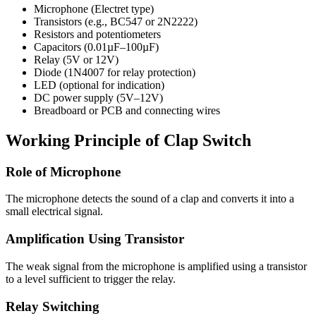
Microphone (Electret type)
Transistors (e.g., BC547 or 2N2222)
Resistors and potentiometers
Capacitors (0.01µF–100µF)
Relay (5V or 12V)
Diode (1N4007 for relay protection)
LED (optional for indication)
DC power supply (5V–12V)
Breadboard or PCB and connecting wires
Working Principle of Clap Switch
Role of Microphone
The microphone detects the sound of a clap and converts it into a
small electrical signal.
Amplification Using Transistor
The weak signal from the microphone is amplified using a transistor
to a level sufficient to trigger the relay.
Relay Switching