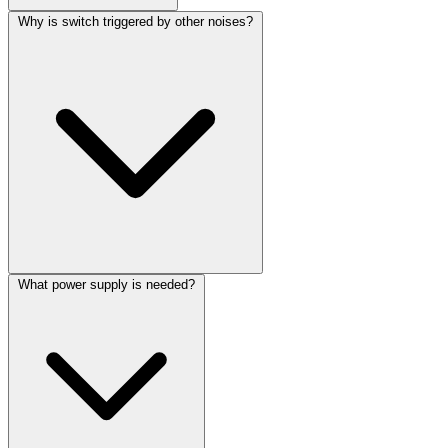
Why is switch triggered by other noises?
What power supply is needed?