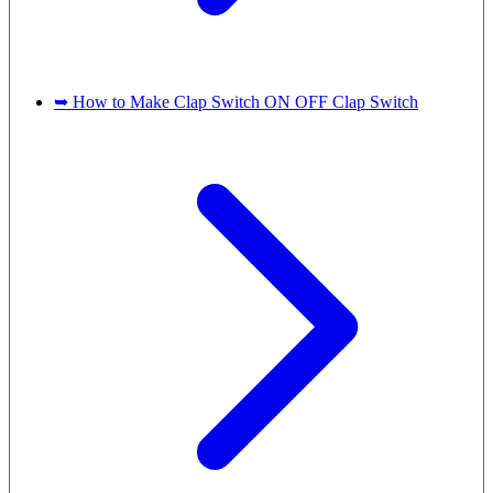
➥ How to Make Clap Switch ON OFF Clap Switch