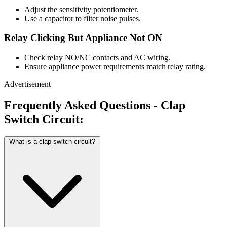
Adjust the sensitivity potentiometer.
Use a capacitor to filter noise pulses.
Relay Clicking But Appliance Not ON
Check relay NO/NC contacts and AC wiring.
Ensure appliance power requirements match relay rating.
Advertisement
Frequently Asked Questions - Clap
Switch Circuit:
What is a clap switch circuit?