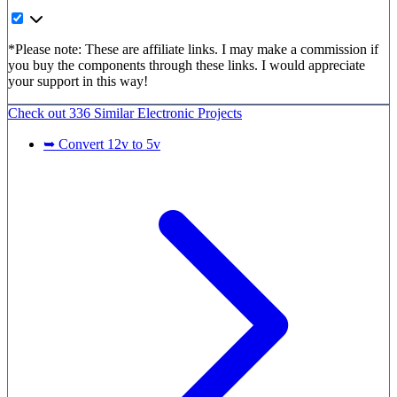
*Please note: These are affiliate links. I may make a commission if
you buy the components through these links. I would appreciate
your support in this way!
Check out
336 Similar
Electronic Projects
➥ Convert 12v to 5v