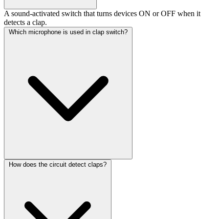
A sound-activated switch that turns devices ON or OFF when it
detects a clap.
Which microphone is used in clap switch?
How does the circuit detect claps?