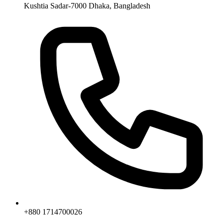
Kushtia Sadar-7000 Dhaka, Bangladesh
+880 1714700026