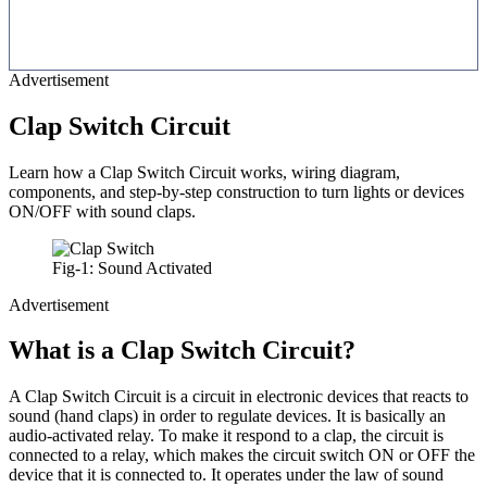
Advertisement
Clap Switch Circuit
Learn how a Clap Switch Circuit works, wiring diagram,
components, and step-by-step construction to turn lights or devices
ON/OFF with sound claps.
Fig-1: Sound Activated
Advertisement
What is a Clap Switch Circuit?
A Clap Switch Circuit is a circuit in electronic devices that reacts to
sound (hand claps) in order to regulate devices. It is basically an
audio-activated relay. To make it respond to a clap, the circuit is
connected to a relay, which makes the circuit switch ON or OFF the
device that it is connected to. It operates under the law of sound