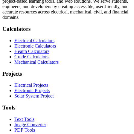
project-based learning tools, and web solutions. We serve students,
engineers, and developers by creating accessible, user-friendly, and
accurate resources across electrical, mechanical, civil, and financial
domains.
Calculators
Electrical Calculators
Electronic Calculators
Health Calculators
Grade Calculators
Mechanical Calculators
Projects
Electrical Projects
Electronic Projects
Solar System Project
Tools
Text Tools
Image Converter
PDF Tools