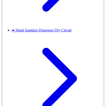
➥ Hand Sanitizer Dispenser Diy Circuit