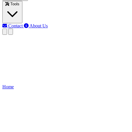
Tools
Contact
About Us
RK
Rojony Khatun
Last updated: Jun 12, 2026
DC Motor Speed Controller Cir
Control DC motor rotation direction with BC139 transistors. Build a si
Home