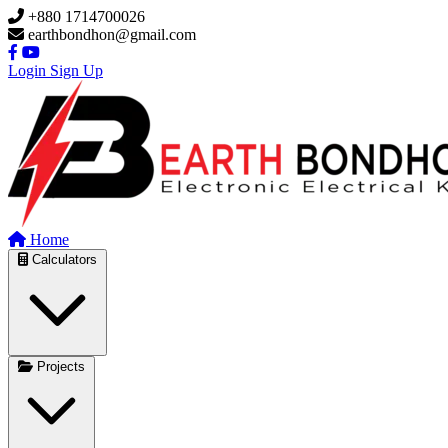
Skip to main content
+880 1714700026
earthbondhon@gmail.com
Login
Sign Up
Home
Calculators
Projects