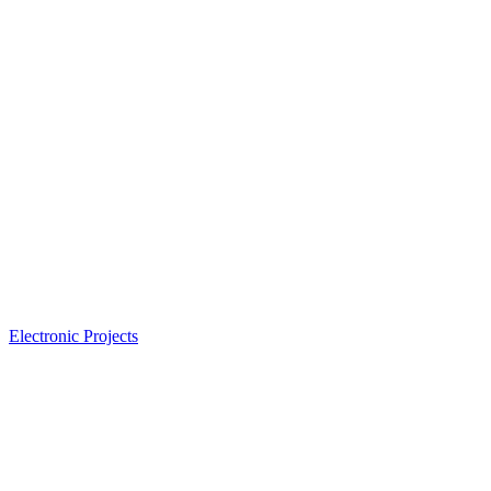
Electronic Projects