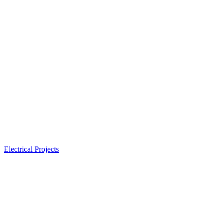
Electrical Projects