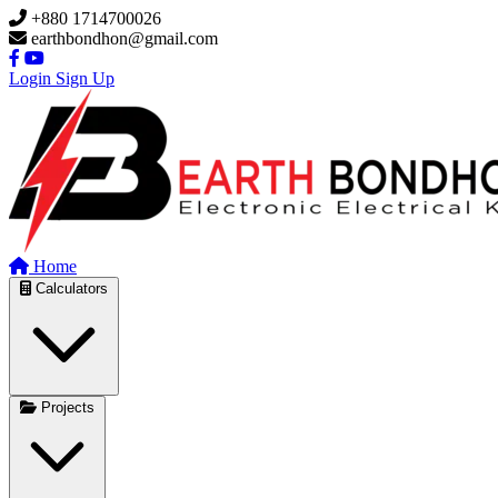
Skip to main content
+880 1714700026
earthbondhon@gmail.com
Login
Sign Up
Home
Calculators
Projects