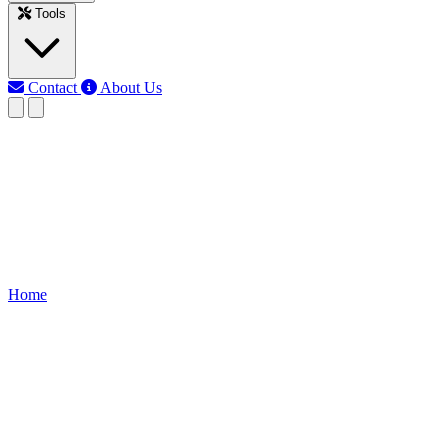
Tools
Contact
About Us
MJ
Md Jony Islam
Last updated: Jun 10, 2026
Voltage monitor Relay connecti
Learn how to wire a voltage monitor relay in a DOL starter to protect 
Home