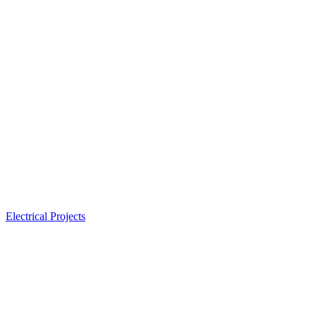
Electrical Projects