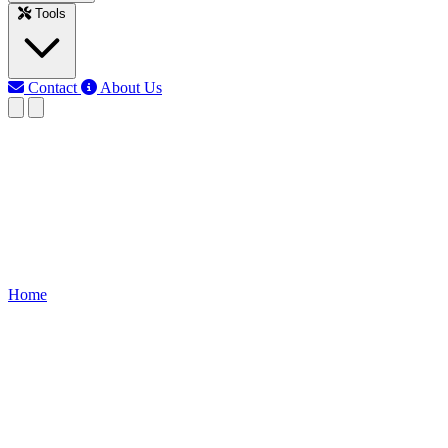
Tools
Contact
About Us
EB
Earth Bondhon
Last updated: Jun 10, 2026
4 Gang Switch 4 Bulb Wiring
Learn how to wire a 4-gang switch to control 4 individual bulbs. Idea
Home