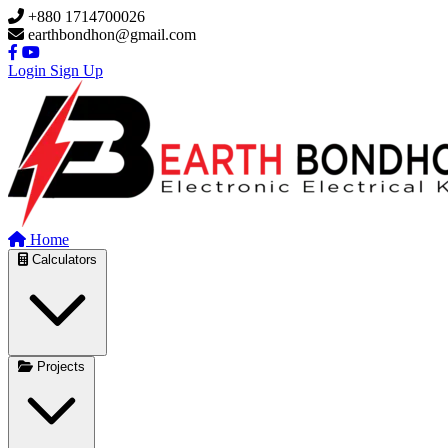
Skip to main content
+880 1714700026
earthbondhon@gmail.com
Login
Sign Up
Home
Calculators
Projects