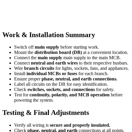
Work & Installation Summary
Switch off
main supply
before starting work.
Mount the
distribution board (DB)
at a convenient location.
Connect the
main supply
main supply to the main MCB.
Connect
neutral and earth wires
to their respective busbars.
Wire
branch circuits
for lights, sockets, fans, and appliances.
Install
individual MCBs or fuses
for each branch.
Ensure proper
phase, neutral, and earth connections.
Label all circuits on the DB for easy identification.
Check
switches, sockets, and connections
for safety.
Test for
continuity, polarity, and MCB operation
before
powering the system.
Testing & Final Adjustments
Verify all wiring is
secure and properly insulated.
Check
phase, neutral, and earth
connections at all points.