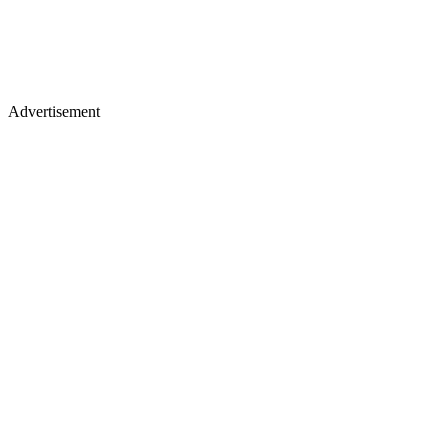
Advertisement