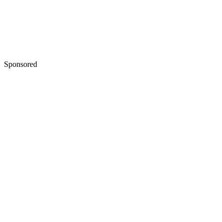
Sponsored