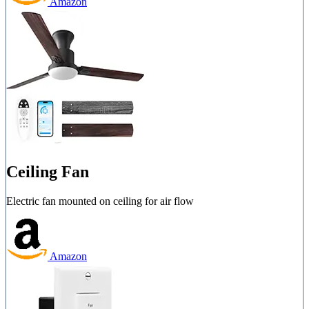
Amazon
Ceiling Fan
Electric fan mounted on ceiling for air flow
Amazon