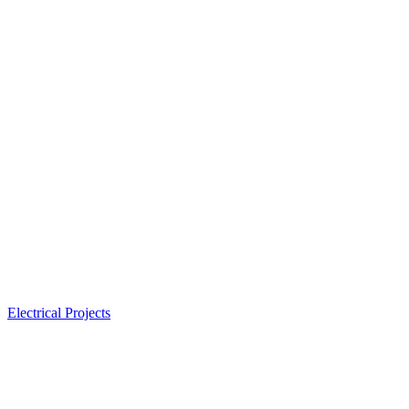
Electrical Projects