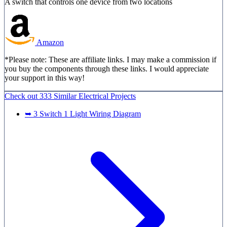
A switch that controls one device from two locations
Amazon
*Please note: These are affiliate links. I may make a commission if
you buy the components through these links. I would appreciate
your support in this way!
Check out
333 Similar
Electrical Projects
➥ 3 Switch 1 Light Wiring Diagram