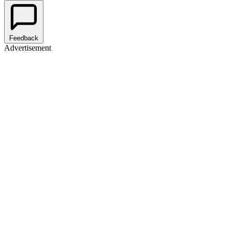
Feedback
Advertisement