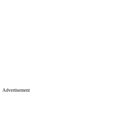
Advertisement