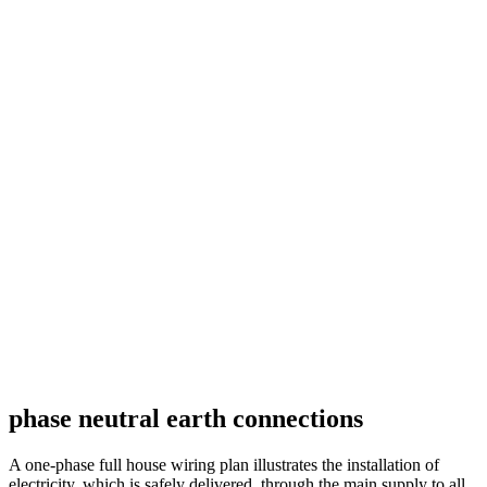
phase neutral earth connections
A one-phase full house wiring plan illustrates the installation of
electricity, which is safely delivered, through the main supply to all