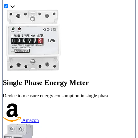
Single Phase Energy Meter
Device to measure energy consumption in single phase
Amazon