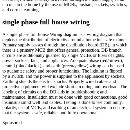
circuits in the home by the use of MCBs, busbars, sockets, switches,
and correct earthing.
single phase full house wiring
A single-phase full-house Wiring diagram is a wiring diagram that
depicts the distribution of electricity around a home in a safe manner.
Primary supply passes through the distribution board (DB), in which
there is a primary MCB that offers general protection. DB branch
circuits are additionally guarded by single MCBs or fuses of lights,
power sockets, fans, and appliances. Adequate phase (red/brown),
neutral (blue/black,k), and earth (green/yellow) wiring can be used
to guarantee safety and proper functioning. The lighting is flipped
by a switch, and the power is supplied to the appliances by sockets.
Earthing shields the electric shocks. Properly wired cables and
protective equipment will exclude short circuiting and overload. The
labeling of circuits on the DB aids in troubleshooting and
maintenance. Installation must be done with good connections, good
insuinsulaionnd well-laid cables. Testing is done to test continuity,
polarity, use of MCB, and earthing of an electrical system to ensure
that the system is safe, reliable, and fully operational.
Sponsored