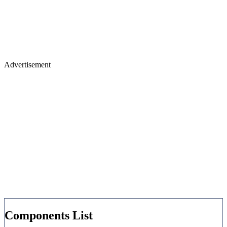
Advertisement
Components List