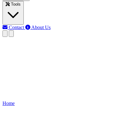
Tools
Contact
About Us
MJ
Md Jony Islam
Last updated: Jun 10, 2026
Full House Wiring Diagram
Learn single-phase full house wiring, including main supply,
distribution board, MCBs, sockets, lights, and earthing for a safe and
organized home electrical system.
Home