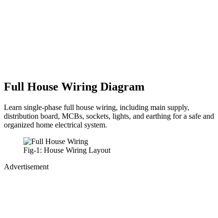
Full House Wiring Diagram
Learn single-phase full house wiring, including main supply,
distribution board, MCBs, sockets, lights, and earthing for a safe and
organized home electrical system.
Fig-1: House Wiring Layout
Advertisement