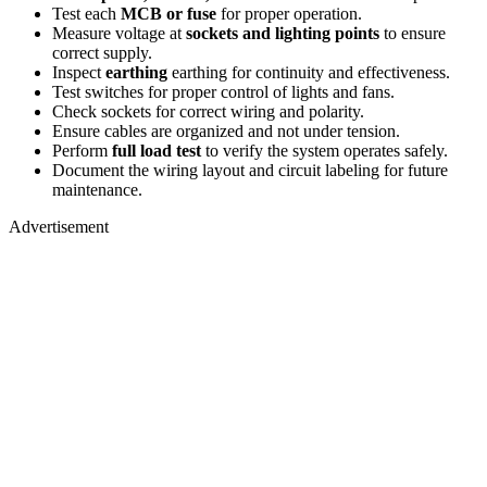
Test each
MCB or fuse
for proper operation.
Measure voltage at
sockets and lighting points
to ensure
correct supply.
Inspect
earthing
earthing for continuity and effectiveness.
Test switches for proper control of lights and fans.
Check sockets for correct wiring and polarity.
Ensure cables are organized and not under tension.
Perform
full load test
to verify the system operates safely.
Document the wiring layout and circuit labeling for future
maintenance.
Advertisement