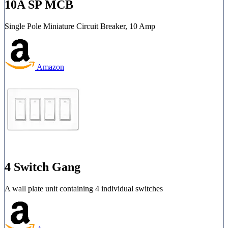
10A SP MCB
Single Pole Miniature Circuit Breaker, 10 Amp
Amazon
4 Switch Gang
A wall plate unit containing 4 individual switches