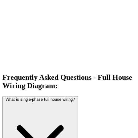
Frequently Asked Questions - Full House
Wiring Diagram:
What is single-phase full house wiring?