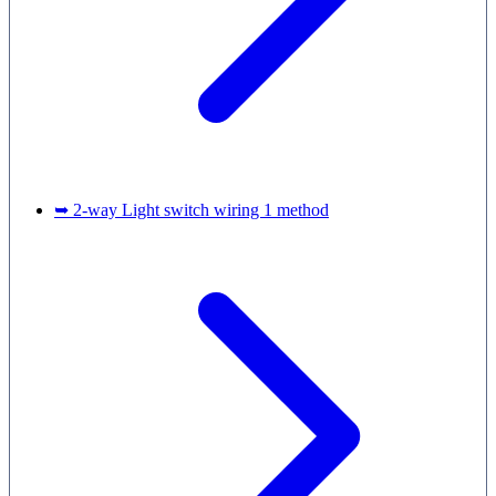
➥ 2-way Light switch wiring 1 method