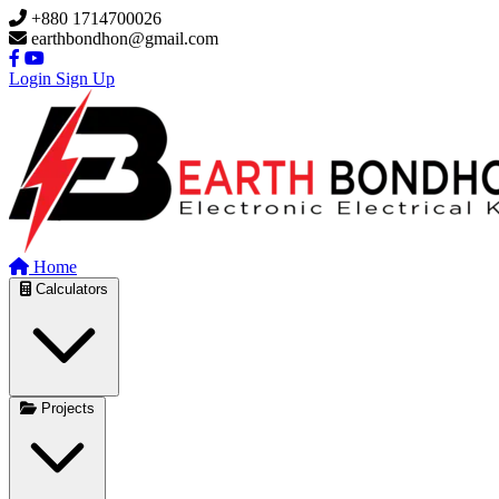
Skip to main content
+880 1714700026
earthbondhon@gmail.com
Login
Sign Up
Home
Calculators
Projects