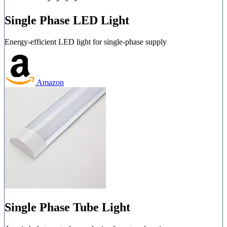
Single Phase LED Light
Energy-efficient LED light for single-phase supply
Amazon
Single Phase Tube Light