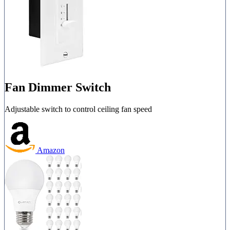
Fan Dimmer Switch
Adjustable switch to control ceiling fan speed
Amazon