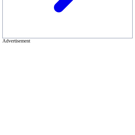
Advertisement