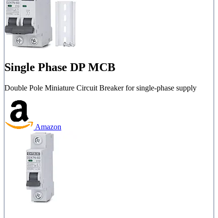
Single Phase DP MCB
Double Pole Miniature Circuit Breaker for single-phase supply
Amazon