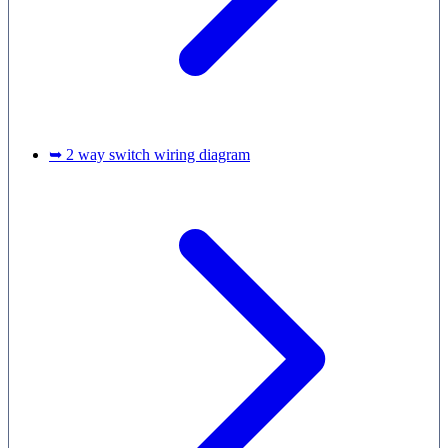
➥ 2 way switch wiring diagram