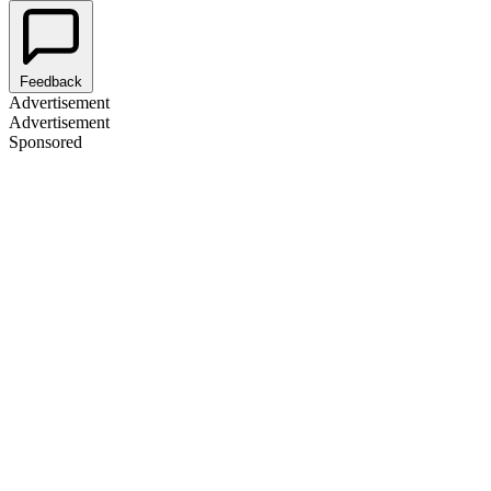
Feedback
Advertisement
Advertisement
Sponsored