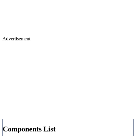
Advertisement
Components List