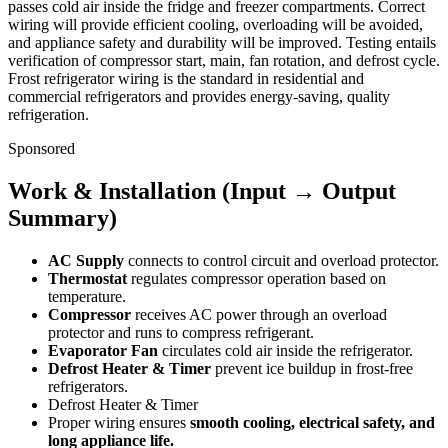
passes cold air inside the fridge and freezer compartments. Correct
wiring will provide efficient cooling, overloading will be avoided,
and appliance safety and durability will be improved. Testing entails
verification of compressor start, main, fan rotation, and defrost cycle.
Frost refrigerator wiring is the standard in residential and
commercial refrigerators and provides energy-saving, quality
refrigeration.
Sponsored
Work & Installation (Input → Output
Summary)
AC Supply
connects to control circuit and overload protector.
Thermostat
regulates compressor operation based on
temperature.
Compressor
receives AC power through an overload
protector and runs to compress refrigerant.
Evaporator Fan
circulates cold air inside the refrigerator.
Defrost Heater & Timer
prevent ice buildup in frost-free
refrigerators.
Defrost Heater & Timer
Proper wiring ensures
smooth cooling, electrical safety, and
long appliance life.