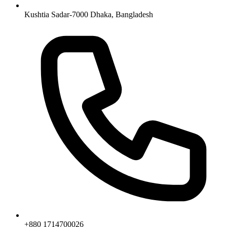
Kushtia Sadar-7000 Dhaka, Bangladesh
+880 1714700026