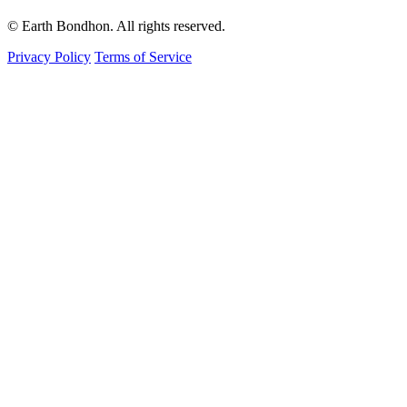
© Earth Bondhon. All rights reserved.
Privacy Policy
Terms of Service