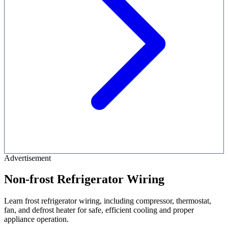
Advertisement
Non-frost Refrigerator Wiring
Learn frost refrigerator wiring, including compressor, thermostat,
fan, and defrost heater for safe, efficient cooling and proper
appliance operation.