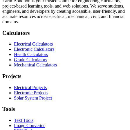
Earth Bondhon is your trusted source for engineering calculators,
project-based learning tools, and web solutions. We serve students,
engineers, and developers by creating accessible, user-friendly, and
accurate resources across electrical, mechanical, civil, and financial
domains.
Calculators
Electrical Calculators
Electronic Calculators
Health Calculators
Grade Calculators
Mechanical Calculators
Projects
Electrical Projects
Electronic Projects
Solar System Project
Tools
Text Tools
Image Converter