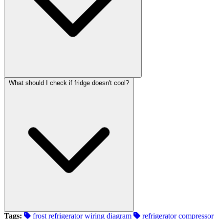
What should I check if fridge doesn't cool?
Tags:
frost refrigerator wiring diagram
refrigerator compressor