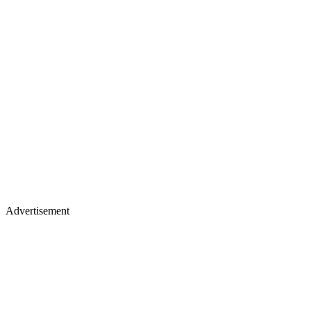
Advertisement