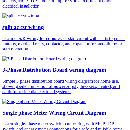
sockets, MCB, DB, and earthing for safe and efficient home
electrical installation.
split ac csr wiring
Learn C.S.R wiring for compressor start circuit with start/stop push
buttons, overload relay, contactor, and capacitor for smooth motor
start operation.
3-Phase Distribution Board wiring diagram
Simple 3-phase distribution board wiring diagram for home use,
showing safe connection of power supply, breakers, neutral, and
earth for residential electrical systems.
Single phase Meter Wiring Circuit Diagram
Learn single-phase meter switchboard wiring with MCB, DP
switch, and energy meter connections for a safe and reliable home