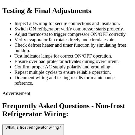
Testing & Final Adjustments
Inspect all wiring for secure connections and insulation.
Switch ON refrigerator; verify compressor starts properly.
Adjust thermostat to trigger compressor ON/OFF correctly.
Verify evaporator fan rotates freely and circulates air.
Check defrost heater and timer function by simulating frost
buildup.
Test indicator lamps for correct ON/OFF operation.
Ensure overload protector activates during overcurrent.
Confirm proper AC supply polarity and grounding.
Repeat multiple cycles to ensure reliable operation.
Document wiring and testing results for maintenance
reference.
Advertisement
Frequently Asked Questions - Non-frost
Refrigerator Wiring:
What is frost refrigerator wiring?