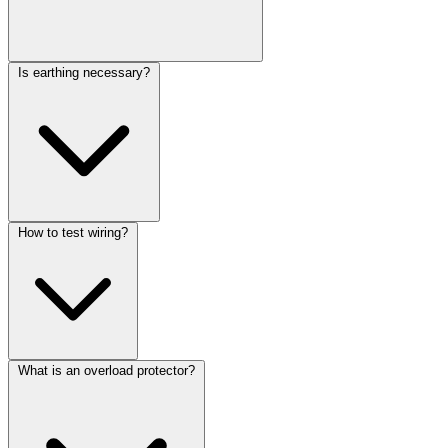
Is earthing necessary?
How to test wiring?
What is an overload protector?