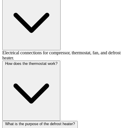
Electrical connections for compressor, thermostat, fan, and defrost
heater.
How does the thermostat work?
What is the purpose of the defrost heater?