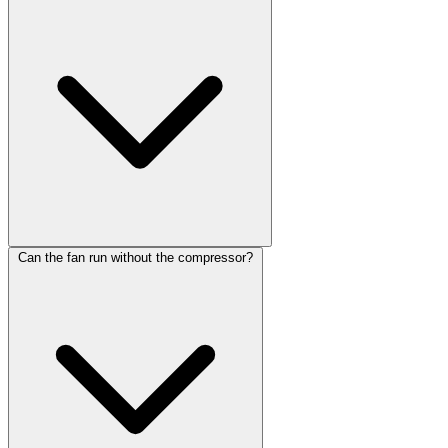
Can the fan run without the compressor?