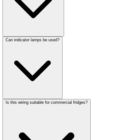
Can indicator lamps be used?
Is this wiring suitable for commercial fridges?