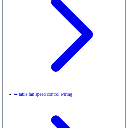
➥ table fan speed control wiring