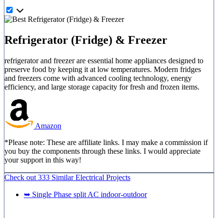
Refrigerator (Fridge) & Freezer
refrigerator and freezer are essential home appliances designed to
preserve food by keeping it at low temperatures. Modern fridges
and freezers come with advanced cooling technology, energy
efficiency, and large storage capacity for fresh and frozen items.
Amazon
*Please note: These are affiliate links. I may make a commission if
you buy the components through these links. I would appreciate
your support in this way!
Check out
333 Similar
Electrical Projects
➥ Single Phase split AC indoor-outdoor