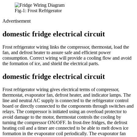
Fig-1: Frost Refrigerator
Advertisement
domestic fridge electrical circuit
Frost refrigerator wiring links the compressor, thermostat, load the
fan, and defrost heater to assure safe and efficient power
consumption. Correct wiring will provide a cooling flow and avoid
the formation of ice, and shield the electrical parts.
domestic fridge electrical circuit
Frost refrigerator wiring gives electrical terms of compressor,
thermostat, evaporator fan, defrost heater, and indicator lamps. The
line and neutral AC supply is connected to the refrigerator control
board or directly connected to the components through switches and
relays. The compressor is initiated using an overload protector to
avoid damage to the motor, thermostat controls the cooling by
turning the compressor ON/OFF. In frost-free fridges, the defrost
heating coil and a timer are connected to be able to melt down ice
formation in the evaporator coil periodically. The evaporator fan