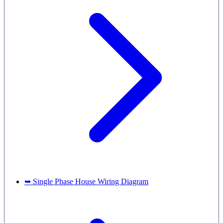
➥ Single Phase House Wiring Diagram