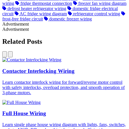
wiring
fridge thermostat connection
freezer fan wiring diagram
defrost heater refrigerator wiring
domestic fridge electrical
circuit
AC fridge wiring diagram
refrigerator control wiring
frost-free fridge circuit
domestic freezer wiring
Advertisement
Advertisement
Related Posts
Contactor Interlocking Wiring
Learn contactor interlock wiring for forward/reverse motor control
with safety interlocks, overload protection, and smooth operation of
3-phase motors.
Full House Wiring
Learn single phase house wiring diagram with lights, fans, switches,