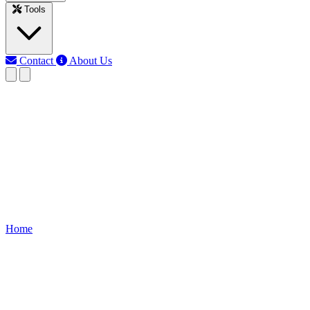
Tools
Contact
About Us
RK
Rojony Khatun
Last updated: Jun 10, 2026
Non-frost Refrigerator Wiring
Learn frost refrigerator wiring, including compressor, thermostat,
fan, and defrost heater for safe, efficient cooling and proper
appliance operation.
Home