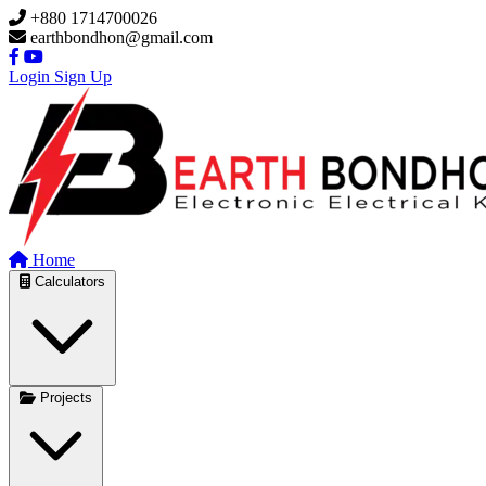
Skip to main content
+880 1714700026
earthbondhon@gmail.com
Login
Sign Up
Home
Calculators
Projects