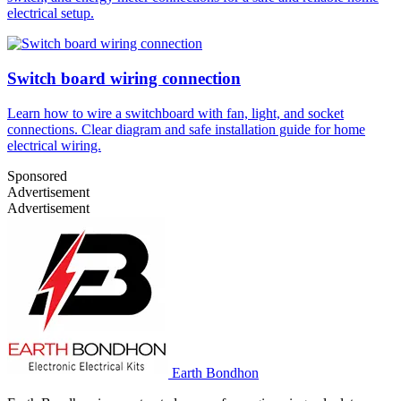
electrical setup.
Switch board wiring connection
Learn how to wire a switchboard with fan, light, and socket
connections. Clear diagram and safe installation guide for home
electrical wiring.
Sponsored
Advertisement
Advertisement
Earth Bondhon