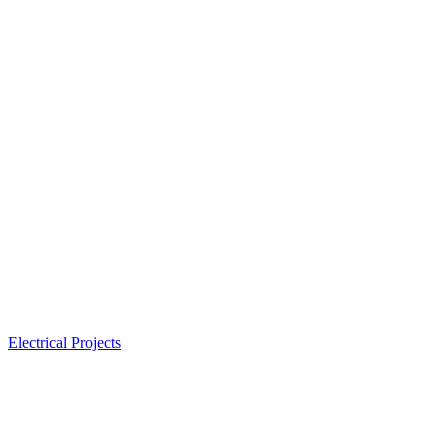
Electrical Projects