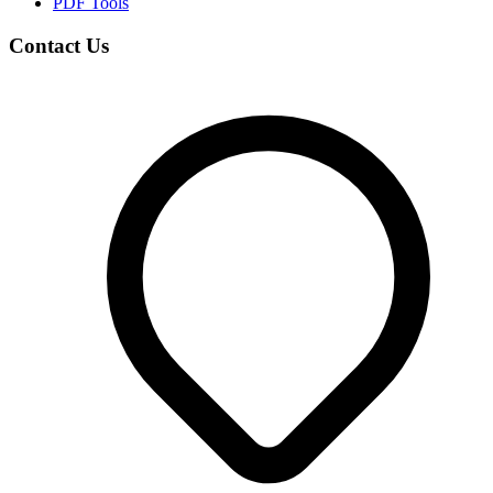
PDF Tools
Contact Us